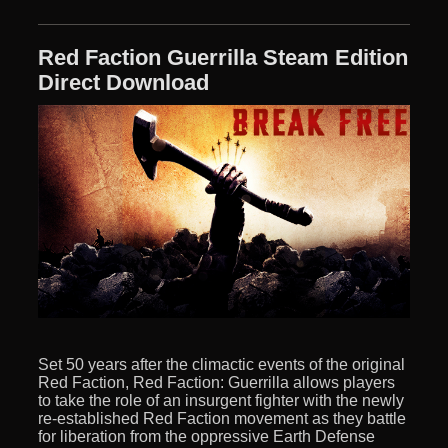
Red Faction Guerrilla Steam Edition
Direct Download
Set 50 years after the climactic events of the original
Red Faction, Red Faction: Guerrilla allows players
to take the role of an insurgent fighter with the newly
re-established Red Faction movement as they battle
for liberation from the oppressive Earth Defense