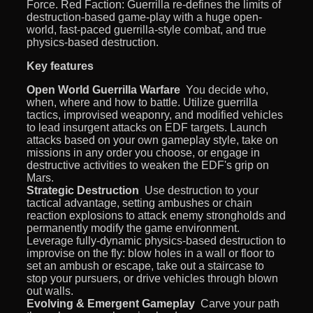
Force. Red Faction: Guerrilla re-defines the limits of
destruction-based game-play with a huge open-
world, fast-paced guerrilla-style combat, and true
physics-based destruction.
Key features
Open World Guerrilla Warfare
 You decide who,
when, where and how to battle. Utilize guerrilla
tactics, improvised weaponry, and modified vehicles
to lead insurgent attacks on EDF targets. Launch
attacks based on your own gameplay style, take on
missions in any order you choose, or engage in
destructive activities to weaken the EDF's grip on
Mars.
Strategic Destruction
 Use destruction to your
tactical advantage, setting ambushes or chain
reaction explosions to attack enemy strongholds and
permanently modify the game environment.
Leverage fully-dynamic physics-based destruction to
improvise on the fly: blow holes in a wall or floor to
set an ambush or escape, take out a staircase to
stop your pursuers, or drive vehicles through blown
out walls.
Evolving & Emergent Gameplay
 Carve your path