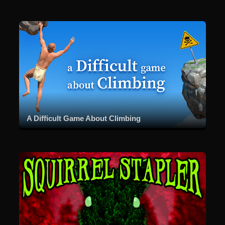
A Difficult Game About Climbing