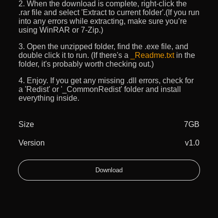
2. When the download is complete, right-click the
.rar file and select 'Extract to current folder'.(If you run
into any errors while extracting, make sure you’re
using WinRAR or 7-Zip.)
3. Open the unzipped folder, find the .exe file, and
double click it to run. (If there's a
_Readme.txt
in the
folder, it's probably worth checking out.)
4. Enjoy. If you get any missing .dll errors, check for
a 'Redist' or '_CommonRedist' folder and install
everything inside.
Size
7GB
Version
v1.0
Download