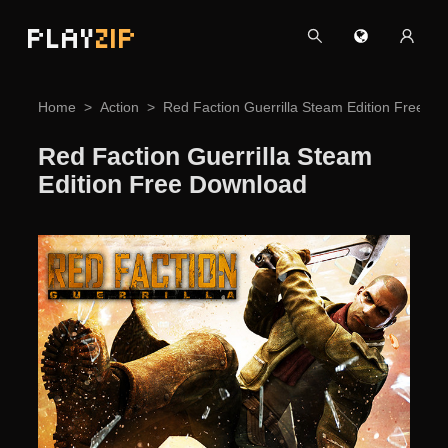
PLAY
ZIP
Home
Action
Red Faction Guerrilla Steam Edition Free D
Red Faction Guerrilla Steam
Edition Free Download