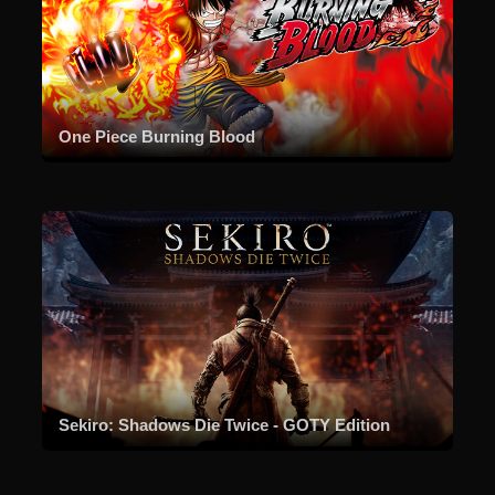
One Piece Burning Blood
Sekiro: Shadows Die Twice - GOTY Edition