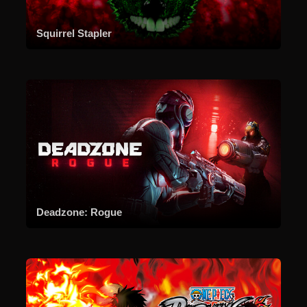
Squirrel Stapler
Deadzone: Rogue