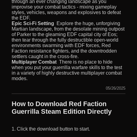
through an ever changing landscape as you
improvise your combat tactics - mixing gameplay
styles, vehicles, weapons and explosives to defeat
the EDF.
Epic Sci-Fi Setting
 Explore the huge, unforgiving
Martian landscape, from the desolate mining outpost
of Parker to the gleaming EDF capital city of Eos;
then tear through the fully destructible open-world
environments swarming with EDF forces, Red
Faction resistance fighters, and the downtrodden
settlers caught in the cross-fire.
Multiplayer Combat
 There is no place to hide
when you put your guerrilla warfare skills to the test
in a variety of highly destructive multiplayer combat
modes.
05/26/2025
How to Download Red Faction
Guerrilla Steam Edition Directly
1. Click the download button to start.