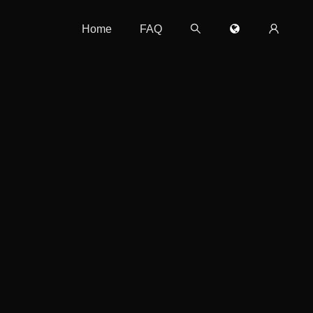
Home
FAQ