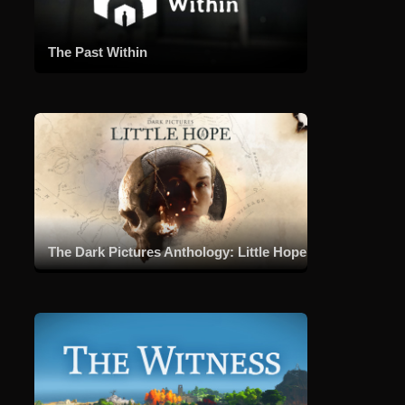
T
h
The Past Within
e
B
o
s
s
G
a
n
g
The Dark Pictures Anthology: Little Hope
s
t
e
r
:
C