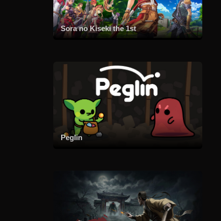
Sora no Kiseki the 1st
Peglin