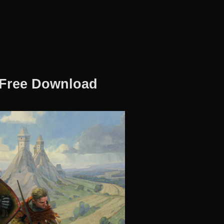
 Free Download