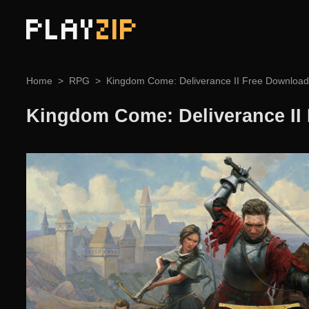
PLAY
ZIP
Home
RPG
Kingdom Come: Deliverance II Free Download
Kingdom Come: Deliverance II