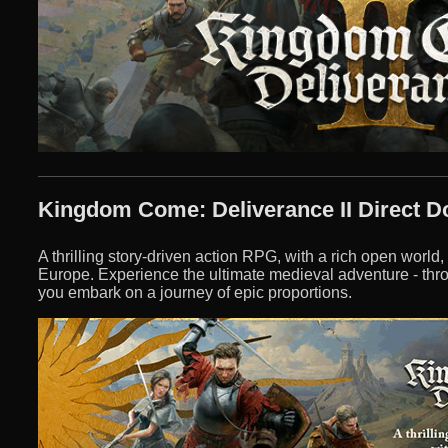
Kingdom Come: Deliverance II Direct 
A thrilling story-driven action RPG, with a rich open world,
Europe. Experience the ultimate medieval adventure - thr
you embark on a journey of epic proportions.