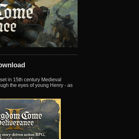
Download
 set in 15th century Medieval
ough the eyes of young Henry - as