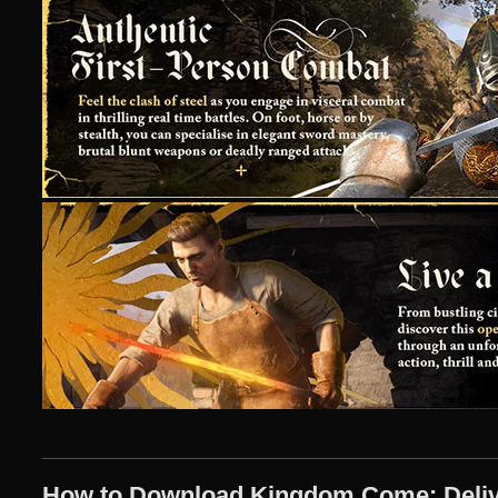
How to Download Kingdom Come: Deliver