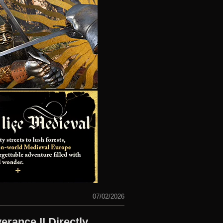
07/02/2026
ance II Directly