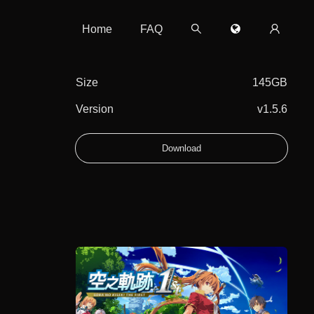
Home
FAQ
Size
145GB
Version
v1.5.6
Download