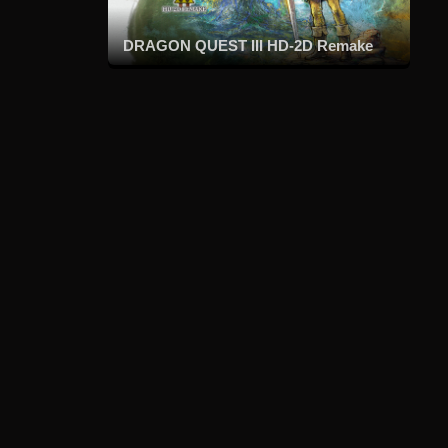
DRAGON QUEST III HD-2D Remake