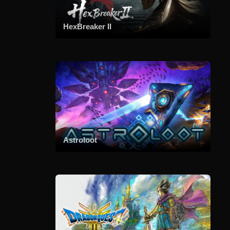
HexBreaker II
Astroloot