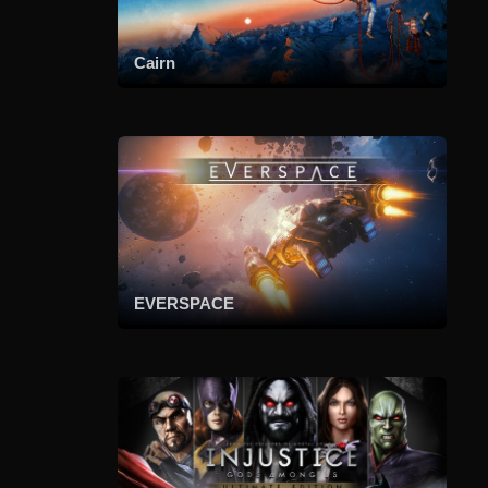
Cairn
EVERSPACE