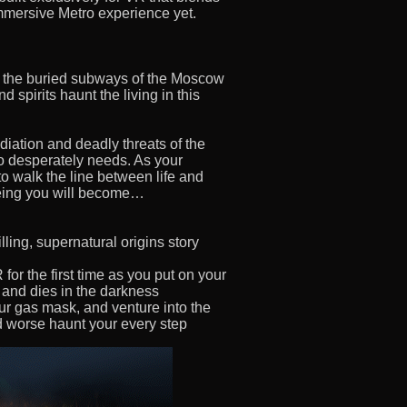
immersive Metro experience yet.
n the buried subways of the Moscow
 spirits haunt the living in this
diation and deadly threats of the
so desperately needs. As your
to walk the line between life and
 being you will become…
lling, supernatural origins story
or the first time as you put on your
s and dies in the darkness
r gas mask, and venture into the
d worse haunt your every step