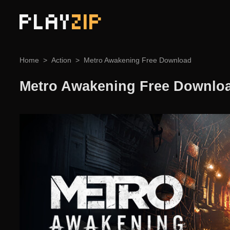
PLAY
ZIP
Home
Action
Metro Awakening Free Download
Metro Awakening Free Downlo