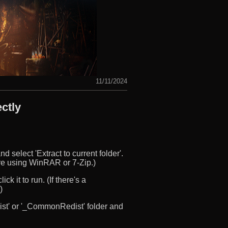
11/11/2024
ctly
d select 'Extract to current folder'.
u’re using WinRAR or 7-Zip.)
ck it to run. (If there's a
)
edist' or '_CommonRedist' folder and