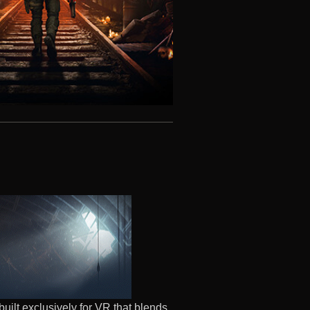
built exclusively for VR that blends