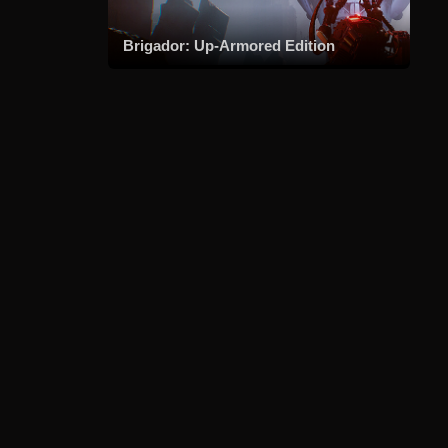
Brigador: Up-Armored Edition