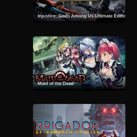
Injustice: Gods Among Us Ultimate Edition
Maid of the Dead