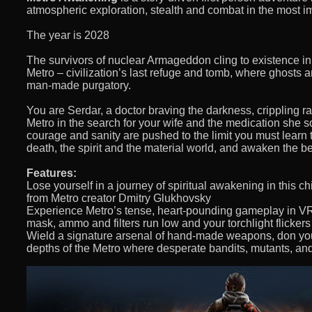
atmospheric exploration, stealth and combat in the most 
The year is 2028
The survivors of nuclear Armageddon cling to existence i
Metro – civilization’s last refuge and tomb, where ghosts and
man-made purgatory.
You are Serdar, a doctor braving the darkness, crippling ra
Metro in the search for your wife and the medication she 
courage and sanity are pushed to the limit you must learn 
death, the spirit and the material world, and awaken the
Features:
Lose yourself in a journey of spiritual awakening in this chi
from Metro creator Dmitry Glukhovsky
Experience Metro’s tense, heart-pounding gameplay in VR f
mask, ammo and filters run low and your torchlight flicker
Wield a signature arsenal of hand-made weapons, don you
depths of the Metro where desperate bandits, mutants, an