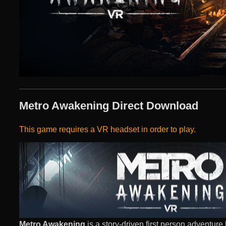
Metro Awakening Direct Download
This game requires a VR headset in order to play.
Metro Awakening
is a story-driven first person adventure 