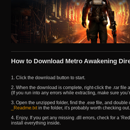
How to Download Metro Awakening Dire
1. Click the download button to start.
2. When the download is complete, right-click the .rar file an
(If you run into any errors while extracting, make sure yo
3. Open the unzipped folder, find the .exe file, and double cli
_Readme.txt
in the folder, it's probably worth checking out.
4. Enjoy. If you get any missing .dll errors, check for a 'R
install everything inside.