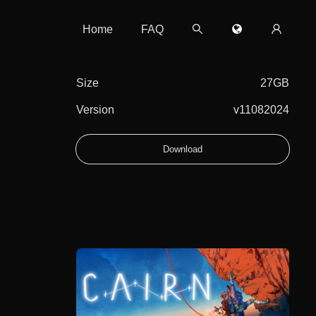
Home
FAQ
Size
27GB
Version
v11082024
Download