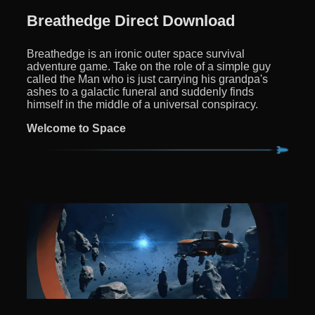
Breathedge Direct Download
Breathedge is an ironic outer space survival
adventure game. Take on the role of a simple guy
called the Man who is just carrying his grandpa's
ashes to a galactic funeral and suddenly finds
himself in the middle of a universal conspiracy.
Welcome to Space