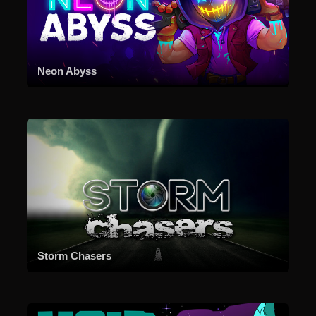
Neon Abyss
Storm Chasers