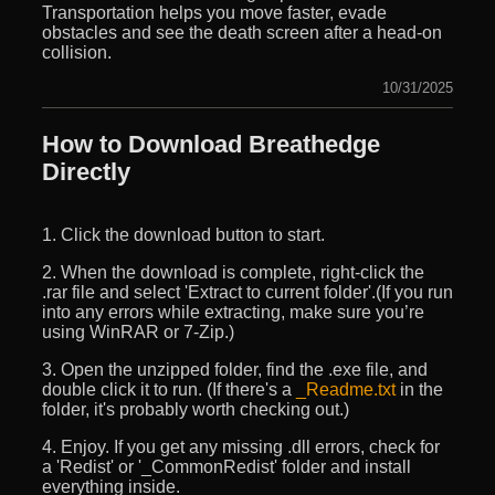
Transportation helps you move faster, evade
obstacles and see the death screen after a head-on
collision.
10/31/2025
How to Download Breathedge
Directly
1. Click the download button to start.
2. When the download is complete, right-click the
.rar file and select 'Extract to current folder'.(If you run
into any errors while extracting, make sure you’re
using WinRAR or 7-Zip.)
3. Open the unzipped folder, find the .exe file, and
double click it to run. (If there's a
_Readme.txt
in the
folder, it's probably worth checking out.)
4. Enjoy. If you get any missing .dll errors, check for
a 'Redist' or '_CommonRedist' folder and install
everything inside.