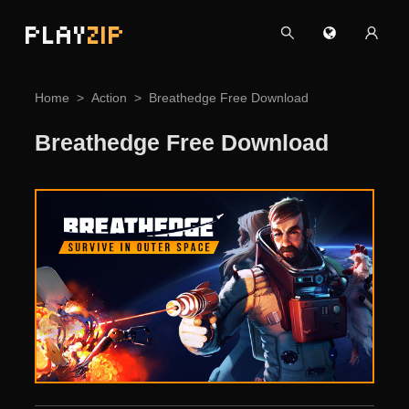
PLAY
ZIP
Home
Action
Breathedge Free Download
Breathedge Free Download