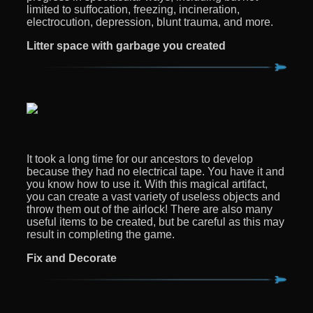
limited to suffocation, freezing, incineration,
electrocution, depression, blunt trauma, and more.
Litter space with garbage you created
It took a long time for our ancestors to develop
because they had no electrical tape. You have it and
you know how to use it. With this magical artifact,
you can create a vast variety of useless objects and
throw them out of the airlock! There are also many
useful items to be created, but be careful as this may
result in completing the game.
Fix and Decorate