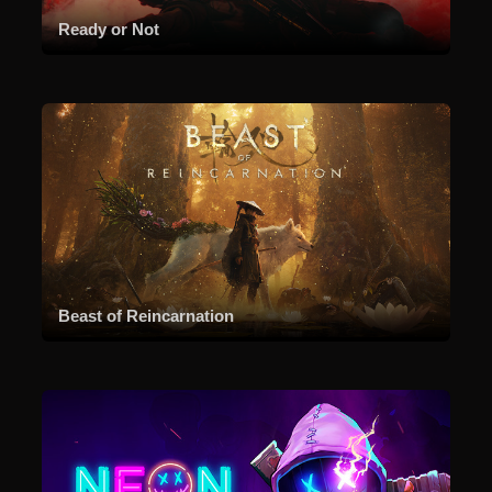
Ready or Not
Beast of Reincarnation