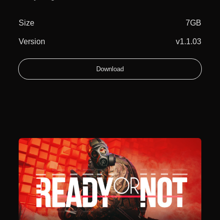
Size
7GB
Version
v1.1.03
Download