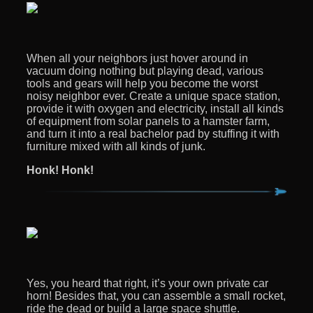
When all your neighbors just hover around in
vacuum doing nothing but playing dead, various
tools and gears will help you become the worst
noisy neighbor ever. Create a unique space station,
provide it with oxygen and electricity, install all kinds
of equipment from solar panels to a hamster farm,
and turn it into a real bachelor pad by stuffing it with
furniture mixed with all kinds of junk.
Honk! Honk!
Yes, you heard that right, it’s your own private car
horn! Besides that, you can assemble a small rocket,
ride the dead or build a large space shuttle.