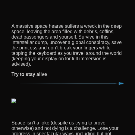
A massive space hearse suffers a wreck in the deep
space, leaving the area filled with debris, coffins,
dead passengers and yourself. Survive in this
interstellar dump, uncover a global conspiracy, save
the princess and don’t break your fingers while
tapping the keyboard as you travel around the world
(keeping your display on for full immersion is
advised).
Try to stay alive
Space isn’t a joke (despite us trying to prove
otherwise) and not dying is a challenge. Lose your
progress in spectacular ways, including but not