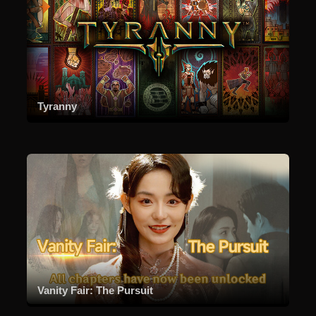
Tyranny
Vanity Fair: The Pursuit