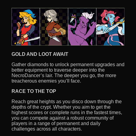
GOLD AND LOOT AWAIT
Gather diamonds to unlock permanent upgrades and
better equipment to traverse deeper into the
NecroDancer’s lair. The deeper you go, the more
treacherous enemies you’ll face.
RACE TO THE TOP
Reach great heights as you disco down through the
depths of the crypt. Whether you aim to get the
highest scores or complete runs in the fastest times,
you can compete against a robust community of
players in a range of permanent and daily
challenges across all characters.