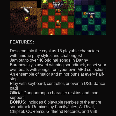
FEATURES:
Descend into the crypt as 15 playable characters
with unique play styles and challenges!
Jam out to over 40 original songs in Danny
Baranowsky’s award winning soundtrack, or set your
own beats with songs from your own MP3 collection!
An ensemble of major and minor puns at every half-
step!
Play with keyboard, controller, or even a USB dance
pad!
Official Danganronpa character reskins and mod
support!
BONUS:
Includes 6 playable remixes of the entire
soundtrack. Remixes by FamilyJules, A_Rival,
Chipzel, OCRemix, Girlfriend Records, and Virt!