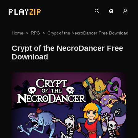
PLAY
ZIP
Home
RPG
Crypt of the NecroDancer Free Download
Crypt of the NecroDancer Free
Download