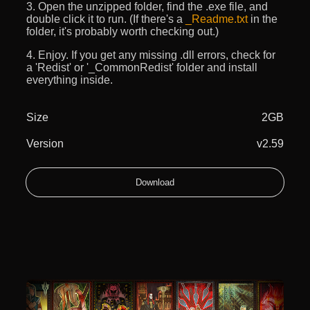
3. Open the unzipped folder, find the .exe file, and
double click it to run. (If there's a
_Readme.txt
in the
folder, it's probably worth checking out.)
4. Enjoy. If you get any missing .dll errors, check for
a 'Redist' or '_CommonRedist' folder and install
everything inside.
Size
2GB
Version
v2.59
Download