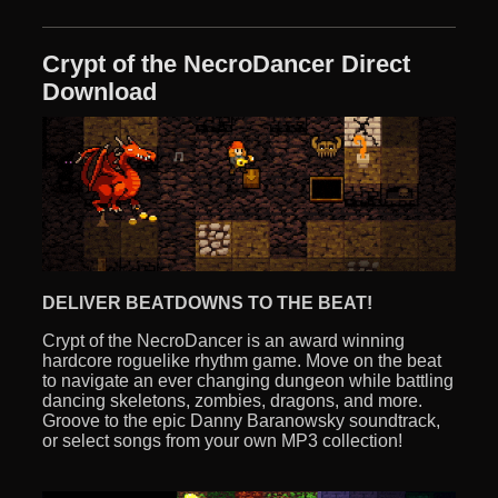
Crypt of the NecroDancer Direct
Download
DELIVER BEATDOWNS TO THE BEAT!
Crypt of the NecroDancer is an award winning
hardcore roguelike rhythm game. Move on the beat
to navigate an ever changing dungeon while battling
dancing skeletons, zombies, dragons, and more.
Groove to the epic Danny Baranowsky soundtrack,
or select songs from your own MP3 collection!