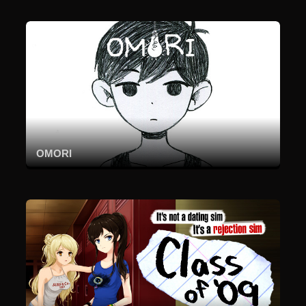
OMORI