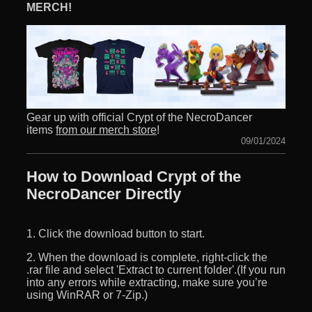
MERCH!
Gear up with official Crypt of the NecroDancer
items
from our merch store
!
09/01/2024
How to Download Crypt of the
NecroDancer Directly
1. Click the download button to start.
2. When the download is complete, right-click the
.rar file and select 'Extract to current folder'.(If you run
into any errors while extracting, make sure you’re
using WinRAR or 7-Zip.)