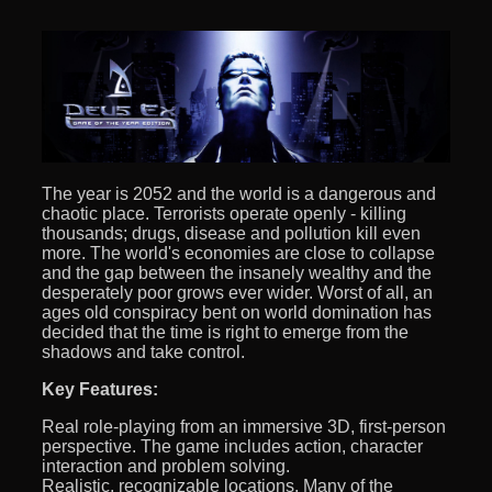
The year is 2052 and the world is a dangerous and
chaotic place. Terrorists operate openly - killing
thousands; drugs, disease and pollution kill even
more. The world's economies are close to collapse
and the gap between the insanely wealthy and the
desperately poor grows ever wider. Worst of all, an
ages old conspiracy bent on world domination has
decided that the time is right to emerge from the
shadows and take control.
Key Features:
Real role-playing from an immersive 3D, first-person
perspective. The game includes action, character
interaction and problem solving.
Realistic, recognizable locations. Many of the