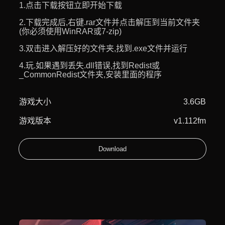
1.点击下载按钮立即开始下载
2.下载完成后,右键.rar文件并点击解压到当前文件夹
(你必须使用WinRAR或7-zip)
3.双击进入解压好的文件夹,找到.exe文件并运行
4.玩.如果遇到丢失.dll错误,找到Redist或
_CommonRedist文件夹,安装里面的程序
游戏大小
3.6GB
游戏版本
v1.112fm
Download