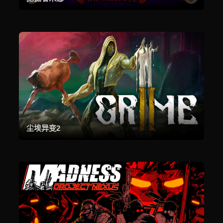
尘埃异变2