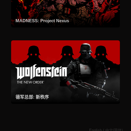
MADNESS: Project Nexus
德军总部: 新秩序
English
/
中文(简体)