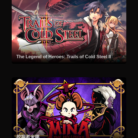
The Legend of Heroes: Trails of Cold Steel II
挖掘者米娜