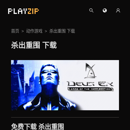
PLAY
ZIP
首页
动作游戏
杀出重围 下载
杀出重围 下载
免费下载 杀出重围