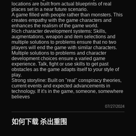
locations are built from actual blueprints of real
places set in a near future scenario.
A game filled with people rather than monsters. This
creates empathy with the game characters and
enhances the realism of the game world.
Rich character development systems: Skills,
augmentations, weapon and item selections and
multiple solutions to problems ensure that no two
players will end the game with similar characters.
Multiple solutions to problems and character
development choices ensure a varied game
experience. Talk, fight or use skills to get past
obstacles as the game adapts itself to your style of
play.
Strong storyline: Built on "real" conspiracy theories,
current events and expected advancements in
technology. If it's in the game, someone, somewhere
believes
07/27/2024
如何下载 杀出重围