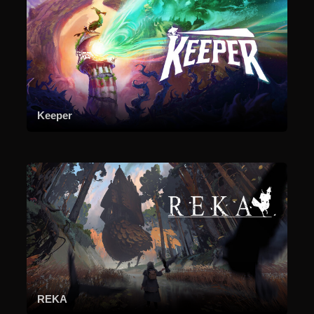
Keeper
REKA