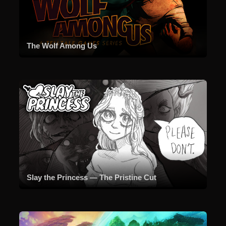
The Wolf Among Us
Slay the Princess — The Pristine Cut