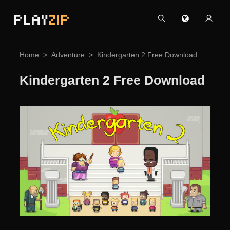
PLAY
ZIP
Home
Adventure
Kindergarten 2 Free Download
Kindergarten 2 Free Download