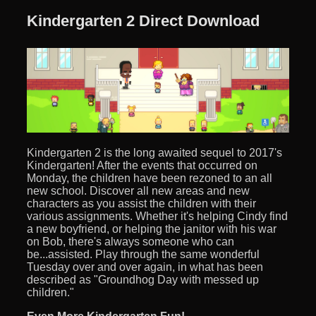
Kindergarten 2 Direct Download
Kindergarten 2 is the long awaited sequel to 2017's
Kindergarten! After the events that occurred on
Monday, the children have been rezoned to an all
new school. Discover all new areas and new
characters as you assist the children with their
various assignments. Whether it's helping Cindy find
a new boyfriend, or helping the janitor with his war
on Bob, there's always someone who can
be...assisted. Play through the same wonderful
Tuesday over and over again, in what has been
described as "Groundhog Day with messed up
children."