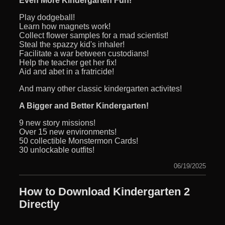
Even More Kindergarten Fun!
Play dodgeball!
Learn how magnets work!
Collect flower samples for a mad scientist!
Steal the spazzy kid's inhaler!
Facilitate a war between custodians!
Help the teacher get her fix!
Aid and abet in a fratricide!
And many other classic kindergarten activites!
A Bigger and Better Kindergarten!
9 new story missions!
Over 15 new environments!
50 collectible Monstermon Cards!
30 unlockable outfits!
06/19/2025
How to Download Kindergarten 2
Directly