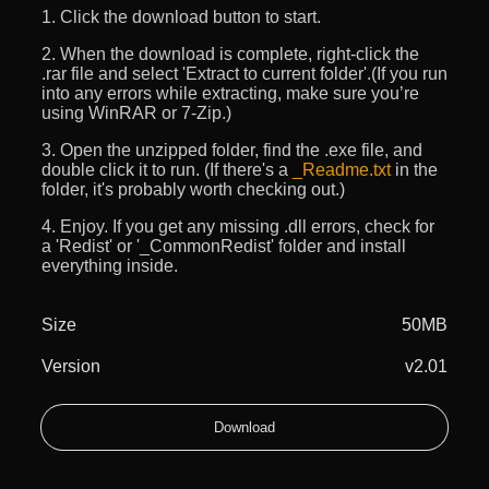
1. Click the download button to start.
2. When the download is complete, right-click the
.rar file and select 'Extract to current folder'.(If you run
into any errors while extracting, make sure you’re
using WinRAR or 7-Zip.)
3. Open the unzipped folder, find the .exe file, and
double click it to run. (If there's a
_Readme.txt
in the
folder, it's probably worth checking out.)
4. Enjoy. If you get any missing .dll errors, check for
a 'Redist' or '_CommonRedist' folder and install
everything inside.
Size
50MB
Version
v2.01
Download