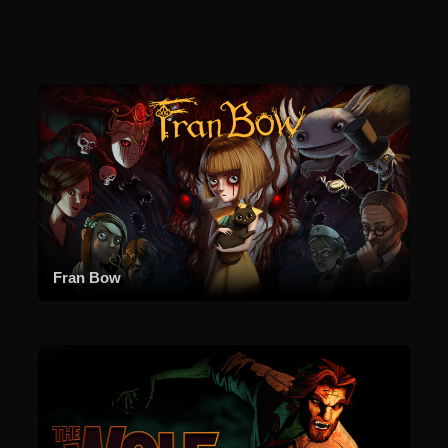
Fran Bow