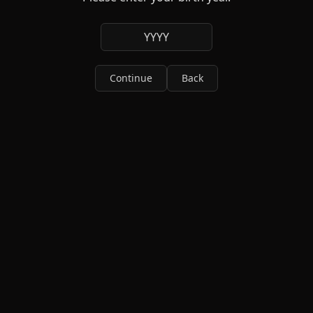
YYYY
Continue
Back