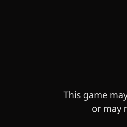
This game may 
or may n