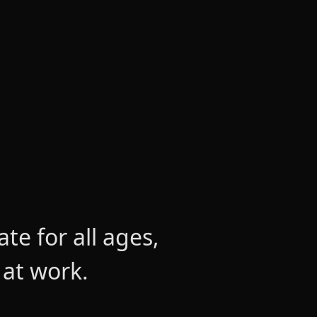
e for all ages,
 at work.