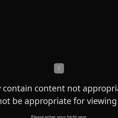
!
contain content not appropriat
ot be appropriate for viewing
Please enter your birth year.