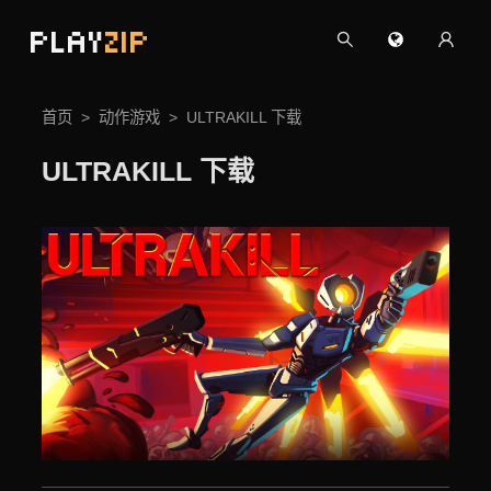
PLAY
ZIP
首页
动作游戏
ULTRAKILL 下载
ULTRAKILL 下载