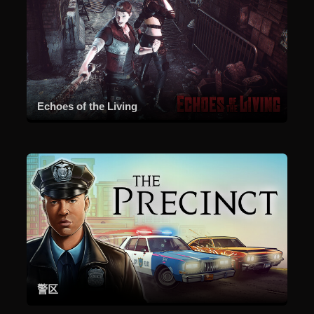
Echoes of the Living
警区