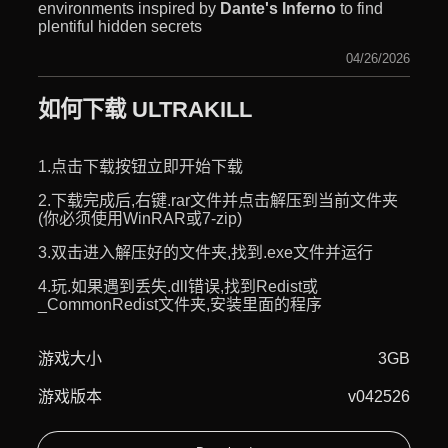
environments inspired by
Dante's Inferno
to find
plentiful hidden secrets
04/26/2026
如何下载 ULTRAKILL
1.点击下载按钮立即开始下载
2.下载完成后,右键.rar文件并点击解压到当前文件夹
(你必须使用WinRAR或7-zip)
3.双击进入解压好的文件夹,找到.exe文件并运行
4.玩.如果遇到丢失.dll错误,找到Redist或
_CommonRedist文件夹,安装里面的程序
游戏大小
3GB
游戏版本
v042526