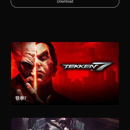
Download
铁拳7