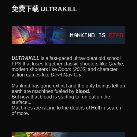
免费下载 ULTRAKILL
ULTRAKILL
is a fast-paced ultraviolent old school
FPS that fuses together classic shooters like
Quake
,
modern shooters like
Doom (2016)
and character
action games like
Devil May Cry
.
Mankind has gone extinct and the only beings left on
earth are machines fueled by
blood
.
But now that blood is starting to run out on the
surface...
Machines are racing to the depths of
Hell
in search
of more.