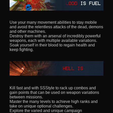
Use your many movement abilities to stay mobile
and avoid the relentless attacks of the dead, demons
and other machines.
Destroy them with an arsenal of incredibly powerful
weapons, each with multiple available variations.
Soak yourself in their blood to regain health and
keep fighting.
Kill fast and with SSStyle to rack up combos and
gain points that can be used on weapon variations
between missions.
Master the many levels to achieve high ranks and
take on unique optional challenges.
Explore the varied and unique campaign