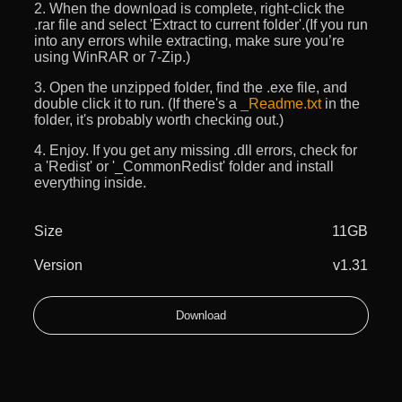
2. When the download is complete, right-click the
.rar file and select 'Extract to current folder'.(If you run
into any errors while extracting, make sure you’re
using WinRAR or 7-Zip.)
3. Open the unzipped folder, find the .exe file, and
double click it to run. (If there's a
_Readme.txt
in the
folder, it's probably worth checking out.)
4. Enjoy. If you get any missing .dll errors, check for
a 'Redist' or '_CommonRedist' folder and install
everything inside.
Size
11GB
Version
v1.31
Download