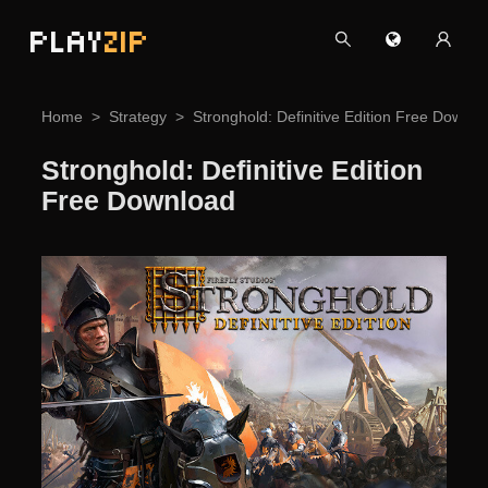
PLAY
ZIP
Home
Strategy
Stronghold: Definitive Edition Free Downlo
Stronghold: Definitive Edition
Free Download