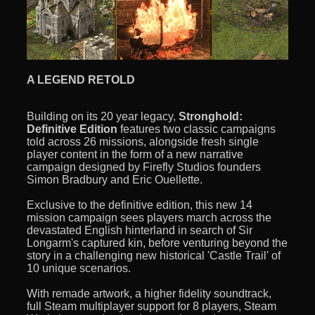
A LEGEND RETOLD
Building on its 20 year legacy,
Stronghold:
Definitive Edition
features two classic campaigns
told across 26 missions, alongside fresh single
player content in the form of a new narrative
campaign designed by Firefly Studios founders
Simon Bradbury and Eric Ouellette.
Exclusive to the definitive edition, this new 14
mission campaign sees players march across the
devastated English hinterland in search of Sir
Longarm's captured kin, before venturing beyond the
story in a challenging new historical 'Castle Trail' of
10 unique scenarios.
With remade artwork, a higher fidelity soundtrack,
full Steam multiplayer support for 8 players, Steam