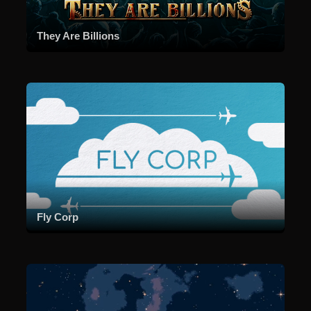
They Are Billions
Fly Corp