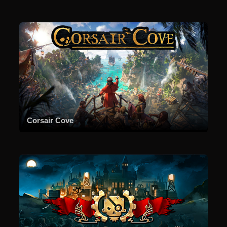
Corsair Cove