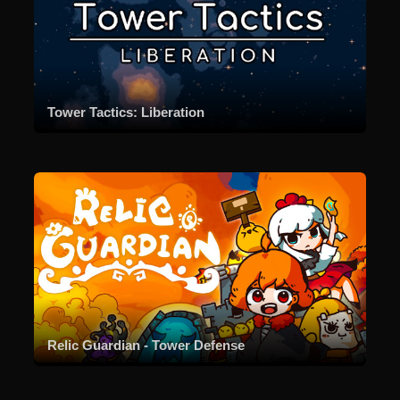
Tower Tactics: Liberation
Relic Guardian - Tower Defense