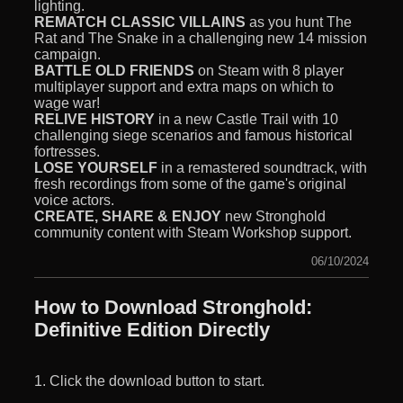
lighting.
REMATCH CLASSIC VILLAINS
as you hunt The
Rat and The Snake in a challenging new 14 mission
campaign.
BATTLE OLD FRIENDS
on Steam with 8 player
multiplayer support and extra maps on which to
wage war!
RELIVE HISTORY
in a new Castle Trail with 10
challenging siege scenarios and famous historical
fortresses.
LOSE YOURSELF
in a remastered soundtrack, with
fresh recordings from some of the game's original
voice actors.
CREATE, SHARE & ENJOY
new Stronghold
community content with Steam Workshop support.
06/10/2024
How to Download Stronghold:
Definitive Edition Directly
1. Click the download button to start.