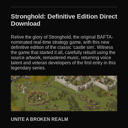
Stronghold: Definitive Edition Direct
Download
Relive the glory of Stronghold, the original BAFTA-
nominated real-time strategy game, with this new
definitive edition of the classic 'castle sim'. Witness
the game that started it all, carefully rebuilt using the
source artwork, remastered music, returning voice
talent and veteran developers of the first entry in this
legendary series.
UNITE A BROKEN REALM