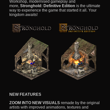
Workshop, modernised gameplay and
more,
Stronghold: Definitive Edition
is the ultimate
way to experience the game that started it all. Your
kingdom awaits!
NEW FEATURES
ZOOM INTO NEW VISUALS
remade by the original
artists with improved animations, textures and