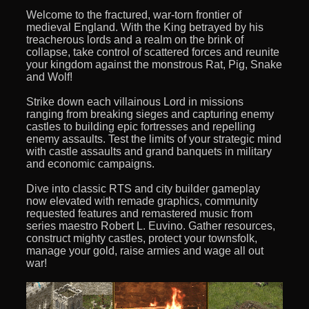
Welcome to the fractured, war-torn frontier of
medieval England. With the King betrayed by his
treacherous lords and a realm on the brink of
collapse, take control of scattered forces and reunite
your kingdom against the monstrous Rat, Pig, Snake
and Wolf!
Strike down each villainous Lord in missions
ranging from breaking sieges and capturing enemy
castles to building epic fortresses and repelling
enemy assaults. Test the limits of your strategic mind
with castle assaults and grand banquets in military
and economic campaigns.
Dive into classic RTS and city builder gameplay
now elevated with remade graphics, community
requested features and remastered music from
series maestro Robert L. Euvino. Gather resources,
construct mighty castles, protect your townsfolk,
manage your gold, raise armies and wage all out
war!