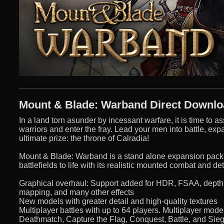
Mount & Blade: Warband Direct Downl
In a land torn asunder by incessant warfare, it is time t
warriors and enter the fray. Lead your men into battle, ex
ultimate prize: the throne of Calradia!
Mount & Blade: Warband is a stand alone expansion pack 
battlefields to life with its realistic mounted combat and de
Graphical overhaul: Support added for HDR, FSAA, depth of 
mapping, and many other effects
New models with greater detail and high-quality textures
Multiplayer battles with up to 64 players. Multiplayer mo
Deathmatch, Capture the Flag, Conquest, Battle, and Sie