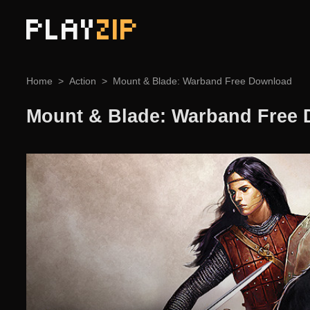
PLAY
ZIP
Home
Action
Mount & Blade: Warband Free Download
Mount & Blade: Warband Free