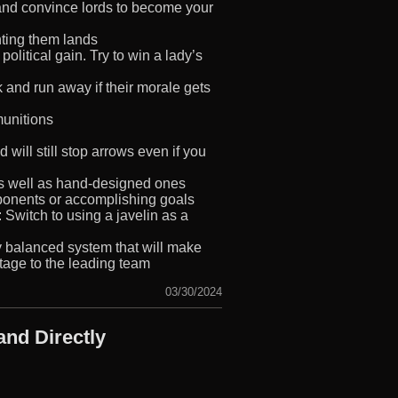
 and convince lords to become your
nting them lands
political gain. Try to win a lady’s
 and run away if their morale gets
 munitions
ill still stop arrows even if you
as well as hand-designed ones
ponents or accomplishing goals
Switch to using a javelin as a
y balanced system that will make
tage to the leading team
03/30/2024
nd Directly