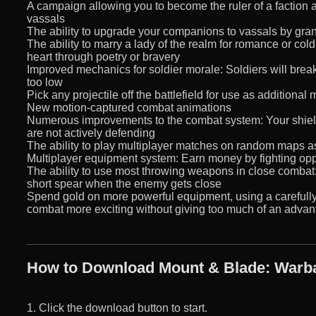
A campaign allowing you to become the ruler of a faction
vassals
The ability to upgrade your companions to vassals by gra
The ability to marry a lady of the realm for romance or cold 
heart through poetry or bravery
Improved mechanics for soldier morale: Soldiers will break
too low
Pick any projectile off the battlefield for use as additional
New motion-captured combat animations
Numerous improvements to the combat system: Your shield w
are not actively defending
The ability to play multiplayer matches on random maps 
Multiplayer equipment system: Earn money by fighting op
The ability to use most throwing weapons in close combat: 
short spear when the enemy gets close
Spend gold on more powerful equipment, using a carefull
combat more exciting without giving too much of an advan
How to Download Mount & Blade: Warba
1. Click the download button to start.