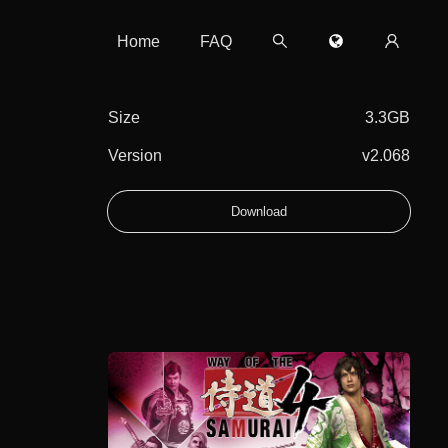
Home
FAQ
Size
3.3GB
Version
v2.068
Download