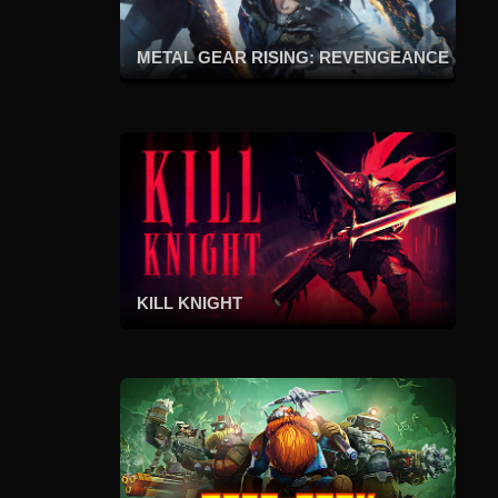
METAL GEAR RISING: REVENGEANCE
KILL KNIGHT