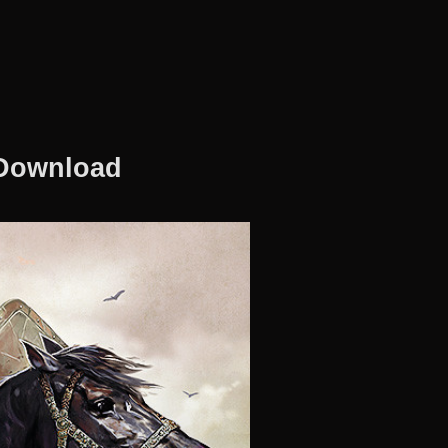
 Download