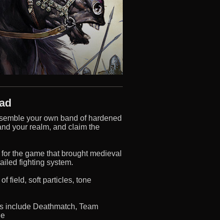
oad
o assemble your own band of hardened
pand your realm, and claim the
for the game that brought medieval
tailed fighting system.
field, soft particles, tone
des include Deathmatch, Team
ge