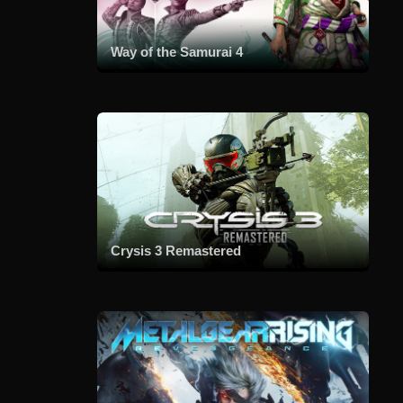
Way of the Samurai 4
Crysis 3 Remastered