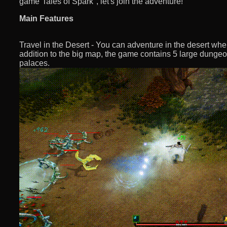
game“Tales of Spark", let's join the adventure!
Main Features
Travel in the Desert - You can adventure in the desert whe
addition to the big map, the game contains 5 large dung
palaces.