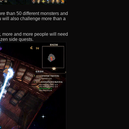
re than 50 different monsters and
u will also challenge more than a
r, more and more people will need
zen side quests.