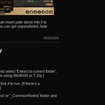
 insert jade stone into it to
 you can get unparalleled Jade
08/20/2024
y
d select 'Extract to current folder'.
u’re using WinRAR or 7-Zip.)
ck it to run. (If there's a
)
edist' or '_CommonRedist' folder and