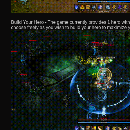
Build Your Hero - The game currently provides 1 hero with 
choose freely as you wish to build your hero to maximize yo