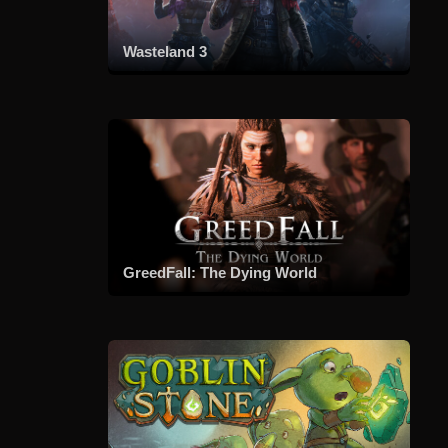
Wasteland 3
GreedFall: The Dying World