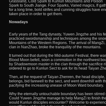
Grassland, Cold Spark to Kunlun Mountains and Poison
Spark to South Jiange. Four Sparks, Varied magics, If ga
for a long time, bold strifes and cunning struggles have en
taken place in order to get them.
Nowadays
Early years of the Tang dynasty, Yuwen Jingzhe and his f
practiced swordsmanship and techniques among the sno
Mountains of the Western Regions. The arrival of MangZi,
clan in NanZhao, broke the tranquility of the mountains.
It turned out that during the Mid-autumn Festival, there w
Blood Moon befell, soon a commotion in the northwest b
by Shadowmoon master in the clan through the sacrifice rit
ordered to go to Kunlun Sect to ask for its head Taiyan Zhe
Then, at the request of Taiyan Zhenren, the head disciple
belongs, bid farewell to the sect, and went downhill with th
pacifying the increasing unease of Moon Ward boundary.
Why the eternally untouchable boundary has been stirred up
Could Yuwen Jingzhe manage to help MangZi to finish the
would Kunlun disciples encounter? Welcome to experienc