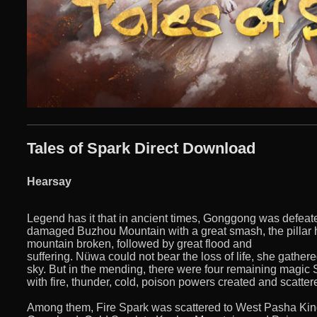
Tales of Spark Direct Download
Hearsay
Legend has it that in ancient times, Gonggong was defeated
damaged Buzhou Mountain with a great smash, the pillar 
mountain broken, followed by great flood and
suffering. Nüwa could not bear the loss of life, she gathe
sky. But in the mending, there were four remaining magic
with fire, thunder, cold, poison powers created and scattere
Among them, Fire Spark was scattered to West Pasha Ki