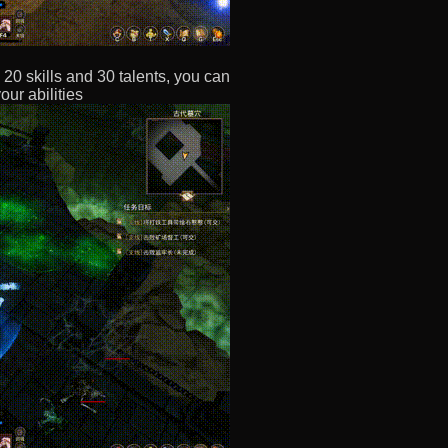
20 skills and 30 talents, you can
ur abilities