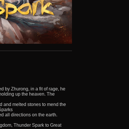
 by Zhurong, in a fit of rage, he
holding up the heaven. The
red and melted stones to mend the
 Sparks
d all directions on the earth.
ngdom, Thunder Spark to Great