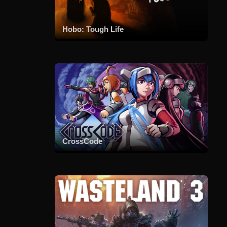
Hobo: Tough Life
CrossCode