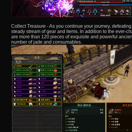
Collect Treasure - As you continue your journey, defeatin
steady stream of gear and items. In addition to the ever-
are more than 120 pieces of exquisite and powerful ancien
number of jade and consumables.