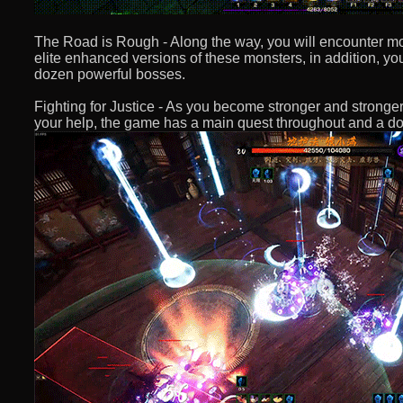
The Road is Rough - Along the way, you will encounter mo
elite enhanced versions of these monsters, in addition, yo
dozen powerful bosses.
Fighting for Justice - As you become stronger and stronge
your help, the game has a main quest throughout and a do