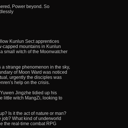
thered, Power beyond. So
dlessly
ellow Kunlun Sect apprentices
w-capped mountains in Kunlun
 a small witch of the Moonwatcher
as a strange phenomenon in the sky,
oundary of Moon Ward was noticed
ual, urgently the disciples was
nren's help on the crisis.
, Yuwen Jingzhe tidied up his
e little witch MangZi, looking to
? Is it the act of nature or man?
 job? What kind of underworld
e the real-time combat RPG