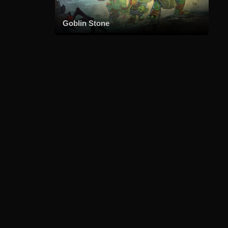
Goblin Stone