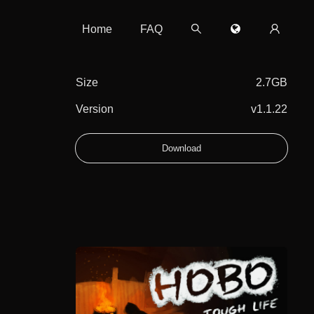
Home
FAQ
Size
2.7GB
Version
v1.1.22
Download