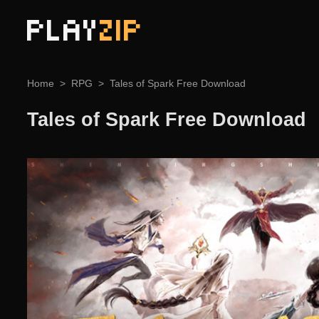
PLAY
ZIP
Home
RPG
Tales of Spark Free Download
Tales of Spark Free Download