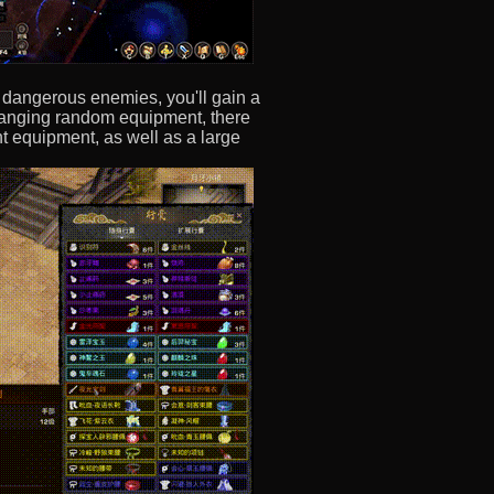
g dangerous enemies, you'll gain a
changing random equipment, there
t equipment, as well as a large