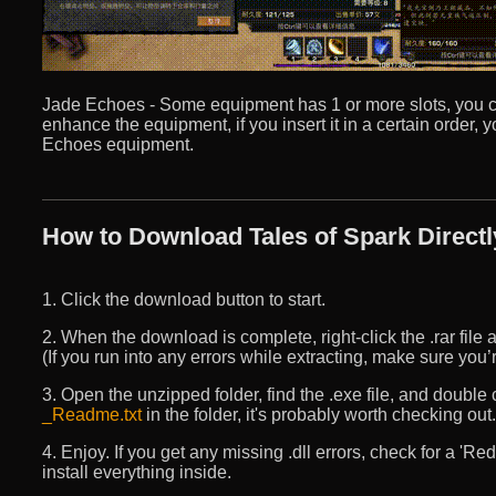
Jade Echoes - Some equipment has 1 or more slots, you can
enhance the equipment, if you insert it in a certain order,
Echoes equipment.
How to Download Tales of Spark Directl
1. Click the download button to start.
2. When the download is complete, right-click the .rar file an
(If you run into any errors while extracting, make sure yo
3. Open the unzipped folder, find the .exe file, and double cli
_Readme.txt
in the folder, it's probably worth checking out.
4. Enjoy. If you get any missing .dll errors, check for a 'R
install everything inside.