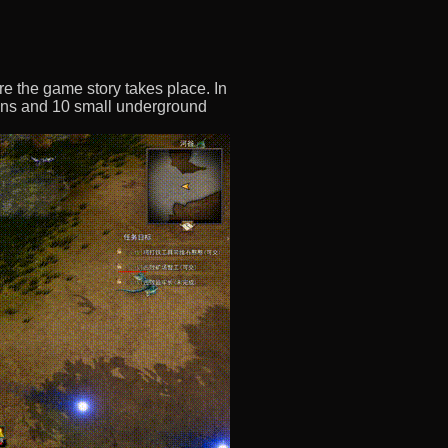
re the game story takes place. In
eons and 10 small underground