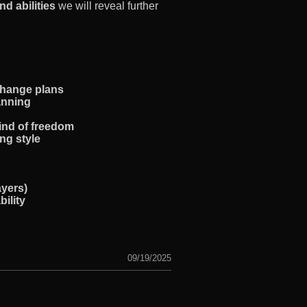
nd abilities
we will reveal further
change plans
lanning
kind of freedom
ing style
ayers)
ility
09/19/2025