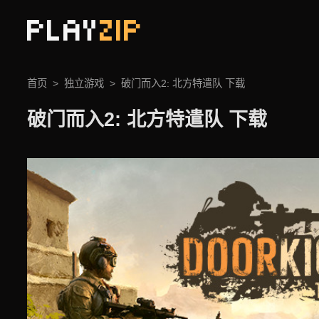
PLAY
ZIP
首页
独立游戏
破门而入2: 北方特遣队 下载
破门而入2: 北方特遣队 下载