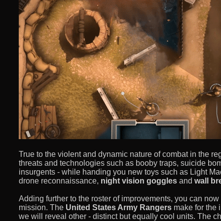
True to the violent and dynamic nature of combat in the r
threats and technologies such as booby traps, suicide 
insurgents - while handing you new toys such as Light Mac
drone reconnaissance,
night vision goggles
and
wall b
Adding further to the roster of improvements, you can now
mission. The
United States Army Rangers
make for the i
we will reveal other - distinct but equally cool units. The c