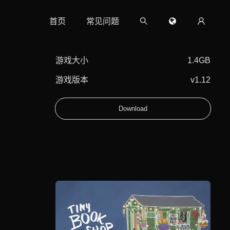
首页
常见问题
游戏大小
1.4GB
游戏版本
v1.12
Download