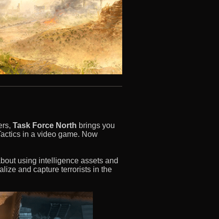
ers,
Task Force North
brings you
Tactics in a video game. Now
out using intelligence assets and
alize and capture terrorists in the