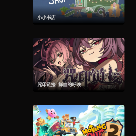
小小书店
咒印链接: 鲜血的呼唤