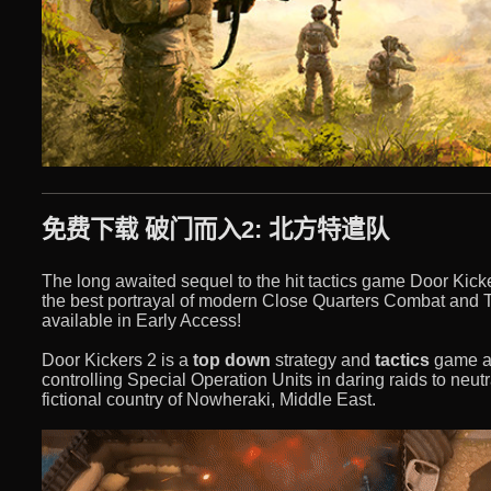
免费下载 破门而入2: 北方特遣队
The long awaited sequel to the hit tactics game Door Kick
the best portrayal of modern Close Quarters Combat and 
available in Early Access!
Door Kickers 2 is a
top down
strategy and
tactics
game ab
controlling Special Operation Units in daring raids to neutr
fictional country of Nowheraki, Middle East.