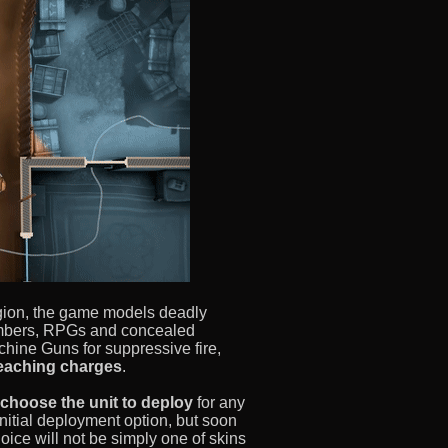
egion, the game models deadly
bombers, RPGs and concealed
hine Guns for suppressive fire,
reaching charges
.
choose the unit to deploy
for any
nitial deployment option, but soon
hoice will not be simply one of skins