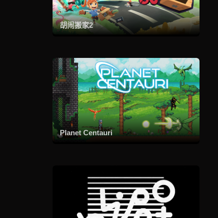
胡闹搬家2
Planet Centauri