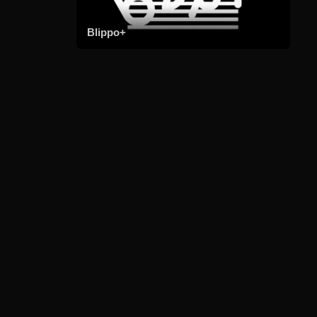
Blippo+