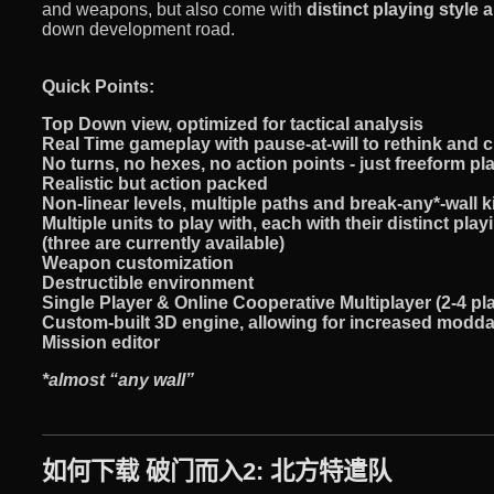
and weapons, but also come with
distinct playing style a
down development road.
Quick Points:
Top Down view, optimized for tactical analysis
Real Time gameplay with
pause-at-will
to rethink and 
No turns, no hexes, no action points - just freeform p
Realistic but action packed
Non-linear levels, multiple paths and break-any*-wall 
Multiple units to play with, each with their distinct play
(three are currently available)
Weapon customization
Destructible environment
Single Player & Online Cooperative Multiplayer (2-4 pl
Custom-built
3D
engine, allowing for increased moddab
Mission editor
*almost “any wall”
如何下载 破门而入2: 北方特遣队