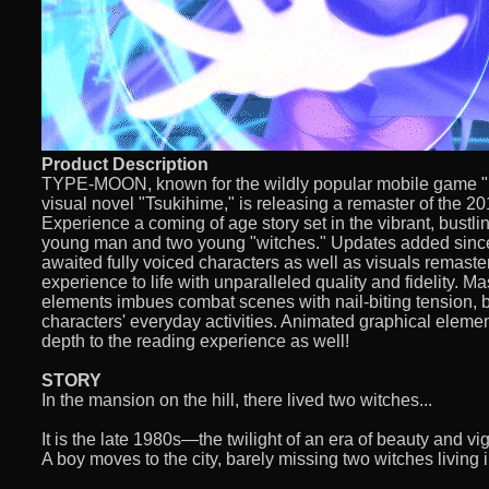
Product Description
TYPE-MOON, known for the wildly popular mobile game "F
visual novel "Tsukihime," is releasing a remaster of the 20
Experience a coming of age story set in the vibrant, bustl
young man and two young "witches." Updates added since 
awaited fully voiced characters as well as visuals remaster
experience to life with unparalleled quality and fidelity. Ma
elements imbues combat scenes with nail-biting tension, bu
characters' everyday activities. Animated graphical elemen
depth to the reading experience as well!
STORY
In the mansion on the hill, there lived two witches...
It is the late 1980s—the twilight of an era of beauty and vig
A boy moves to the city, barely missing two witches living