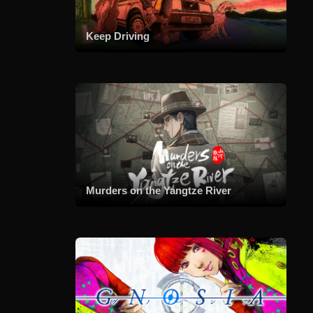
Keep Driving
Murders on the Yangtze River