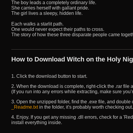
The boy leads a completely ordinary life.
She carries herself with gallant pride.
The girl lives a sleepy, hidden life.
Each walks a starlit path.
One would never expect their paths to cross.
The story of how these three disparate people came togethe
How to Download Witch on the Holy Nigh
1. Click the download button to start.
2. When the download is complete, right-click the .rar file an
(If you run into any errors while extracting, make sure yo
3. Open the unzipped folder, find the .exe file, and double cli
_Readme.txt
in the folder, it's probably worth checking out.
4. Enjoy. If you get any missing .dll errors, check for a 'R
install everything inside.