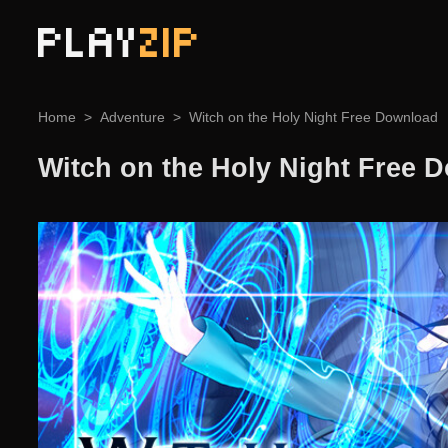
PLAY
ZIP
Home
Adventure
Witch on the Holy Night Free Download
Witch on the Holy Night Free 