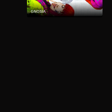
GNOSIA