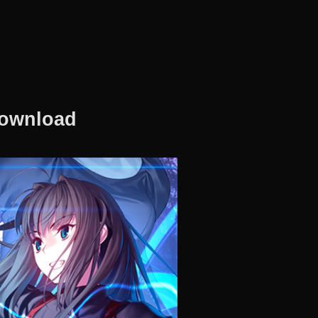
Download