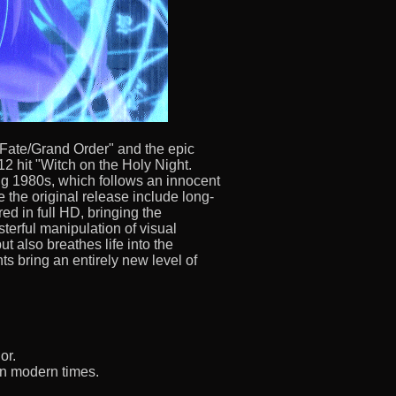
ate/Grand Order" and the epic
12 hit "Witch on the Holy Night.
ing 1980s, which follows an innocent
the original release include long-
ed in full HD, bringing the
sterful manipulation of visual
t also breathes life into the
ts bring an entirely new level of
or.
 in modern times.