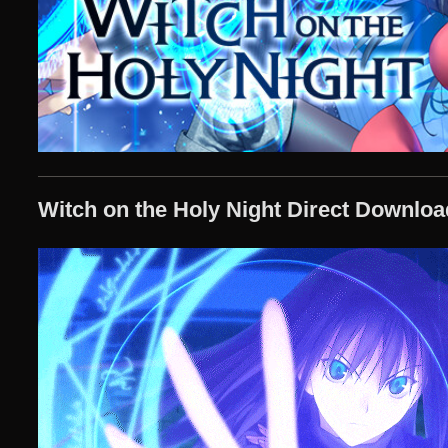
Witch on the Holy Night Direct Downloa