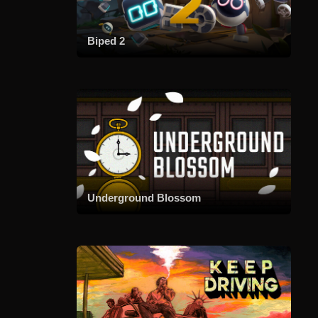
Biped 2
Underground Blossom