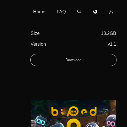
Home
FAQ
Size
13.2GB
Version
v1.1
Download