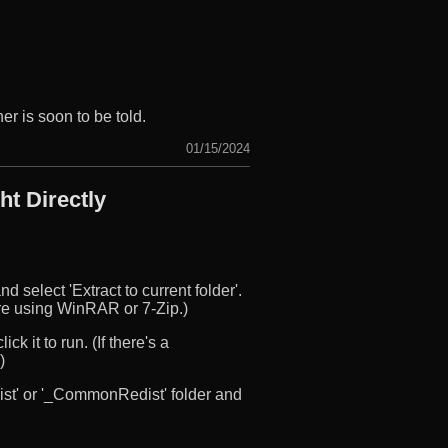
r is soon to be told.
01/15/2024
t Directly
d select 'Extract to current folder'.
u’re using WinRAR or 7-Zip.)
ck it to run. (If there's a
)
edist' or '_CommonRedist' folder and