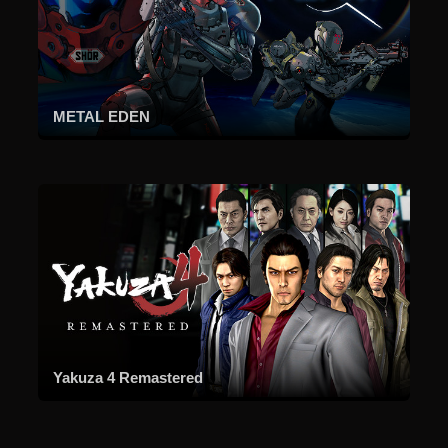
METAL EDEN
Yakuza 4 Remastered