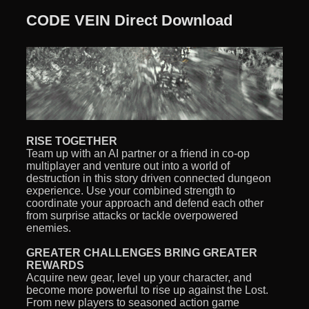
CODE VEIN Direct Download
RISE TOGETHER
Team up with an AI partner or a friend in co-op
multiplayer and venture out into a world of
destruction in this story driven connected dungeon
experience. Use your combined strength to
coordinate your approach and defend each other
from surprise attacks or tackle overpowered
enemies.
GREATER CHALLENGES BRING GREATER
REWARDS
Acquire new gear, level up your character, and
become more powerful to rise up against the Lost.
From new players to seasoned action game