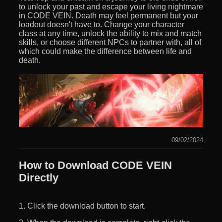
to unlock your past and escape your living nightmare
in CODE VEIN. Death may feel permanent but your
loadout doesn't have to. Change your character
class at any time, unlock the ability to mix and match
skills, or choose different NPCs to partner with, all of
which could make the difference between life and
death.
09/02/2024
How to Download CODE VEIN
Directly
1. Click the download button to start.