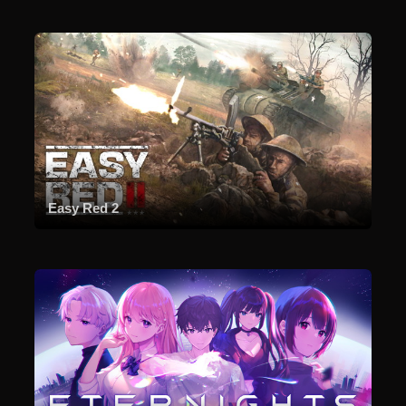
Easy Red 2