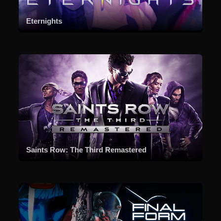
Eternights
Saints Row: The Third Remastered