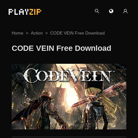
PLAY
ZIP
Home
Action
CODE VEIN Free Download
CODE VEIN Free Download