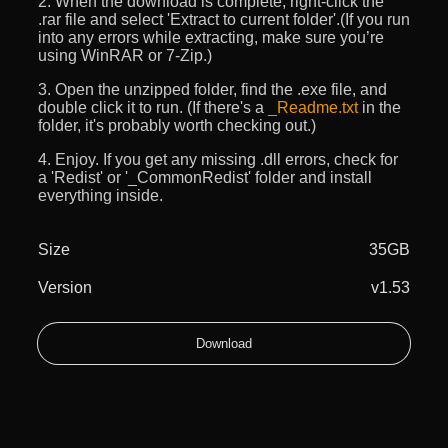
2. When the download is complete, right-click the
.rar file and select 'Extract to current folder'.(If you run
into any errors while extracting, make sure you’re
using WinRAR or 7-Zip.)
3. Open the unzipped folder, find the .exe file, and
double click it to run. (If there's a
_Readme.txt
in the
folder, it's probably worth checking out.)
4. Enjoy. If you get any missing .dll errors, check for
a 'Redist' or '_CommonRedist' folder and install
everything inside.
Size
35GB
Version
v1.53
Download