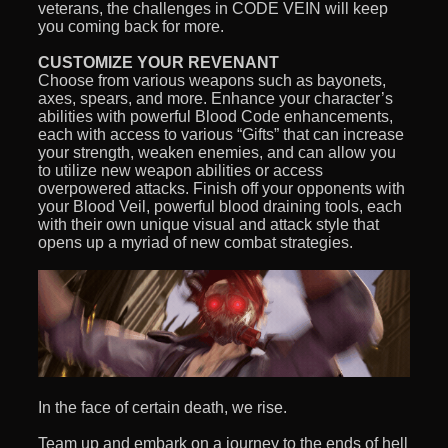
veterans, the challenges in CODE VEIN will keep
you coming back for more.
CUSTOMIZE YOUR REVENANT
Choose from various weapons such as bayonets,
axes, spears, and more. Enhance your character’s
abilities with powerful Blood Code enhancements,
each with access to various “Gifts” that can increase
your strength, weaken enemies, and can allow you
to utilize new weapon abilities or access
overpowered attacks. Finish off your opponents with
your Blood Veil, powerful blood draining tools, each
with their own unique visual and attack style that
opens up a myriad of new combat strategies.
In the face of certain death, we rise.
Team up and embark on a journey to the ends of hell