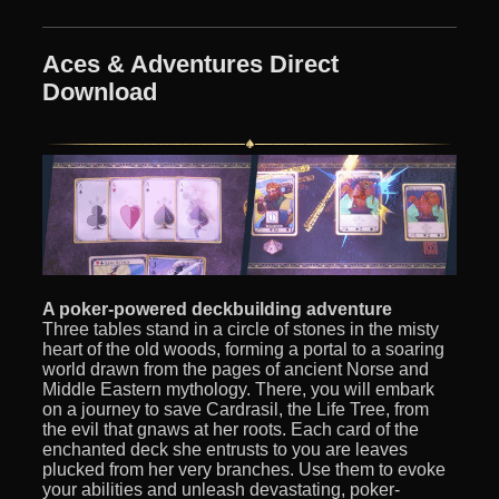
Aces & Adventures Direct
Download
A poker-powered deckbuilding adventure
Three tables stand in a circle of stones in the misty
heart of the old woods, forming a portal to a soaring
world drawn from the pages of ancient Norse and
Middle Eastern mythology. There, you will embark
on a journey to save Cardrasil, the Life Tree, from
the evil that gnaws at her roots. Each card of the
enchanted deck she entrusts to you are leaves
plucked from her very branches. Use them to evoke
your abilities and unleash devastating, poker-