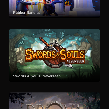
Rubber Bandits
Swords & Souls: Neverseen