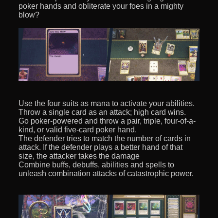
poker hands and obliterate your foes in a mighty
blow?
Use the four suits as mana to activate your abilities.
Throw a single card as an attack; high card wins.
Go poker-powered and throw a pair, triple, four-of-a-
kind, or valid five-card poker hand.
The defender tries to match the number of cards in
attack. If the defender plays a better hand of that
size, the attacker takes the damage
Combine buffs, debuffs, abilities and spells to
unleash combination attacks of catastrophic power.