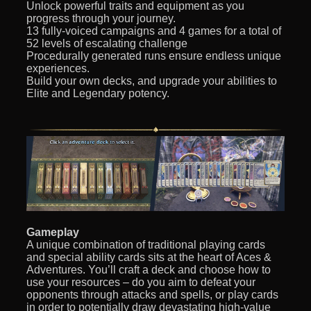
Unlock powerful traits and equipment as you
progress through your journey.
13 fully-voiced campaigns and 4 games for a total of
52 levels of escalating challenge
Procedurally generated runs ensure endless unique
experiences.
Build your own decks, and upgrade your abilities to
Elite and Legendary potency.
Gameplay
A unique combination of traditional playing cards
and special ability cards sits at the heart of Aces &
Adventures. You’ll craft a deck and choose how to
use your resources – do you aim to defeat your
opponents through attacks and spells, or play cards
in order to potentially draw devastating high-value