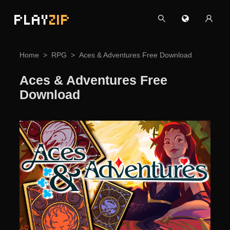
PLAY
ZIP
Home
RPG
Aces & Adventures Free Download
Aces & Adventures Free
Download