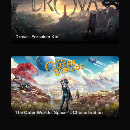
Drova - Forsaken Kin
The Outer Worlds: Spacer's Choice Edition