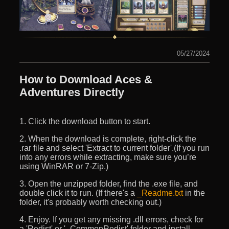
05/27/2024
How to Download Aces &
Adventures Directly
1. Click the download button to start.
2. When the download is complete, right-click the
.rar file and select 'Extract to current folder'.(If you run
into any errors while extracting, make sure you’re
using WinRAR or 7-Zip.)
3. Open the unzipped folder, find the .exe file, and
double click it to run. (If there's a
_Readme.txt
in the
folder, it's probably worth checking out.)
4. Enjoy. If you get any missing .dll errors, check for
a 'Redist' or '_CommonRedist' folder and install