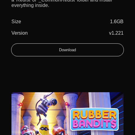
everything inside.
Size
1.6GB
Version
v1.221
Download