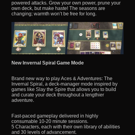
powered attacks. Grow your own power, prune your
own deck, but make haste! The seasons are
changing; warmth won’t be free for long.
New Invernal Spiral Game Mode
Brand new way to play Aces & Adventures: The
Invernal Spiral, a deck-manager mode inspired by
games like Slay the Spire that allows you to build
and curate your deck throughout a lengthier
adventure.
Fast-paced gameplay delivered in highly
consumable 10-20 minute sessions.
5 Characters, each with their own library of abilities
and 30 levels of advancement.