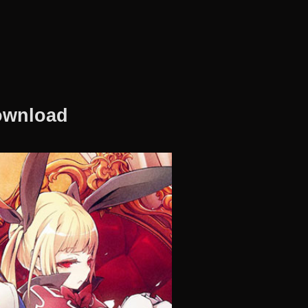
Download