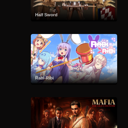
Half Sword
Rabi-Ribi