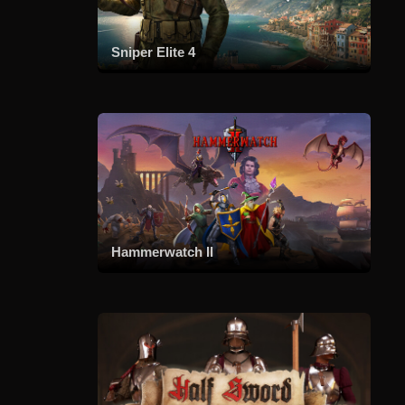
Sniper Elite 4
Hammerwatch II