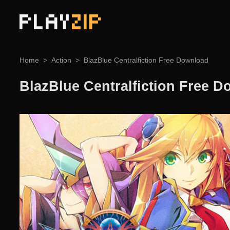
PLAY
ZIP
Home
Action
BlazBlue Centralfiction Free Download
BlazBlue Centralfiction Free 