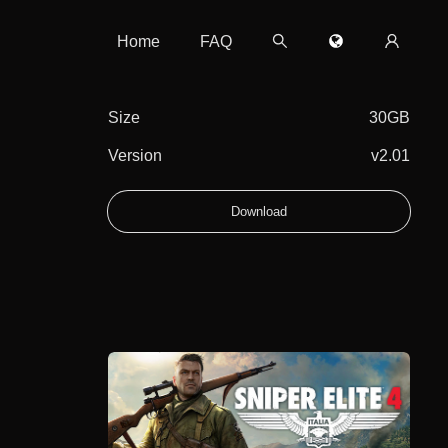
Home
FAQ
Size
30GB
Version
v2.01
Download