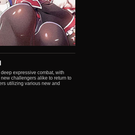
d
d deep expressive combat, with
 new challengers alike to return to
rs utilizing various new and