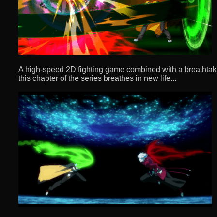
A high-speed 2D fighting game combined with a breathtaki
this chapter of the series breathes in new life...