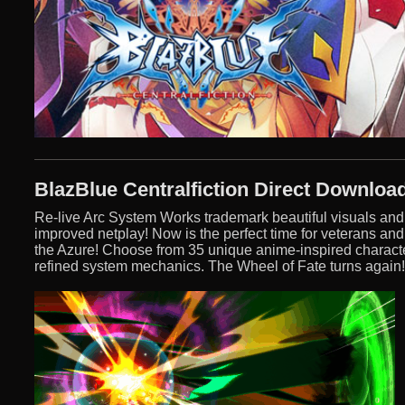
BlazBlue Centralfiction Direct Downloa
Re-live Arc System Works trademark beautiful visuals an
improved netplay! Now is the perfect time for veterans and
the Azure! Choose from 35 unique anime-inspired characte
refined system mechanics. The Wheel of Fate turns again!