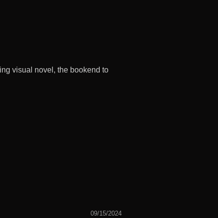
ng visual novel, the bookend to
09/15/2024