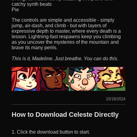
catchy synth beats
Pie
The controls are simple and accessible - simply
jump, air-dash, and climb - but with layers of
expressive depth to master, where every death is a
lesson. Lightning-fast respawns keep you climbing
as you uncover the mysteries of the mountain and
brave its many perils.
This is it, Madeline. Just breathe. You can do this.
10/19/2024
How to Download Celeste Directly
1. Click the download button to start.