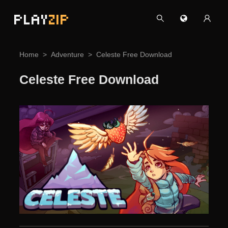
PLAY
ZIP
Home
Adventure
Celeste Free Download
Celeste Free Download