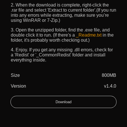
2. When the download is complete, right-click the
.rar file and select 'Extract to current folder'.(If you run
into any errors while extracting, make sure you’re
using WinRAR or 7-Zip.)
3. Open the unzipped folder, find the .exe file, and
double click it to run. (If there's a
_Readme.txt
in the
folder, it's probably worth checking out.)
4. Enjoy. If you get any missing .dll errors, check for
a 'Redist' or '_CommonRedist' folder and install
everything inside.
Size
800MB
Version
v1.4.0
Download