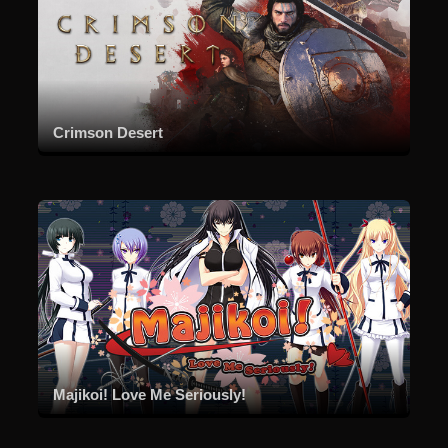
Crimson Desert
Majikoi! Love Me Seriously!