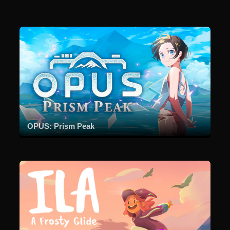
OPUS: Prism Peak