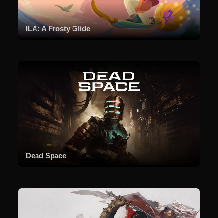
ILA: A Frosty Glide
Dead Space