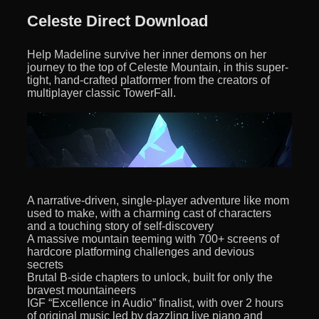
Celeste Direct Download
Help Madeline survive her inner demons on her
journey to the top of Celeste Mountain, in this super-
tight, hand-crafted platformer from the creators of
multiplayer classic TowerFall.
A narrative-driven, single-player adventure like mom
used to make, with a charming cast of characters
and a touching story of self-discovery
A massive mountain teeming with 700+ screens of
hardcore platforming challenges and devious
secrets
Brutal B-side chapters to unlock, built for only the
bravest mountaineers
IGF “Excellence in Audio” finalist, with over 2 hours
of original music led by dazzling live piano and