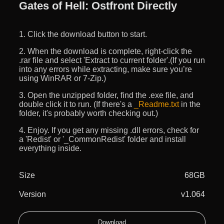
Gates of Hell: Ostfront Directly
1. Click the download button to start.
2. When the download is complete, right-click the
.rar file and select 'Extract to current folder'.(If you run
into any errors while extracting, make sure you’re
using WinRAR or 7-Zip.)
3. Open the unzipped folder, find the .exe file, and
double click it to run. (If there's a
_Readme.txt
in the
folder, it's probably worth checking out.)
4. Enjoy. If you get any missing .dll errors, check for
a 'Redist' or '_CommonRedist' folder and install
everything inside.
Size
68GB
Version
v1.064
Download