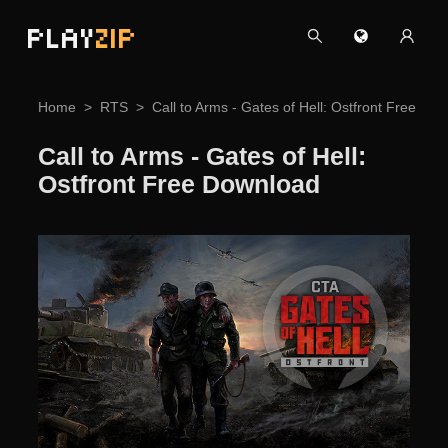
PLAY
ZIP
Home
RTS
Call to Arms - Gates of Hell: Ostfront Free Do
Call to Arms - Gates of Hell:
Ostfront Free Download