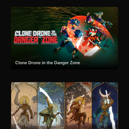
Clone Drone in the Danger Zone