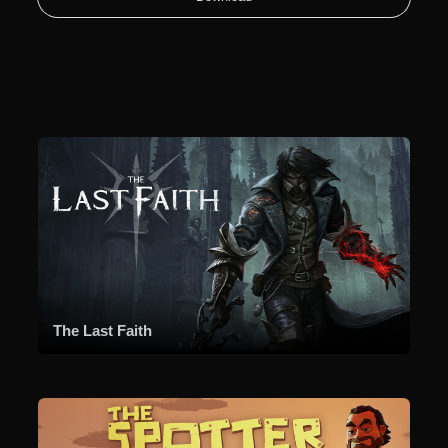
The Last Faith