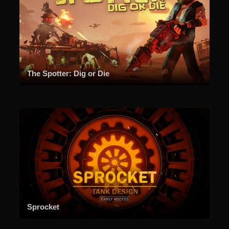
The Spotter: Dig or Die
Sprocket