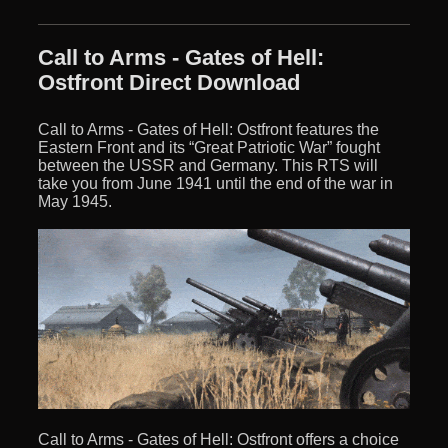
Call to Arms - Gates of Hell:
Ostfront Direct Download
Call to Arms - Gates of Hell: Ostfront features the
Eastern Front and its “Great Patriotic War” fought
between the USSR and Germany. This RTS will
take you from June 1941 until the end of the war in
May 1945.
Call to Arms - Gates of Hell: Ostfront offers a choice