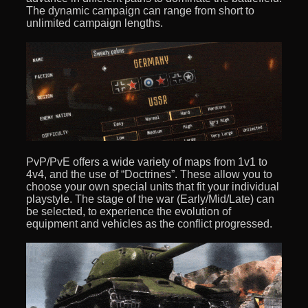
The dynamic campaign can range from short to
unlimited campaign lengths.
PvP/PvE offers a wide variety of maps from 1v1 to
4v4, and the use of “Doctrines”. These allow you to
choose your own special units that fit your individual
playstyle. The stage of the war (Early/Mid/Late) can
be selected, to experience the evolution of
equipment and vehicles as the conflict progressed.