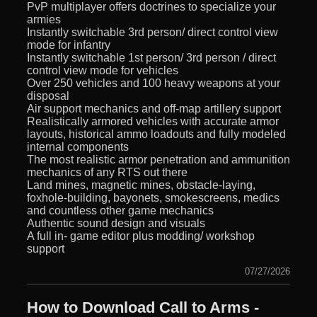
PvP multiplayer offers doctrines to specialize your
armies
Instantly switchable 3rd person/ direct control view
mode for infantry
Instantly switchable 1st person/ 3rd person / direct
control view mode for vehicles
Over 250 vehicles and 100 heavy weapons at your
disposal
Air support mechanics and off-map artillery support
Realistically armored vehicles with accurate armor
layouts, historical ammo loadouts and fully modeled
internal components
The most realistic armor penetration and ammunition
mechanics of any RTS out there
Land mines, magnetic mines, obstacle-laying,
foxhole-building, bayonets, smokescreens, medics
and countless other game mechanics
Authentic sound design and visuals
A full in- game editor plus modding/ workshop
support
07/27/2026
How to Download Call to Arms -