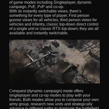
of game modes including Singleplayer, dynamic
campaign, PvE, PvP and co-op.
With its instantly switchable views, there’s
something for every type of player. First person
gunner views for all vehicles, third person views for
vehicles and infantry, classic top-down direct control
of a single unit or classic RTS top-down; they are all
available and instantly switchable.
Conquest (dynamic campaign) mode offers
singleplayer and co-op modes to play with your
friends. Both modes allow you to compose your own
army group, research new units and strategically
advance in different paths to dominate the battlefield.