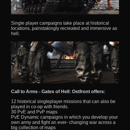
Single player campaigns take place at historical
locations, painstakingly recreated and immersive as
hell.
Call to Arms - Gates of Hell: Ostfront offers:
12 historical singleplayer missions that can also be
played in co-op with friends.
30 PvE and PvP maps
PvE Dynamic campaigns in which you develop your
own army and fight an ever- changing war across a
big collection of maps