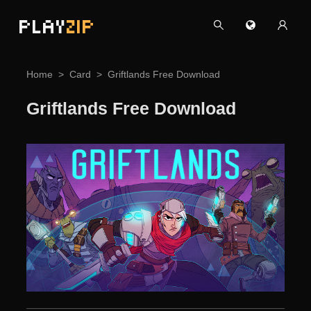
PLAY
ZIP
Home
Card
Griftlands Free Download
Griftlands Free Download