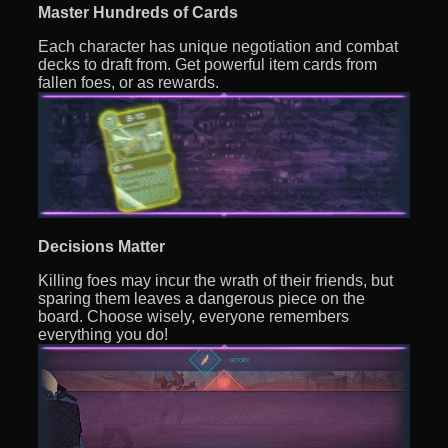
Master Hundreds of Cards
Each character has unique negotiation and combat
decks to draft from. Get powerful item cards from
fallen foes, or as rewards.
Decisions Matter
Killing foes may incur the wrath of their friends, but
sparing them leaves a dangerous piece on the
board. Choose wisely, everyone remembers
everything you do!