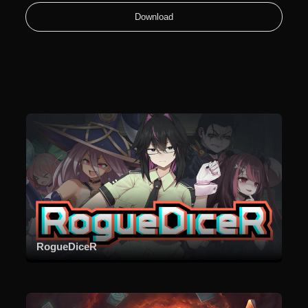
Download
RogueDiceR