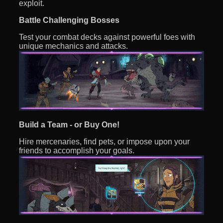
exploit.
Battle Challenging Bosses
Test your combat decks against powerful foes with
unique mechanics and attacks.
Build a Team - or Buy One!
Hire mercenaries, find pets, or impose upon your
friends to accomplish your goals.