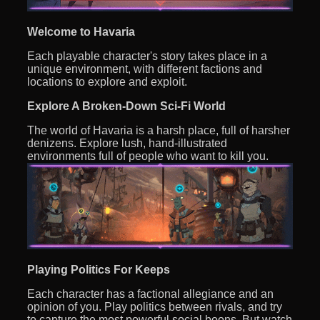
Welcome to Havaria
Each playable character's story takes place in a
unique environment, with different factions and
locations to explore and exploit.
Explore A Broken-Down Sci-Fi World
The world of Havaria is a harsh place, full of harsher
denizens. Explore lush, hand-illustrated
environments full of people who want to kill you.
Playing Politics For Keeps
Each character has a factional allegiance and an
opinion of you. Play politics between rivals, and try
to capture the most powerful social boons. But watch