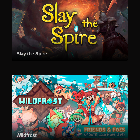
Slay the Spire
Wildfrost