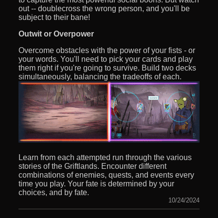
out -- doublecross the wrong person, and you'll be
subject to their bane!
Outwit or Overpower
Overcome obstacles with the power of your fists - or
your words. You'll need to pick your cards and play
them right if you're going to survive. Build two decks
simultaneously, balancing the tradeoffs of each.
Learn from each attempted run through the various
stories of the Griftlands. Encounter different
combinations of enemies, quests, and events every
time you play. Your fate is determined by your
choices, and by fate.
10/24/2024