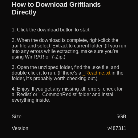
How to Download Griftlands
Directly
1. Click the download button to start.
2. When the download is complete, right-click the
.rar file and select 'Extract to current folder'.(If you run
into any errors while extracting, make sure you’re
using WinRAR or 7-Zip.)
3. Open the unzipped folder, find the .exe file, and
double click it to run. (If there's a
_Readme.txt
in the
folder, it's probably worth checking out.)
4. Enjoy. If you get any missing .dll errors, check for
a 'Redist' or '_CommonRedist' folder and install
everything inside.
Size
5GB
Version
v487311