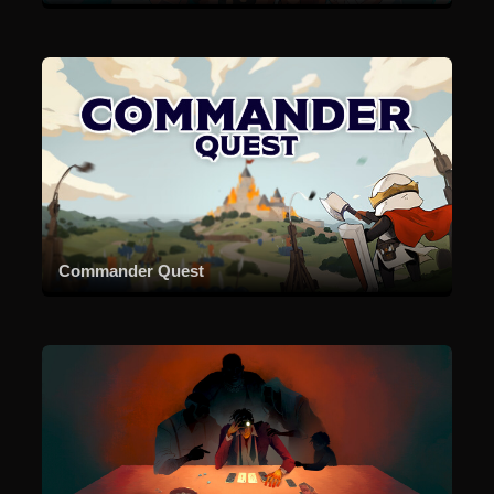
Commander Quest