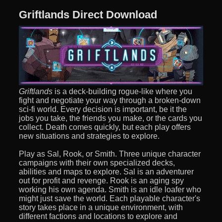
Griftlands Direct Download
Griftlands
is a deck-building rogue-like where you
fight and negotiate your way through a broken-down
sci-fi world. Every decision is important, be it the
jobs you take, the friends you make, or the cards you
collect. Death comes quickly, but each play offers
new situations and strategies to explore.
Play as Sal, Rook, or Smith. Three unique character
campaigns with their own specialized decks,
abilities and maps to explore. Sal is an adventurer
out for profit and revenge. Rook is an aging spy
working his own agenda. Smith is an idle loafer who
might just save the world. Each playable character's
story takes place in a unique environment, with
different factions and locations to explore and