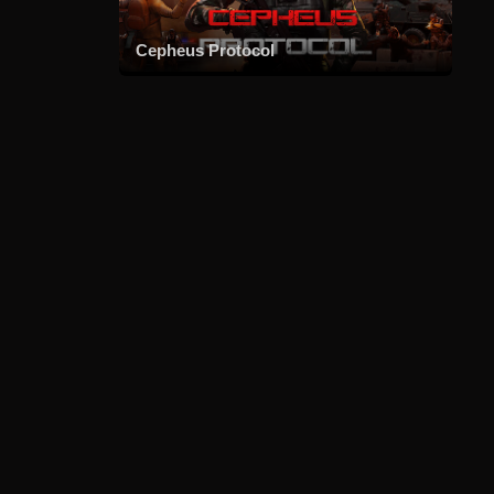
Cepheus Protocol