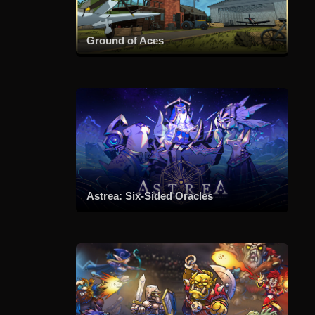
Ground of Aces
Astrea: Six-Sided Oracles