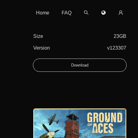
Home
FAQ
Size
23GB
Version
v123307
Download