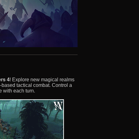
rs 4
! Explore new magical realms
-based tactical combat. Control a
 with each turn.