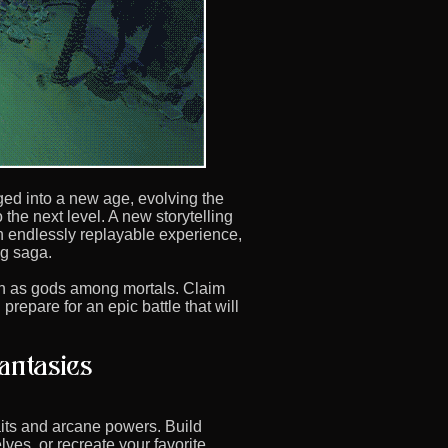
ed into a new age, evolving the
 the next level. A new storytelling
 endlessly replayable experience,
g saga.
gn as gods among mortals. Claim
repare for an epic battle that will
raits and arcane powers. Build
lves, or recreate your favorite