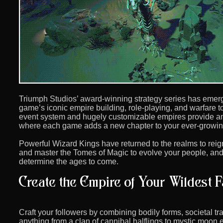
Triumph Studios’ award-winning strategy series has emerg
game’s iconic empire building, role-playing, and warfare to
event system and hugely customizable empires provide an
where each game adds a new chapter to your ever-growin
Powerful Wizard Kings have returned to the realms to rei
and master the Tomes of Magic to evolve your people, and p
determine the ages to come.
Craft your followers by combining bodily forms, societal t
anything from a clan of cannibal halflings to mystic moon e