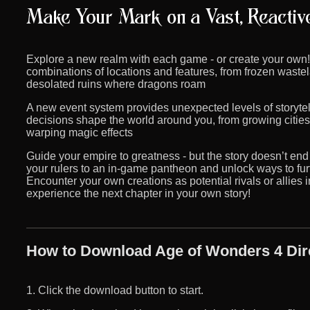
Explore a new realm with each game - or create your own
combinations of locations and features, from frozen waste
desolated ruins where dragons roam
A new event system provides unexpected levels of storyte
decisions shape the world around you, from growing citie
warping magic effects
Guide your empire to greatness - but the story doesn’t end 
your rulers to an in-game pantheon and unlock ways to fu
Encounter your own creations as potential rivals or allie
experience the next chapter in your own story!
How to Download Age of Wonders 4 Dir
1. Click the download button to start.