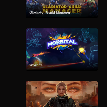
Gladiator Guild Manager
Worbital