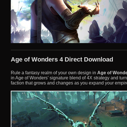
Age of Wonders 4 Direct Download
Rule a fantasy realm of your own design in
Age of Wonde
in Age of Wonders’ signature blend of 4X strategy and turn
faction that grows and changes as you expand your empire