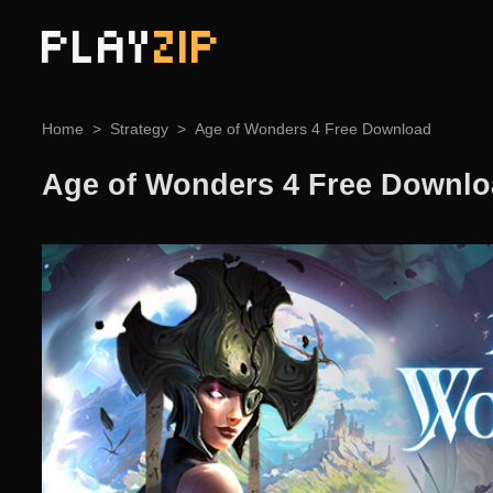
PLAY
ZIP
Home
Strategy
Age of Wonders 4 Free Download
Age of Wonders 4 Free Downl