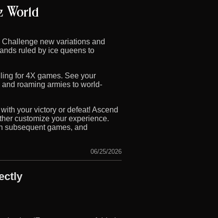
! Challenge new variations and
lands ruled by ice queens to
lling for 4X games. See your
s and roaming armies to world-
with your victory or defeat! Ascend
rther customize your experience.
s in subsequent games, and
06/25/2026
ectly