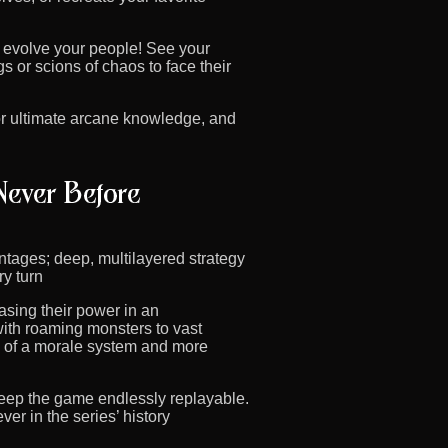
 evolve your people! See your
 or scions of chaos to face their
or ultimate arcane knowledge, and
ntages; deep, multilayered strategy
ry turn
casing their power in an
ith roaming monsters to vast
on of a morale system and more
keep the game endlessly replayable.
r in the series’ history