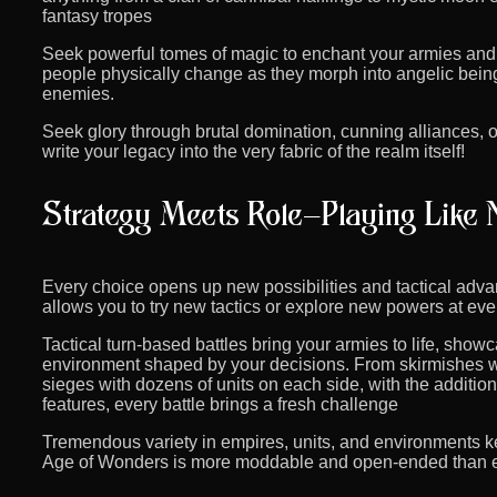
fantasy tropes
Seek powerful tomes of magic to enchant your armies and
people physically change as they morph into angelic beings
enemies.
Seek glory through brutal domination, cunning alliances, 
write your legacy into the very fabric of the realm itself!
Every choice opens up new possibilities and tactical adva
allows you to try new tactics or explore new powers at eve
Tactical turn-based battles bring your armies to life, show
environment shaped by your decisions. From skirmishes w
sieges with dozens of units on each side, with the additi
features, every battle brings a fresh challenge
Tremendous variety in empires, units, and environments 
Age of Wonders is more moddable and open-ended than eve