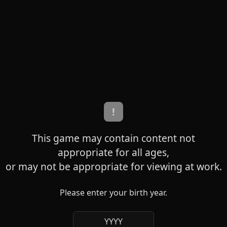
!
This game may contain content not
appropriate for all ages,
or may not be appropriate for viewing at work.
Please enter your birth year.
YYYY