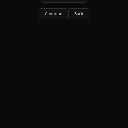
Continue
Back