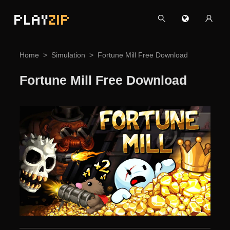
PLAY
ZIP
Home
Simulation
Fortune Mill Free Download
Fortune Mill Free Download