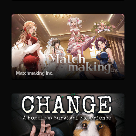
Matchmaking Inc.