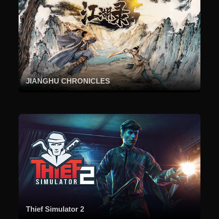
JIANGHU CHRONICLES
Thief Simulator 2