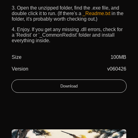
3. Open the unzipped folder, find the .exe file, and
double click it to run. (If there's a
_Readme.txt
in the
folder, it's probably worth checking out.)
4. Enjoy. If you get any missing .dll errors, check for
a 'Redist' or '_CommonRedist' folder and install
everything inside.
Size
100MB
Version
v060426
Download