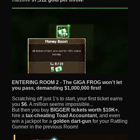
ENTERING ROOM 2 - The GIGA FROG won't let
you pass, demanding $1,000,000 first!
Scratching off just 1's to start, your first ticket earns
you
$6
. A million seems impossible...
But then you buy
BIGGER tickets worth
$10K+
,
hire a
tax-cheating Toad Accountant
, and even
win a jackpot for a
golden dart-gun
for your Rattling
Gunner in the previous Room!