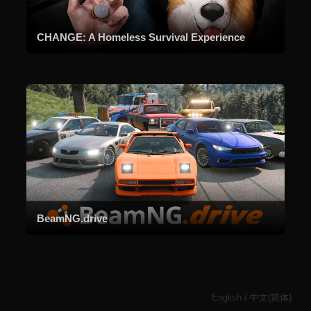
CHANGE: A Homeless Survival Experience
BeamNG.drive
English
/
中文(简体)