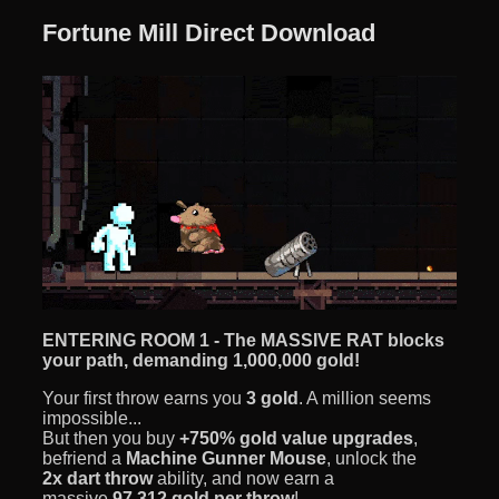
Fortune Mill Direct Download
ENTERING ROOM 1 - The MASSIVE RAT blocks
your path, demanding 1,000,000 gold!
Your first throw earns you
3 gold
. A million seems
impossible...
But then you buy
+750% gold value upgrades
,
befriend a
Machine Gunner Mouse
, unlock the
2x dart throw
ability, and now earn a
massive
97,312 gold per throw
!