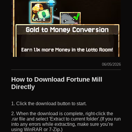
06/05/2026
How to Download Fortune Mill
Directly
1. Click the download button to start.
2. When the download is complete, right-click the
.rar file and select 'Extract to current folder'.(If you run
into any errors while extracting, make sure you’re
using WinRAR or 7-Zip.)