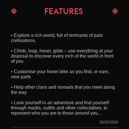
• Explore a rich world, full of remnants of past
civilisations.
• Climb, leap, hover, glide – use everything at your
disposal to discover every inch of the world in front
of you
• Customise your hover bike as you find, or earn,
new parts
• Help other clans and nomads that you meet along
the way
• Lose yourself in an adventure and find yourself
through masks, outfits and other collectables, to
represent who you are to those around you…
06/02/2026