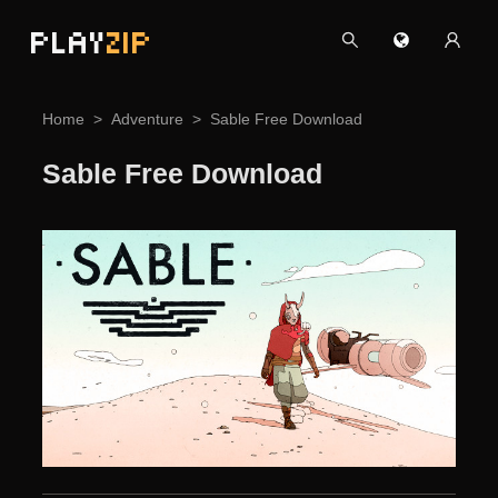
PLAY
ZIP
Home
Adventure
Sable Free Download
Sable Free Download