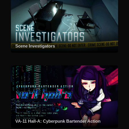
Scene Investigators
VA-11 Hall-A: Cyberpunk Bartender Action