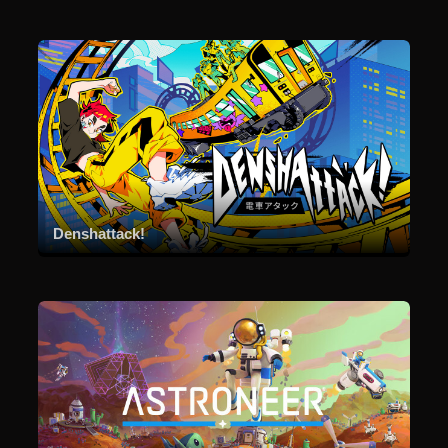
Denshattack!