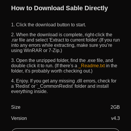
How to Download Sable Directly
1. Click the download button to start.
2. When the download is complete, right-click the
.rar file and select 'Extract to current folder'.(If you run
into any errors while extracting, make sure you’re
using WinRAR or 7-Zip.)
3. Open the unzipped folder, find the .exe file, and
double click it to run. (If there's a
_Readme.txt
in the
folder, it's probably worth checking out.)
4. Enjoy. If you get any missing .dll errors, check for
a 'Redist' or '_CommonRedist' folder and install
everything inside.
Size
2GB
Version
v4.3