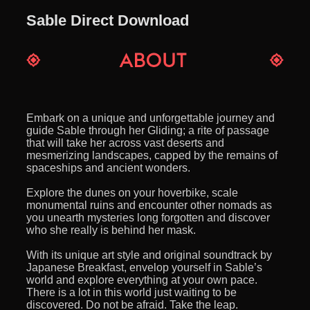
Sable Direct Download
Embark on a unique and unforgettable journey and
guide Sable through her Gliding; a rite of passage
that will take her across vast deserts and
mesmerizing landscapes, capped by the remains of
spaceships and ancient wonders.
Explore the dunes on your hoverbike, scale
monumental ruins and encounter other nomads as
you unearth mysteries long forgotten and discover
who she really is behind her mask.
With its unique art style and original soundtrack by
Japanese Breakfast, envelop yourself in Sable’s
world and explore everything at your own pace.
There is a lot in this world just waiting to be
discovered. Do not be afraid. Take the leap.