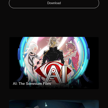
Download
AI: The Somnium Files