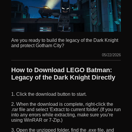
Are you ready to build the legacy of the Dark Knight
and protect Gotham City?
05/22/2026
How to Download LEGO Batman:
Legacy of the Dark Knight Directly
1. Click the download button to start.
2. When the download is complete, right-click the
.rar file and select 'Extract to current folder'.(If you run
into any errors while extracting, make sure you’re
using WinRAR or 7-Zip.)
3. Open the unzipped folder, find the .exe file, and