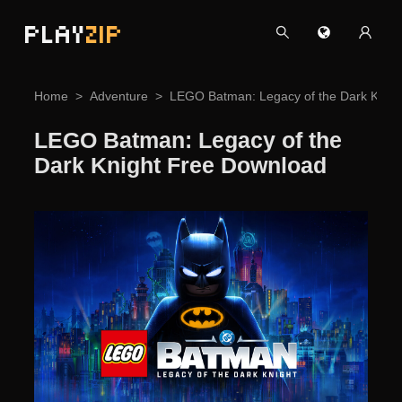
PLAY
ZIP
Home
Adventure
LEGO Batman: Legacy of the Dark Knig
LEGO Batman: Legacy of the
Dark Knight Free Download