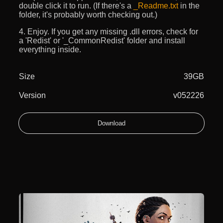
double click it to run. (If there's a
_Readme.txt
in the
folder, it's probably worth checking out.)
4. Enjoy. If you get any missing .dll errors, check for
a 'Redist' or '_CommonRedist' folder and install
everything inside.
Size
39GB
Version
v052226
Download