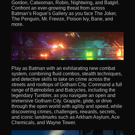
Gordon, Catwoman, Robin, Nightwing, and Batgirl.
Confront an ever-growing threat from across
Batman’s Rogue’s Gallery as you face The Joker,
The Penguin, Mr. Freeze, Poison Ivy, Bane, and
more.
Play as Batman with an exhilarating new combat
system, combining fluid combos, stealth techniques,
and detective skills to take on crime across the
streets and rooftops of Gotham City. Command a full
range of Batmobiles and Batcycles, including the
legendary Tumbler, as you navigate an open and
immersive Gotham City. Grapple, glide, or drive
through the open world with agility and speed, while
discovering crimes, challenges, rewards, secrets,
and iconic landmarks such as Arkham Asylum, Ace
Chemicals, and Wayne Tower.