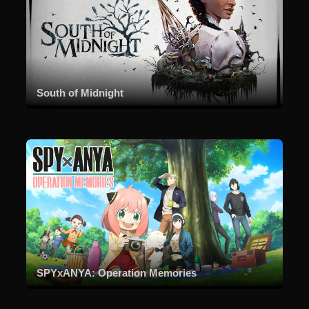
South of Midnight
SPYxANYA: Operation Memories