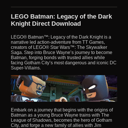
LEGO Batman: Legacy of the Dark
Knight Direct Download
LEGO® Batman™: Legacy of the Dark Knight is a
narrative led action-adventure from TT Games,
creators of LEGO® Star Wars™: The Skywalker
Saga. Step into Bruce Wayne’s journey to become
Batman, forging bonds with trusted allies while
facing Gotham City’s most dangerous and iconic DC
Super-Villains.
Embark on a journey that begins with the origins of
Batman as a young Bruce Wayne trains with The
League of Shadows, becomes the hero of Gotham
City, and forge a new family of allies with Jim