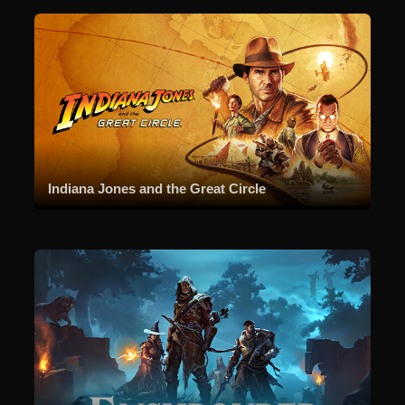
Indiana Jones and the Great Circle