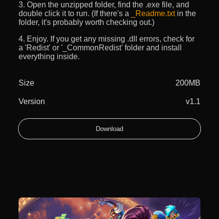
3. Open the unzipped folder, find the .exe file, and
double click it to run. (If there's a
_Readme.txt
in the
folder, it's probably worth checking out.)
4. Enjoy. If you get any missing .dll errors, check for
a 'Redist' or '_CommonRedist' folder and install
everything inside.
Size
200MB
Version
v1.1
Download