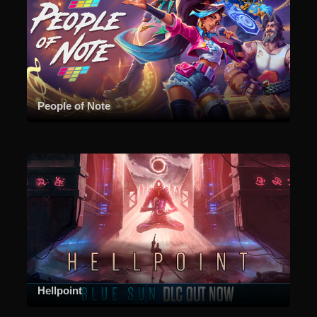
People of Note
Hellpoint