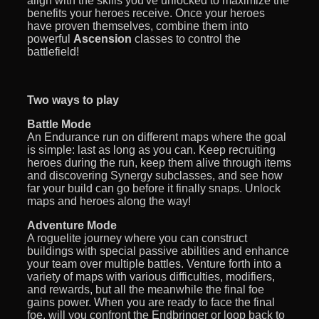
align with the skills you've unlocked to maximize the
benefits your heroes receive. Once your heroes
have proven themselves, combine them into
powerful
Ascension
classes to control the
battlefield!
Two ways to play
Battle Mode
An Endurance run on different maps where the goal
is simple: last as long as you can. Keep recruiting
heroes during the run, keep them alive through items
and discovering Synergy subclasses, and see how
far your build can go before it finally snaps. Unlock
maps and heroes along the way!
Adventure Mode
A roguelite journey where you can construct
buildings with special passive abilities and enhance
your team over multiple battles. Venture forth into a
variety of maps with various difficulties, modifiers,
and rewards, but all the meanwhile the final foe
gains power. When you are ready to face the final
foe, will you confront the Endbringer or loop back to