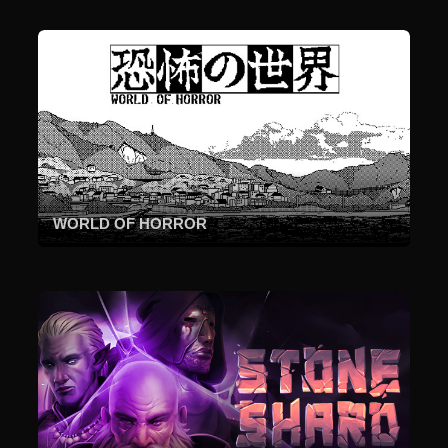
WORLD OF HORROR