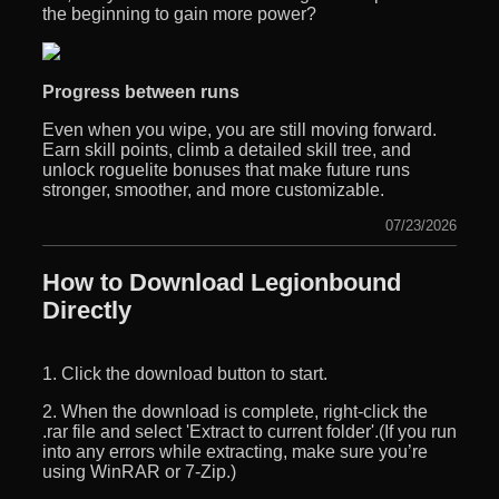
the beginning to gain more power?
Progress between runs
Even when you wipe, you are still moving forward.
Earn skill points, climb a detailed skill tree, and
unlock roguelite bonuses that make future runs
stronger, smoother, and more customizable.
07/23/2026
How to Download Legionbound
Directly
1. Click the download button to start.
2. When the download is complete, right-click the
.rar file and select 'Extract to current folder'.(If you run
into any errors while extracting, make sure you’re
using WinRAR or 7-Zip.)