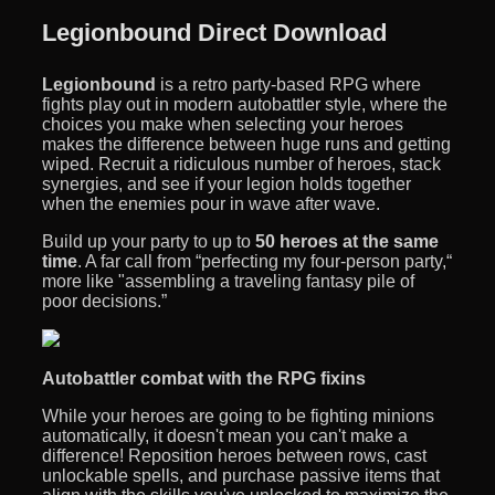
Legionbound Direct Download
Legionbound
is a retro party-based RPG where
fights play out in modern autobattler style, where the
choices you make when selecting your heroes
makes the difference between huge runs and getting
wiped. Recruit a ridiculous number of heroes, stack
synergies, and see if your legion holds together
when the enemies pour in wave after wave.
Build up your party to up to
50 heroes at the same
time
. A far call from “perfecting my four-person party,“
more like "assembling a traveling fantasy pile of
poor decisions.”
Autobattler combat with the RPG fixins
While your heroes are going to be fighting minions
automatically, it doesn't mean you can't make a
difference! Reposition heroes between rows, cast
unlockable spells, and purchase passive items that