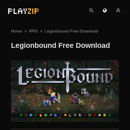
PLAY
ZIP
Home
RPG
Legionbound Free Download
Legionbound Free Download