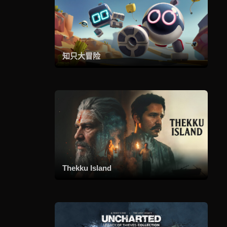
知只大冒险
Thekku Island