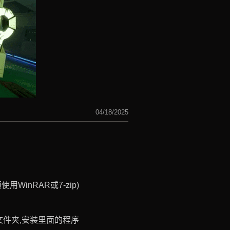
04/18/2025
WinRAR或7-zip)
ist文件夹,安装里面的程序