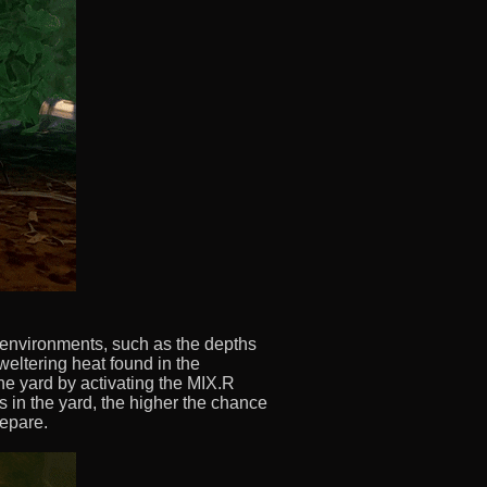
 environments, such as the depths
weltering heat found in the
the yard by activating the MIX.R
s in the yard, the higher the chance
repare.