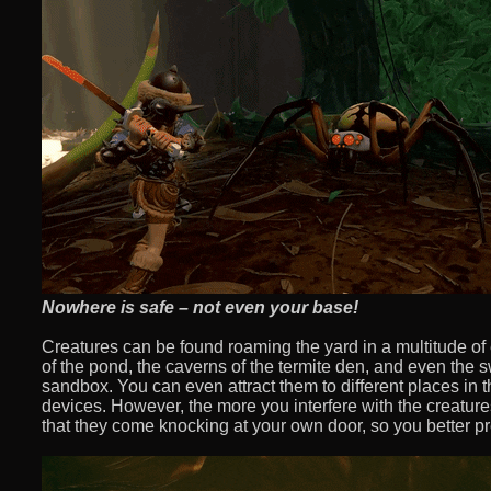
Nowhere is safe – not even your base!
Creatures can be found roaming the yard in a multitude of
of the pond, the caverns of the termite den, and even the s
sandbox. You can even attract them to different places in 
devices. However, the more you interfere with the creature
that they come knocking at your own door, so you better p