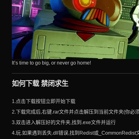
It’s time to go big, or never go home!
如何下载 禁闭求生
1.点击下载按钮立即开始下载
2.下载完成后,右键.rar文件并点击解压到当前文件夹(你必须使用
3.双击进入解压好的文件夹,找到.exe文件并运行
4.玩.如果遇到丢失.dll错误,找到Redist或_CommonRed