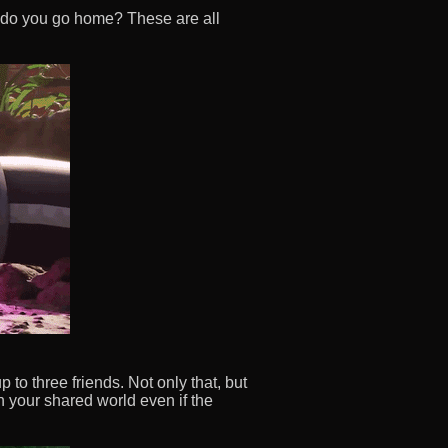
 do you go home? These are all
 to three friends. Not only that, but
n your shared world even if the