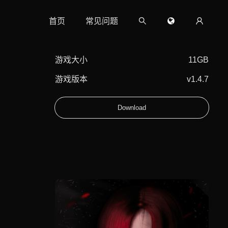
首页
常见问题
游戏大小
11GB
游戏版本
v1.4.7
Download