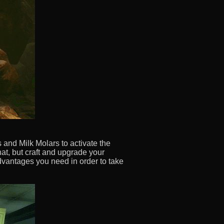
and Milk Molars to activate the
at, but craft and upgrade your
dvantages you need in order to take