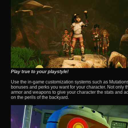
Play true to your playstyle!
Use the in-game customization systems such as Mutations 
bonuses and perks you want for your character. Not only th
armor and weapons to give your character the stats and a
on the perils of the backyard.