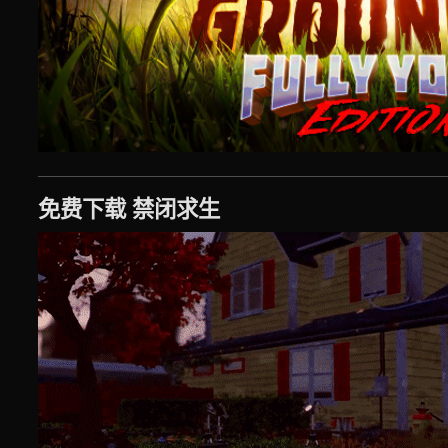
免费下载 禁闭求生