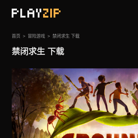
PLAY
ZIP
首页
冒险游戏
禁闭求生 下载
禁闭求生 下载