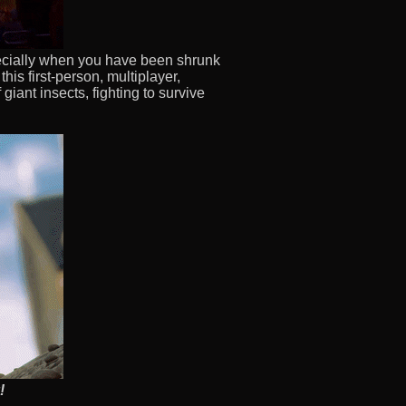
pecially when you have been shrunk
this first-person, multiplayer,
giant insects, fighting to survive
!