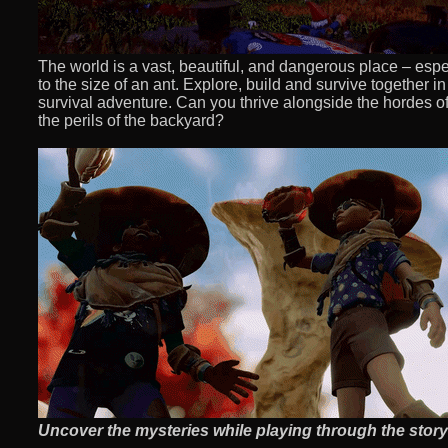
The world is a vast, beautiful, and dangerous place – es
to the size of an ant. Explore, build and survive together in 
survival adventure. Can you thrive alongside the hordes of 
the perils of the backyard?
Uncover the mysteries while playing through the story