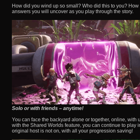
How did you wind up so small? Who did this to you? How
answers you will uncover as you play through the story.
Solo or with friends – anytime!
You can face the backyard alone or together, online, with up
with the Shared Worlds feature, you can continue to play i
original host is not on, with all your progression saving!