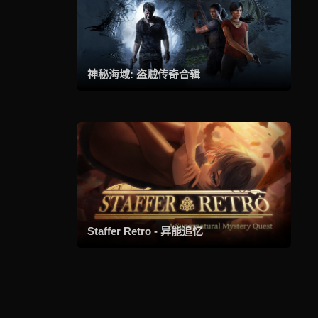
神秘海域: 盗贼传奇合辑
Staffer Retro - 异能追忆