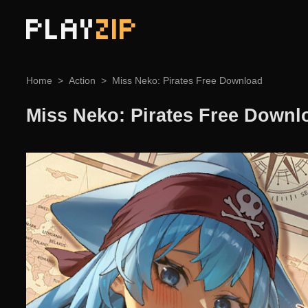
PLAY
ZIP
Home
Action
Miss Neko: Pirates Free Download
Miss Neko: Pirates Free Downl