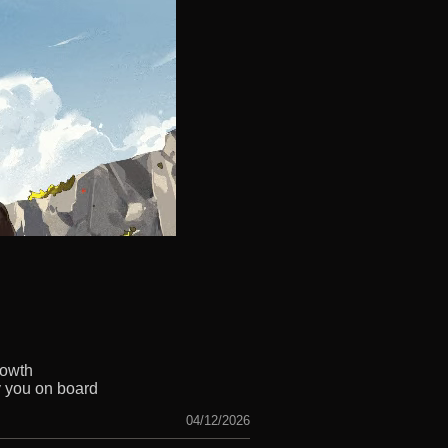
rowth
y you on board
04/12/2026