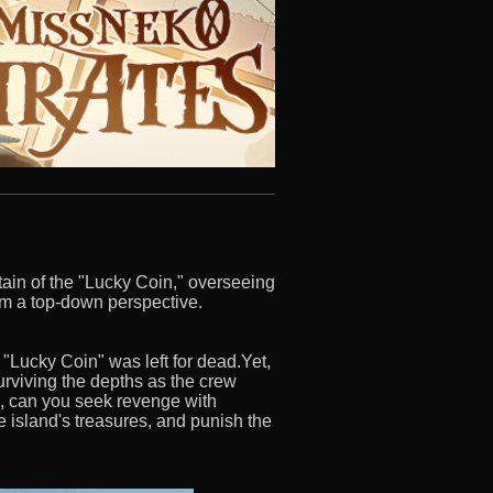
ptain of the "Lucky Coin," overseeing
rom a top-down perspective.
 "Lucky Coin" was left for dead.Yet,
urviving the depths as the crew
ng, can you seek revenge with
he island's treasures, and punish the