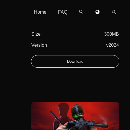
Home
FAQ
Size
300MB
Version
v2024
Download