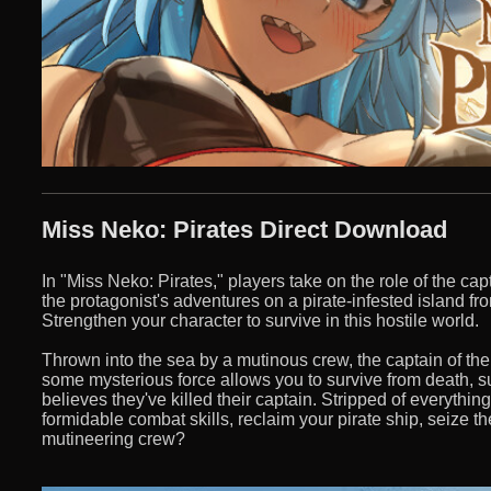
Miss Neko: Pirates Direct Download
In "Miss Neko: Pirates," players take on the role of the ca
the protagonist's adventures on a pirate-infested island f
Strengthen your character to survive in this hostile world.
Thrown into the sea by a mutinous crew, the captain of the
some mysterious force allows you to survive from death, s
believes they've killed their captain. Stripped of everythi
formidable combat skills, reclaim your pirate ship, seize t
mutineering crew?