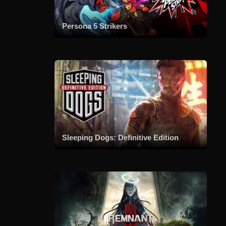
Persona 5 Strikers
Sleeping Dogs: Definitive Edition