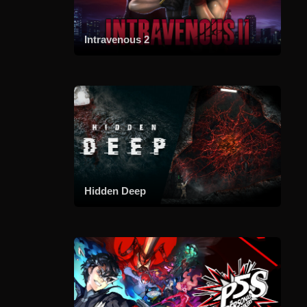
Intravenous 2
Hidden Deep