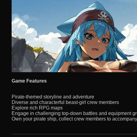
Game Features
Pirate-themed storyline and adventure
Diverse and characterful beast-girl crew members
Explore rich RPG maps
Engage in challenging top-down battles and equipment g
Own your pirate ship, collect crew members to accompan