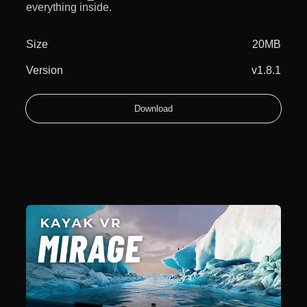
everything inside.
Size
20MB
Version
v1.8.1
Download