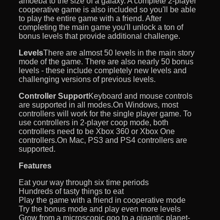
amoeba to the size of a galaxy. A complete 2-player
cooperative game is also included so you'll be able
to play the entire game with a friend. After
completing the main game you'll unlock a ton of
bonus levels that provide additional challenge.
Levels
There are almost 50 levels in the main story
mode of the game. There are also nearly 50 bonus
levels - these include completely new levels and
challenging versions of previous levels.
Controller Support
Keyboard and mouse controls
are supported in all modes.On Windows, most
controllers will work for the single player game. To
use controllers in 2-player coop mode, both
controllers need to be Xbox 360 or Xbox One
controllers.On Mac, PS3 and PS4 controllers are
supported.
Features
Eat your way through six time periods
Hundreds of tasty things to eat
Play the game with a friend in cooperative mode
Try the bonus mode and play even more levels
Grow from a microscopic goo to a gigantic planet-