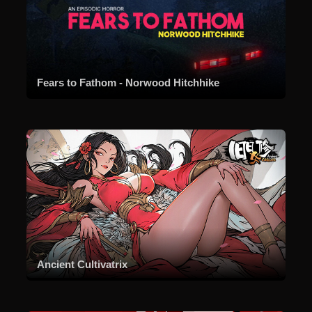
Fears to Fathom - Norwood Hitchhike
Ancient Cultivatrix