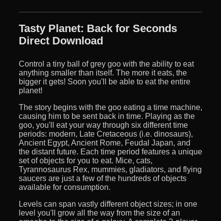
Tasty Planet: Back for Seconds
Direct Download
Control a tiny ball of grey goo with the ability to eat
anything smaller than itself. The more it eats, the
bigger it gets! Soon you'll be able to eat the entire
planet!
The story begins with the goo eating a time machine,
causing him to be sent back in time. Playing as the
goo, you'll eat your way through six different time
periods: modern, Late Cretaceous (i.e. dinosaurs),
Ancient Egypt, Ancient Rome, Feudal Japan, and
the distant future. Each time period features a unique
set of objects for you to eat. Mice, cats,
Tyrannosaurus Rex, mummies, gladiators, and flying
saucers are just a few of the hundreds of objects
available for consumption.
Levels can span vastly different object sizes; in one
level you'll grow all the way from the size of an