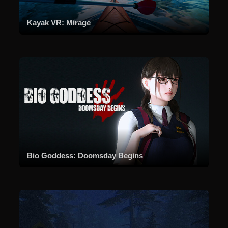
Kayak VR: Mirage
Bio Goddess: Doomsday Begins