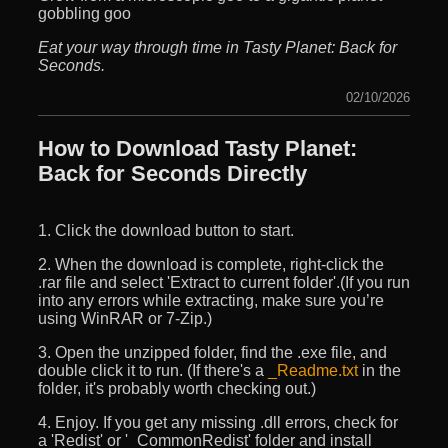
gobbling goo
Eat your way through time in Tasty Planet: Back for
Seconds.
02/10/2026
How to Download Tasty Planet:
Back for Seconds Directly
1. Click the download button to start.
2. When the download is complete, right-click the
.rar file and select 'Extract to current folder'.(If you run
into any errors while extracting, make sure you’re
using WinRAR or 7-Zip.)
3. Open the unzipped folder, find the .exe file, and
double click it to run. (If there's a
_Readme.txt
in the
folder, it's probably worth checking out.)
4. Enjoy. If you get any missing .dll errors, check for
a 'Redist' or '_CommonRedist' folder and install