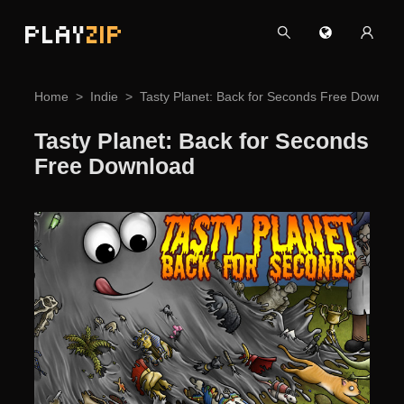
PLAY
ZIP
Home
Indie
Tasty Planet: Back for Seconds Free Downloa
Tasty Planet: Back for Seconds
Free Download