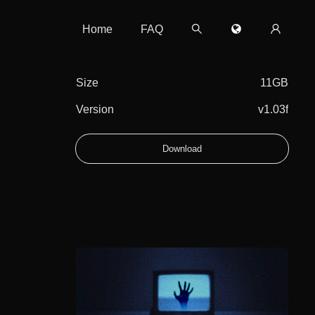
Home
FAQ
Size
11GB
Version
v1.03f
Download