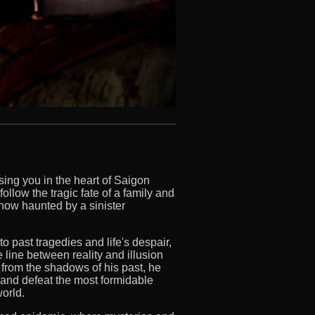
sing you in the heart of Saigon
llow the tragic fate of a family and
now haunted by a sinister
 past tragedies and life's despair,
 line between reality and illusion
 from the shadows of his past, he
 and defeat the most formidable
world.