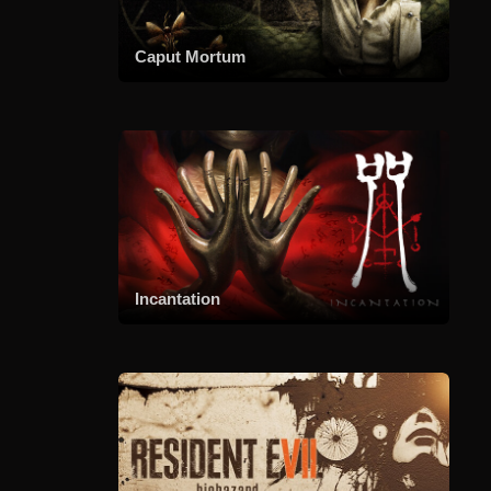
Caput Mortum
Incantation