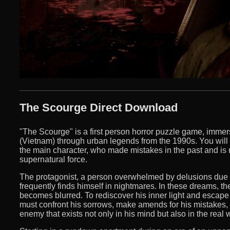
The Scourge Direct Download
"The Scourge" is a first person horror puzzle game, immer
(Vietnam) through urban legends from the 1990s. You will fo
the main character, who made mistakes in the past and is 
supernatural force.
The protagonist, a person overwhelmed by delusions due to
frequently finds himself in nightmares. In these dreams, the
becomes blurred. To rediscover his inner light and escape
must confront his sorrows, make amends for his mistakes,
enemy that exists not only in his mind but also in the real 