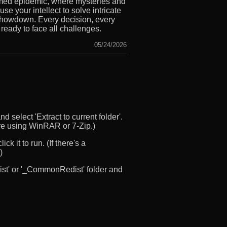
amed epidemic, where mysteries and
e your intellect to solve intricate
 showdown. Every decision, every
 ready to face all challenges.
05/24/2026
d select 'Extract to current folder'.
u’re using WinRAR or 7-Zip.)
ck it to run. (If there's a
)
edist' or '_CommonRedist' folder and