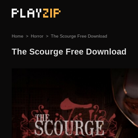
PLAY
ZIP
Home
Horror
The Scourge Free Download
The Scourge Free Download