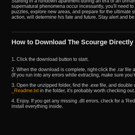
Starting in a rundown apartment during an era of an unn
supernatural phenomena occur incessantly, you'll need to us
puzzles, explore new areas, and prepare for the ultimate
action, will determine his fate and future. Stay alert and be
How to Download The Scourge Directly
1. Click the download button to start.
2. When the download is complete, right-click the .rar file an
(If you run into any errors while extracting, make sure yo
3. Open the unzipped folder, find the .exe file, and double cli
_Readme.txt
in the folder, it's probably worth checking out.
4. Enjoy. If you get any missing .dll errors, check for a 'R
install everything inside.