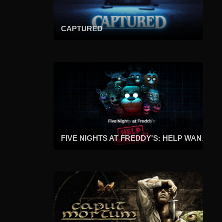
CAPTURED
FIVE NIGHTS AT FREDDY'S: HELP WANTED