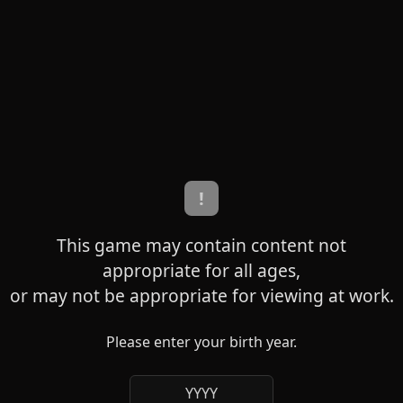
!
This game may contain content not
appropriate for all ages,
or may not be appropriate for viewing at work.
Please enter your birth year.
YYYY