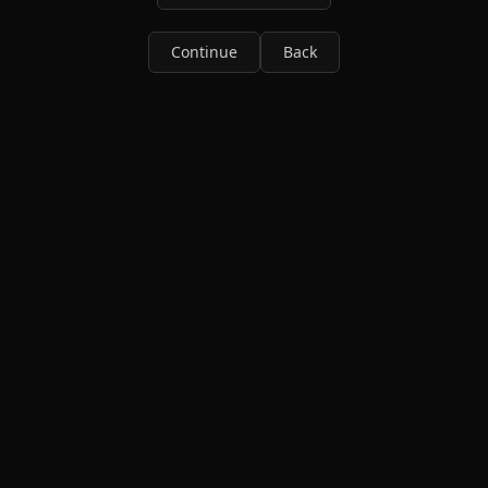
Continue
Back