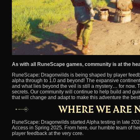
As with all RuneScape games, community is at the hea
RuneScape: Dragonwilds is being shaped by player feedba
alpha through to 1.0 and beyond! The expansive continent
and what lies beyond the veil is still a mystery… for now. T
secrets. Our community will continue to help build and gu
that will change and adapt to make this adventure the best 
RuneScape: Dragonwilds started Alpha testing in late 2024
Access in Spring 2025. From here, our humble team of her
player feedback at the very core.