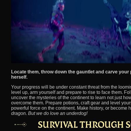
Locate them, throw down the gauntlet and carve your
herself.
Your progress will be under constant threat from the loom
level up, arm yourself and prepare to rise to face them. Fol
uncover the mysteries of the continent to learn not just ho
overcome them. Prepare potions, craft gear and level yours
powerful force on the continent. Make history, or become h
dragon. But we do love an underdog!