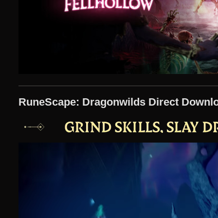
RuneScape: Dragonwilds Direct Downl