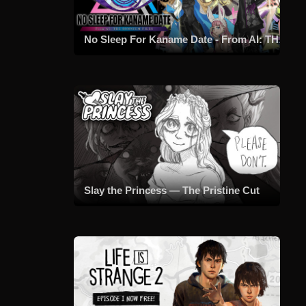
No Sleep For Kaname Date - From AI: THE SOMNIUM FILES
Slay the Princess — The Pristine Cut