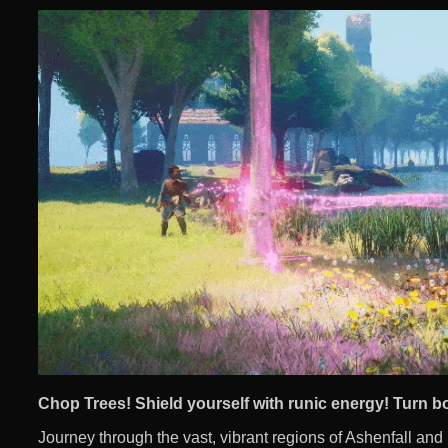
Chop Trees! Shield yourself with runic energy! Turn b
Journey through the vast, vibrant regions of Ashenfall and u