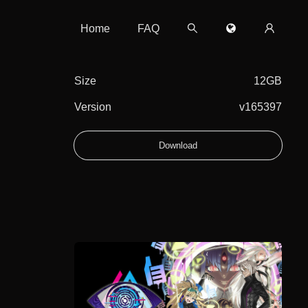
Home
FAQ
Size
12GB
Version
v165397
Download