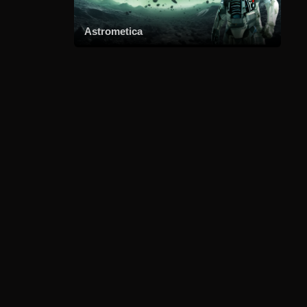
Astrometica