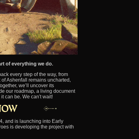
rt of everything we do.
ck every step of the way, from
 of Ashenfall remains uncharted,
ogether, we’ll uncover its
ide our roadmap, a living document
it can be. We can't wait!
, and is launching into Early
oes is developing the project with