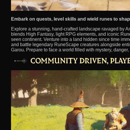
Embark on quests, level skills and wield runes to sha
Explore a stunning, hand-crafted landscape ravaged by A
blends High Fantasy, light RPG elements, and iconic Rune
seen continent. Venture into a land hidden since time imm
and battle legendary RuneScape creatures alongside entir
Garou. Prepare to face a world filled with mystery, danger