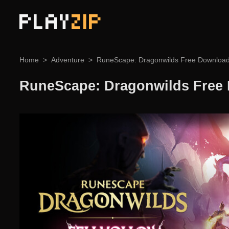
PLAY
ZIP
Home
Adventure
RuneScape: Dragonwilds Free Downloa
RuneScape: Dragonwilds Free