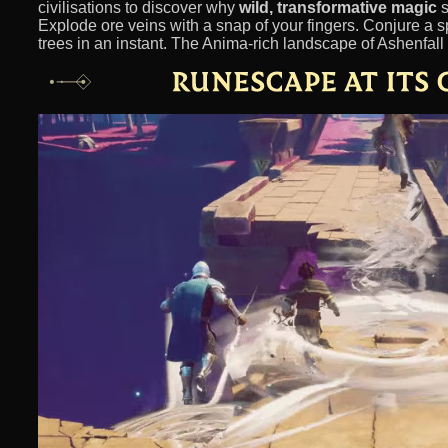
civilisations to discover why
wild, transformative magic
s
Explode ore veins with a snap of your fingers. Conjure a s
trees in an instant. The Anima-rich landscape of Ashenfall 