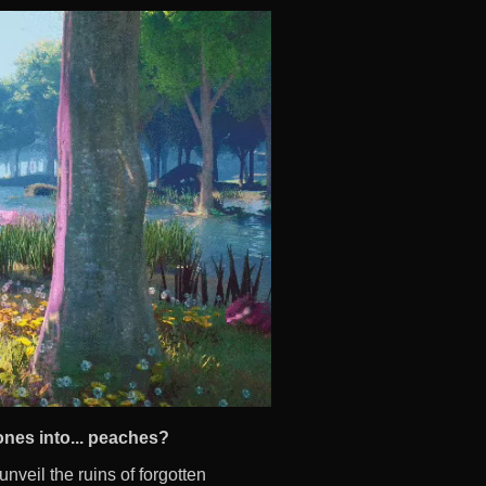
ones into... peaches?
nveil the ruins of forgotten