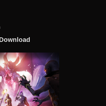
d
 Download