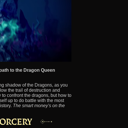
 path to the Dragon Queen
ing shadow of the Dragons, as you
low the trail of destruction and
w to confront the dragons, but how to
elf up to do battle with the most
istory.
The smart money's on the