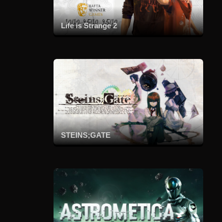
Life is Strange 2
STEINS;GATE