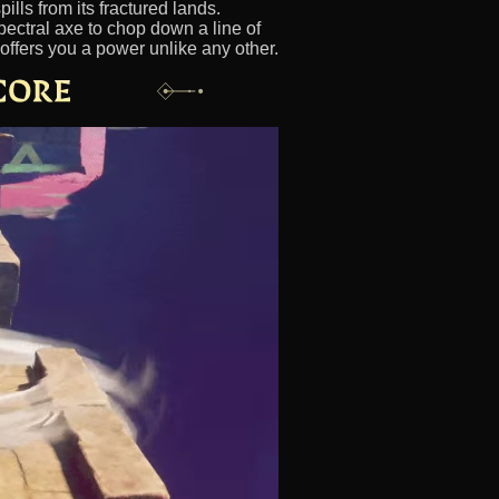
pills from its fractured lands.
pectral axe to chop down a line of
offers you a power unlike any other.