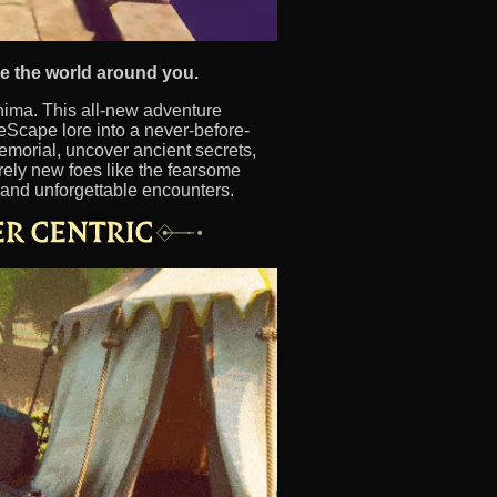
pe the world around you.
nima. This all-new adventure
Scape lore into a never-before-
emorial, uncover ancient secrets,
ely new foes like the fearsome
, and unforgettable encounters.