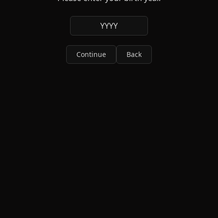
YYYY
Continue
Back