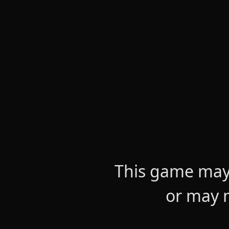
This game may 
or may n