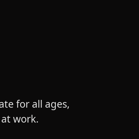
e for all ages,
 at work.