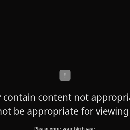
!
contain content not appropriat
ot be appropriate for viewing
Please enter your birth year.