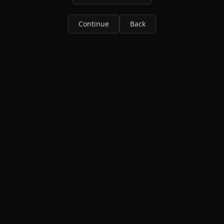
Continue
Back