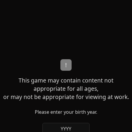
!
This game may contain content not
appropriate for all ages,
or may not be appropriate for viewing at work.
Please enter your birth year.
YYYY