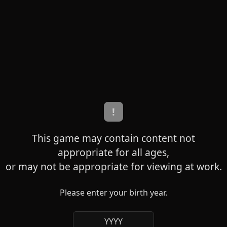
!
This game may contain content not
appropriate for all ages,
or may not be appropriate for viewing at work.
Please enter your birth year.
YYYY