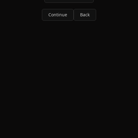
Continue
Back