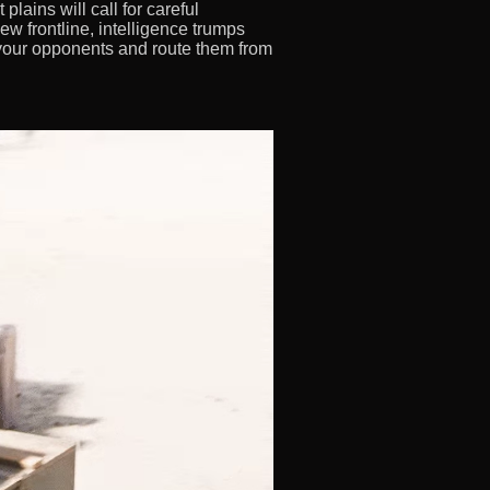
 plains will call for careful
 frontline, intelligence trumps
r your opponents and route them from