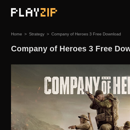
PLAY
ZIP
Home
Strategy
Company of Heroes 3 Free Download
Company of Heroes 3 Free Do