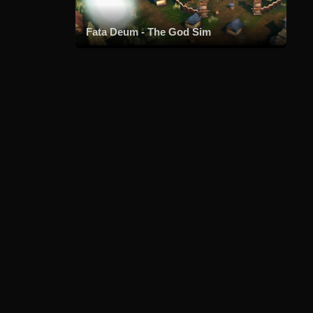
Fata Deum - The God Sim