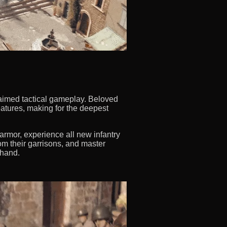
aimed tactical gameplay. Beloved
atures, making for the deepest
rmor, experience all new infantry
m their garrisons, and master
 hand.