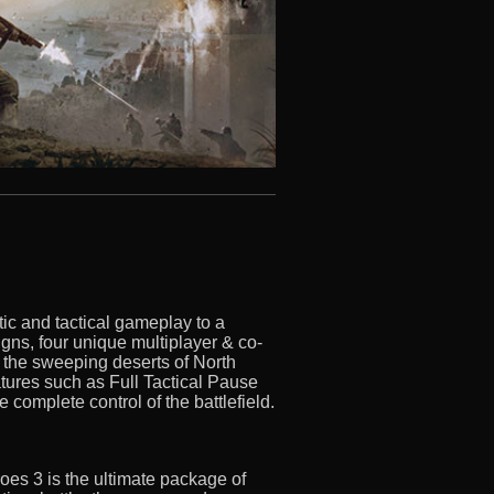
ic and tactical gameplay to a
gns, four unique multiplayer & co-
 the sweeping deserts of North
features such as Full Tactical Pause
omplete control of the battlefield.
oes 3 is the ultimate package of