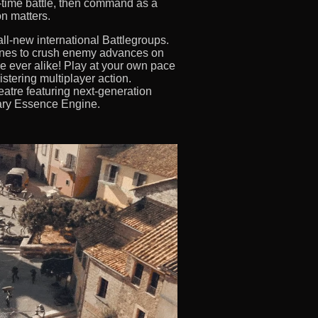
al-time battle, then command as a
n matters.
ll-new international Battlegroups.
ines to crush enemy advances on
 ever alike! Play at your own pace
stering multiplayer action.
eatre featuring next-generation
tary Essence Engine.