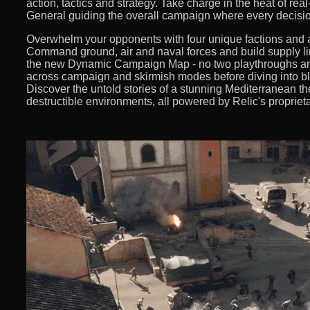
action, tactics and strategy. Take charge in the heat of re
General guiding the overall campaign where every decisio
Overwhelm your opponents with four unique factions and a
Command ground, air and naval forces and build supply l
the new Dynamic Campaign Map - no two playthroughs are
across campaign and skirmish modes before diving into bli
Discover the untold stories of a stunning Mediterranean th
destructible environments, all powered by Relic's proprie