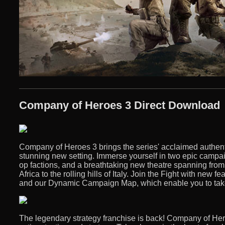
Company of Heroes 3 Direct Download
Company of Heroes 3 brings the series' acclaimed authent
stunning new setting. Immerse yourself in two epic campai
op factions, and a breathtaking new theatre spanning from
Africa to the rolling hills of Italy. Join the Fight with new 
and our Dynamic Campaign Map, which enable you to take c
The legendary strategy franchise is back! Company of Her