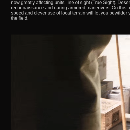
now greatly affecting units’ line of sight (True Sight). Desert
reconnaissance and daring armored maneuvers. On this new
speed and clever use of local terrain will let you bewilde
the field.