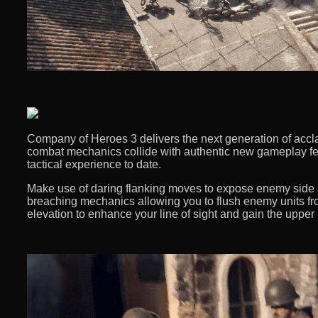
Company of Heroes 3 delivers the next generation of accl
combat mechanics collide with authentic new gameplay fe
tactical experience to date. ​
Make use of daring flanking moves to expose enemy side a
breaching mechanics allowing you to flush enemy units fro
elevation to enhance your line of sight and gain the upper