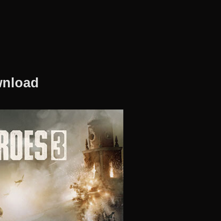
wnload