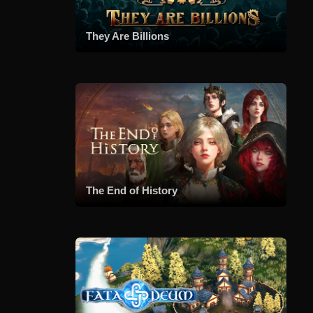
They Are Billions
The End of History