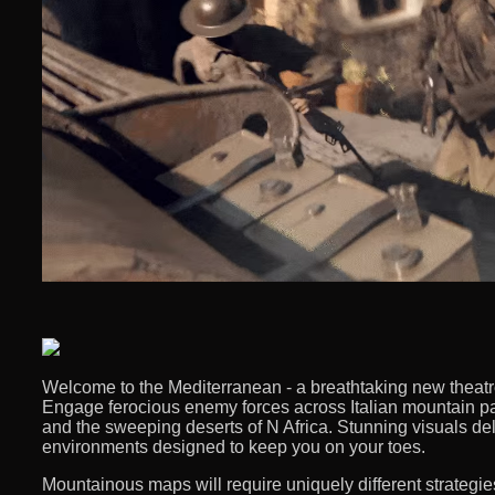
Welcome to the Mediterranean - a breathtaking new theatre f
Engage ferocious enemy forces across Italian mountain pa
and the sweeping deserts of N Africa. Stunning visuals del
environments designed to keep you on your toes. ​
Mountainous maps will require uniquely different strategies