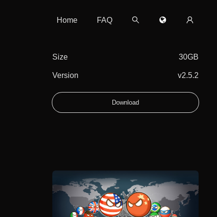
Home
FAQ
Size
30GB
Version
v2.5.2
Download