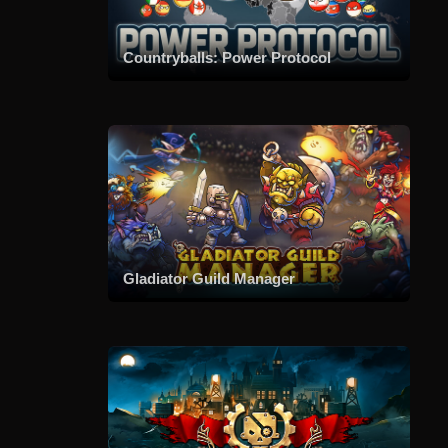
Countryballs: Power Protocol
Gladiator Guild Manager