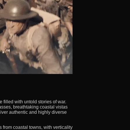
illed with untold stories of war.
sses, breathtaking coastal vistas
iver authentic and highly diverse
 from coastal towns, with verticality