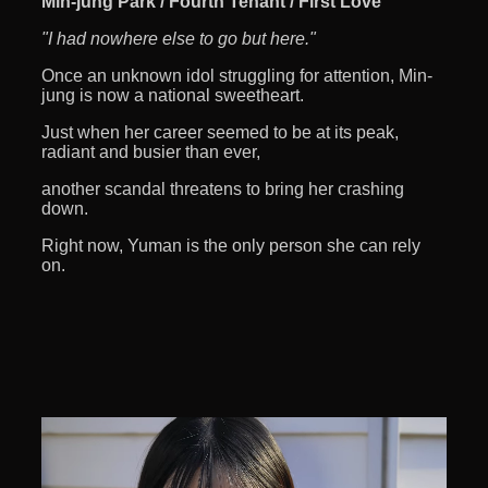
Min-jung Park / Fourth Tenant / First Love
"I had nowhere else to go but here."
Once an unknown idol struggling for attention, Min-
jung is now a national sweetheart.
Just when her career seemed to be at its peak,
radiant and busier than ever,
another scandal threatens to bring her crashing
down.
Right now, Yuman is the only person she can rely
on.