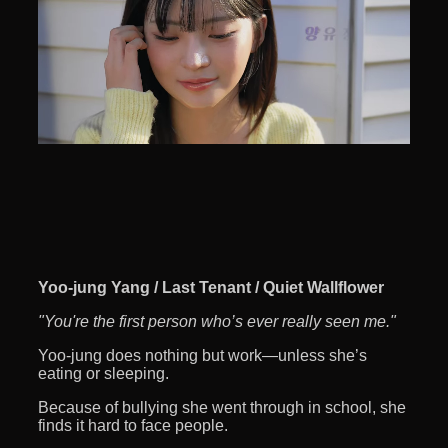
Yoo-jung Yang / Last Tenant / Quiet Wallflower
"You're the first person who’s ever really seen me."
Yoo-jung does nothing but work—unless she’s
eating or sleeping.
Because of bullying she went through in school, she
finds it hard to face people.