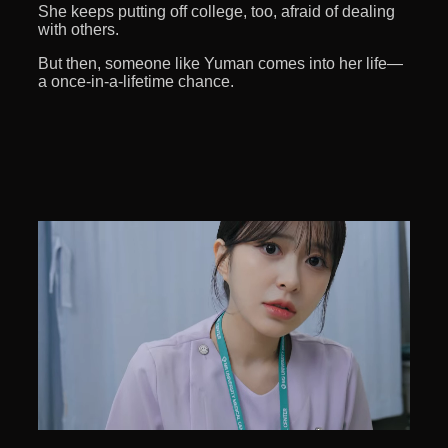
She keeps putting off college, too, afraid of dealing
with others.
But then, someone like Yuman comes into her life—
a once-in-a-lifetime chance.