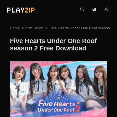
PLAY
ZIP
Home
Simulation
Five Hearts Under One Roof season 2 
Five Hearts Under One Roof
season 2 Free Download