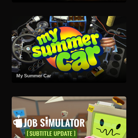
My Summer Car