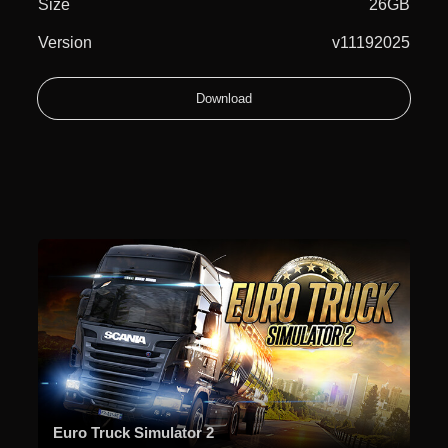
Size
26GB
Version
v11192025
Download
Euro Truck Simulator 2