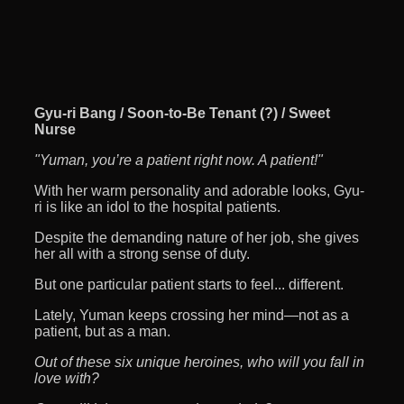
Gyu-ri Bang / Soon-to-Be Tenant (?) / Sweet
Nurse
"Yuman, you’re a patient right now. A patient!"
With her warm personality and adorable looks, Gyu-
ri is like an idol to the hospital patients.
Despite the demanding nature of her job, she gives
her all with a strong sense of duty.
But one particular patient starts to feel... different.
Lately, Yuman keeps crossing her mind—not as a
patient, but as a man.
Out of these six unique heroines, who will you fall in
love with?