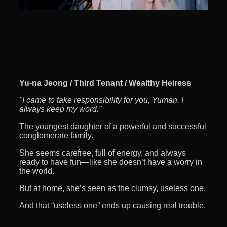
Yu-na Jeong / Third Tenant / Wealthy Heiress
"I came to take responsibility for you, Yuman. I
always keep my word."
The youngest daughter of a powerful and successful
conglomerate family.
She seems carefree, full of energy, and always
ready to have fun—like she doesn’t have a worry in
the world.
But at home, she’s seen as the clumsy, useless one.
And that “useless one” ends up causing real trouble.