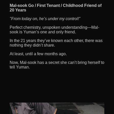
Mal-sook Go / First Tenant / Childhood Friend of
20 Years
"From today on, he’s under my control!"
Perfect chemistry, unspoken understanding—Mal-
sook is Yuman’s one and only friend.
In the 21 years they’ve known each other, there was
nothing they didn’t share.
At least, until a few months ago.
Now, Mal-sook has a secret she can’t bring herself to
tell Yuman.