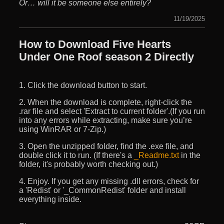
Or… will it be someone else entirely?
11/19/2025
How to Download Five Hearts
Under One Roof season 2 Directly
1. Click the download button to start.
2. When the download is complete, right-click the
.rar file and select 'Extract to current folder'.(If you run
into any errors while extracting, make sure you’re
using WinRAR or 7-Zip.)
3. Open the unzipped folder, find the .exe file, and
double click it to run. (If there's a
_Readme.txt
in the
folder, it's probably worth checking out.)
4. Enjoy. If you get any missing .dll errors, check for
a 'Redist' or '_CommonRedist' folder and install
everything inside.