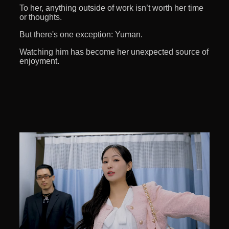
To her, anything outside of work isn’t worth her time
or thoughts.
But there's one exception: Yuman.
Watching him has become her unexpected source of
enjoyment.