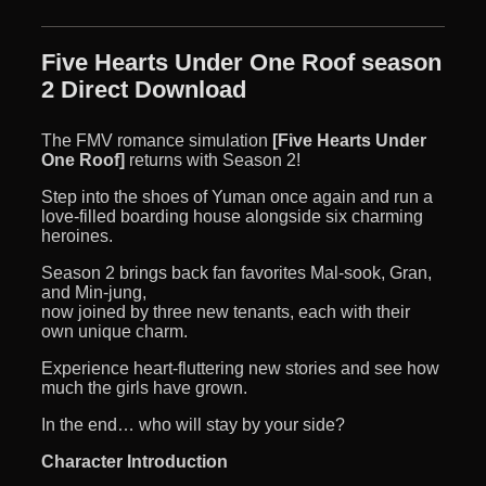
Five Hearts Under One Roof season
2 Direct Download
The FMV romance simulation
[Five Hearts Under
One Roof]
returns with Season 2!
Step into the shoes of Yuman once again and run a
love-filled boarding house alongside six charming
heroines.
Season 2 brings back fan favorites Mal-sook, Gran,
and Min-jung,
now joined by three new tenants, each with their
own unique charm.
Experience heart-fluttering new stories and see how
much the girls have grown.
In the end… who will stay by your side?
Character Introduction