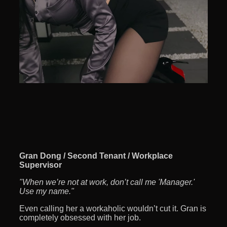
Gran Dong / Second Tenant / Workplace
Supervisor
"When we’re not at work, don’t call me 'Manager.'
Use my name."
Even calling her a workaholic wouldn’t cut it. Gran is
completely obsessed with her job.