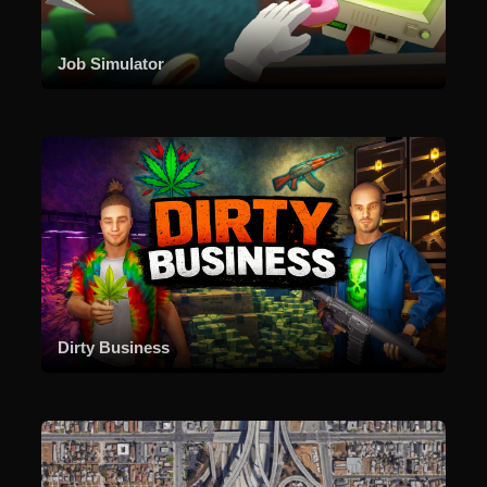
Job Simulator
Dirty Business