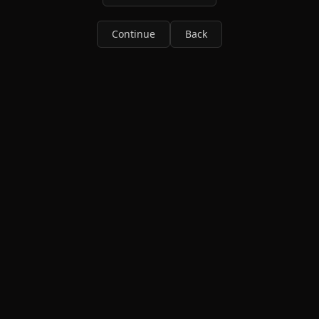
Continue
Back