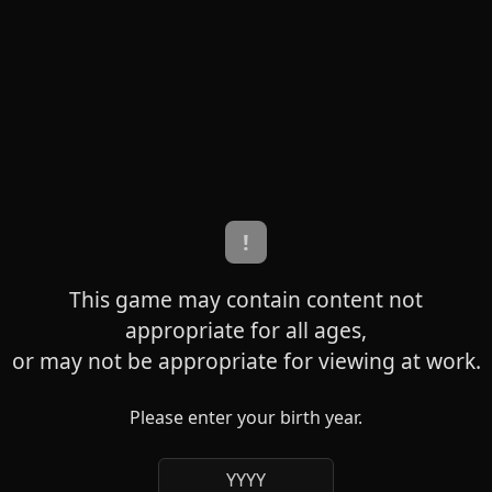
!
This game may contain content not
appropriate for all ages,
or may not be appropriate for viewing at work.
Please enter your birth year.
YYYY