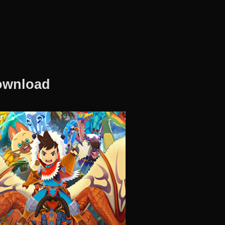
Download