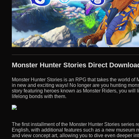
Monster Hunter Stories Direct Downloa
Monster Hunter Stories is an RPG that takes the world of
in new and exciting ways! No longer are you hunting monste
story featuring heroes known as Monster Riders, you will 
lifelong bonds with them.
The first installment of the Monster Hunter Stories series 
English, with additional features such as a new museum 
and view concept art, allowing you to dive even deeper in