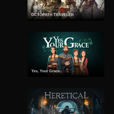
OCTOPATH TRAVELER
Yes, Your Grace