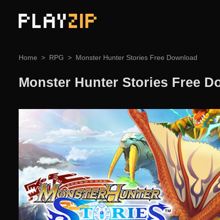
PLAY
ZIP
Home
RPG
Monster Hunter Stories Free Download
Monster Hunter Stories Free 