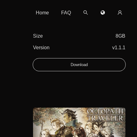
Home
FAQ
Size
8GB
Version
v1.1.1
Download