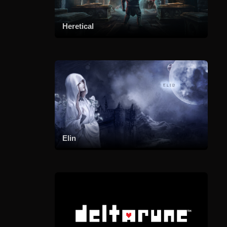
Heretical
Elin