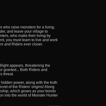
rs who raise monsters for a living.
der, and leave your village to
nters, who make their living by
rent, you must learn to live and work
ers and Riders ever closer.
light appears, threatening the
or granted... Both Riders and
s threat.
 hidden power, along with the truth
cret of the Riders’ origins! Along
Kinship, which grows as your bonds
on into the world of Monster Hunter