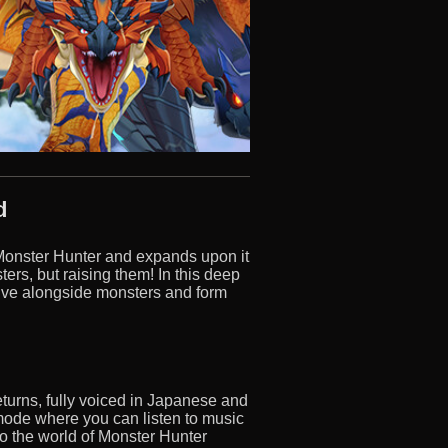
d
 Monster Hunter and expands upon it
rs, but raising them! In this deep
live alongside monsters and form
returns, fully voiced in Japanese and
mode where you can listen to music
to the world of Monster Hunter