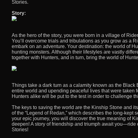
Stories.
Story:
As the hero of the story, you were born in a village of Ride
You’ll overcome trials and tribulations as you grow as a Ri
embark on an adventure. Your destination: the world of Hu
hunting monsters. Although their lifestyles are vastly diffe
together with Hunters, and in turn, bring the world of Hunt
Things take a dark turn as a calamity known as the Black B
entire world and upending peaceful lives that were taken f
Hunters alike will be put to the test in order to challenge thi
The keys to saving the world are the Kinship Stone and its
of the “Legend of Redan,” which describes the long-kept se
your epic journey, you will discover the true meaning of 
deepen! A story of friendship and triumph await you—ride 
Stories!