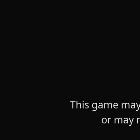
This game may 
or may n