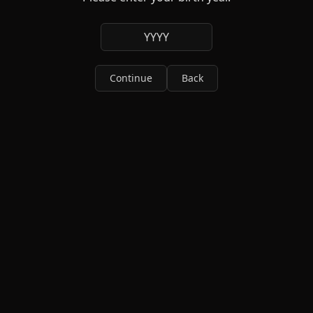
YYYY
Continue
Back