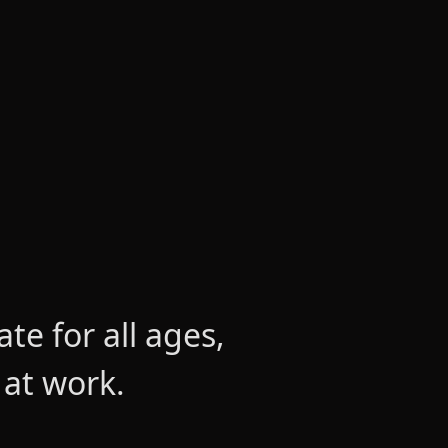
e for all ages,
 at work.