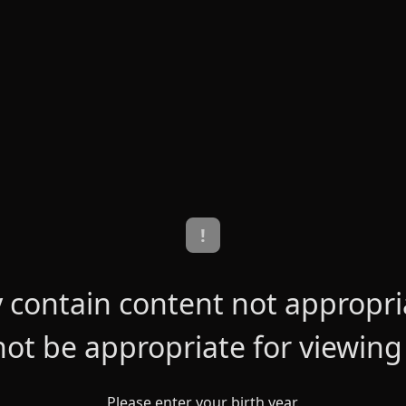
!
contain content not appropriat
ot be appropriate for viewing
Please enter your birth year.