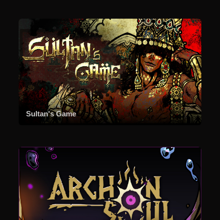
Sultan's Game