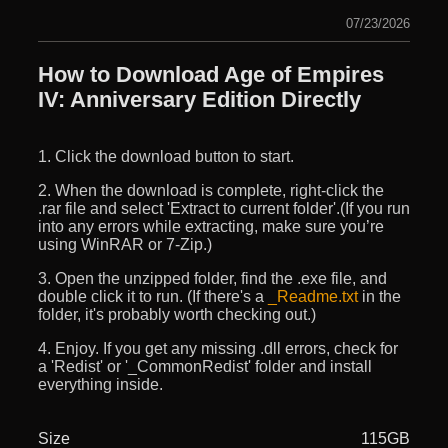
07/23/2026
How to Download Age of Empires
IV: Anniversary Edition Directly
1. Click the download button to start.
2. When the download is complete, right-click the
.rar file and select 'Extract to current folder'.(If you run
into any errors while extracting, make sure you’re
using WinRAR or 7-Zip.)
3. Open the unzipped folder, find the .exe file, and
double click it to run. (If there's a
_Readme.txt
in the
folder, it's probably worth checking out.)
4. Enjoy. If you get any missing .dll errors, check for
a 'Redist' or '_CommonRedist' folder and install
everything inside.
Size
115GB