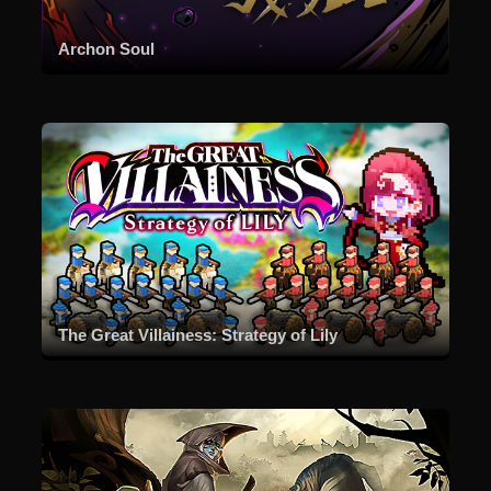
Archon Soul
The Great Villainess: Strategy of Lily