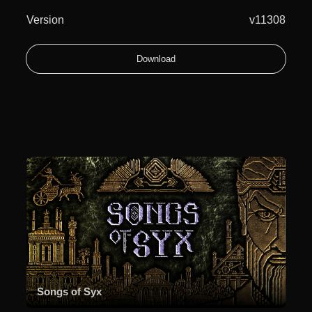
Version
v11308
Download
Songs of Syx