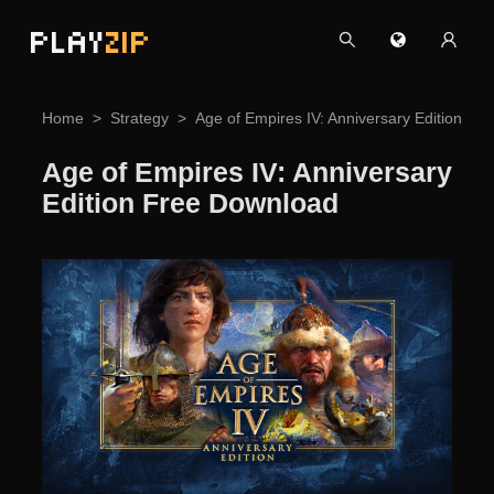
PLAY
ZIP
Home
Strategy
Age of Empires IV: Anniversary Edition Fr
Age of Empires IV: Anniversary
Edition Free Download