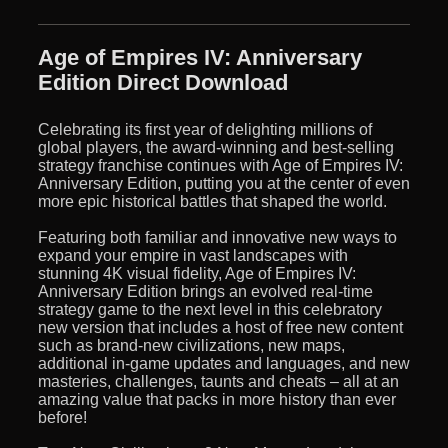
Age of Empires IV: Anniversary
Edition Direct Download
Celebrating its first year of delighting millions of
global players, the award-winning and best-selling
strategy franchise continues with Age of Empires IV:
Anniversary Edition, putting you at the center of even
more epic historical battles that shaped the world.
Featuring both familiar and innovative new ways to
expand your empire in vast landscapes with
stunning 4K visual fidelity, Age of Empires IV:
Anniversary Edition brings an evolved real-time
strategy game to the next level in this celebratory
new version that includes a host of free new content
such as brand-new civilizations, new maps,
additional in-game updates and languages, and new
masteries, challenges, taunts and cheats – all at an
amazing value that packs in more history than ever
before!