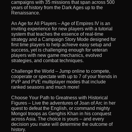
campaigns with 35 missions that span across 500
years of history from the Dark Ages up to the
Renaissance.
An Age for All Players – Age of Empires IV is an
inviting experience for new players with a tutorial
system that teaches the essence of real-time
strategy and a Campaign Story Mode designed for
first time players to help achieve easy setup and
success, yet is challenging enough for veteran
players with new game mechanics, evolved
strategies, and combat techniques.
Challenge the World – Jump online to compete,
cooperate or spectate with up to 7 of your friends in
PVP and PVE multiplayer modes that include
ranked seasons and much more!
Choose Your Path to Greatness with Historical
Figures – Live the adventures of Joan of Arc in her
quest to defeat the English, or command mighty
Mongol troops as Genghis Khan in his conquest
across Asia. The choice is yours – and every
decision you make will determine the outcome of
history.