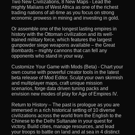
Two New Civilizations, 8 New Maps - Lead the
mighty Malians of West Africa as one of the richest
trading nations of all-time as you focus on strong
economic prowess in mining and investing in gold.
Or assemble one of the longest lasting empires in
history with the Ottoman civilization and its well-
trained military force, which features the largest
gunpowder siege weapons available – the Great
Bombards – mighty cannons that can fell any
opponents who stand in your way.
Customize Your Game with Mods (Beta) - Chart your
own course with powerful creator tools in the latest
beta release of Mod Editor. Sculpt your own skirmish
and multiplayer maps, craft unique mission
scenarios, forge data driven tuning packs and
envision new modes of play for Age of Empires IV.
Return to History – The past is prologue as you are
immersed in a rich historical setting of 10 diverse
civilizations across the world from the English to the
Chinese to the Delhi Sultanate in your quest for
victory. Build cities, manage resources, and lead
your troops to battle on land and at sea in 4 distinct