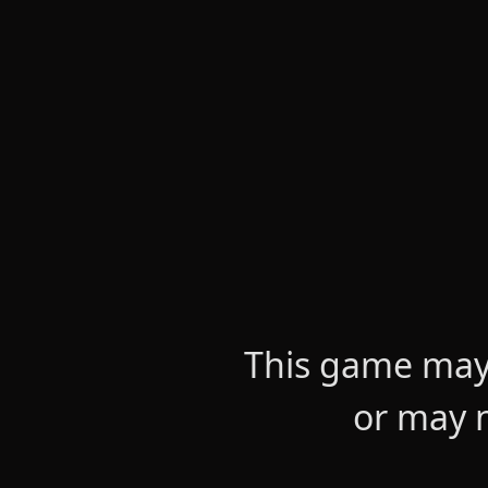
This game may 
or may n