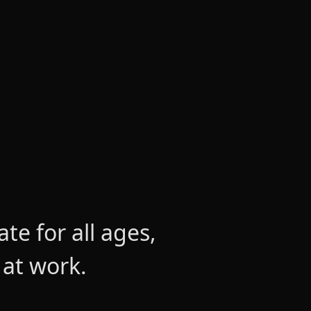
e for all ages,
 at work.