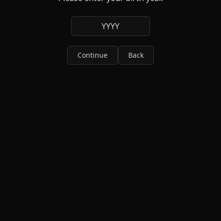
YYYY
Continue
Back