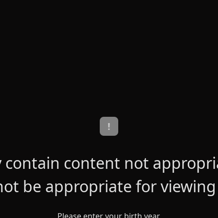
!
contain content not appropriat
ot be appropriate for viewing
Please enter your birth year.