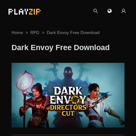
PLAY
ZIP
Home
RPG
Dark Envoy Free Download
Dark Envoy Free Download