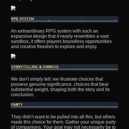
An extraordinary RPG system with such an
expansive design that it nearly resembles a vast
sandbox, it offers players boundless opportunities
and creative freedom to explore and enjoy.
We don't simply tell; we illustrate choices that
possess genuine significance, choices that bear
substantial weight, shaping both the story and its
conclusion.
They didn’t want to be pulled into all this, but others
made this choice for them. Gather your unique party
of companions. Your goal may not necessarily be to