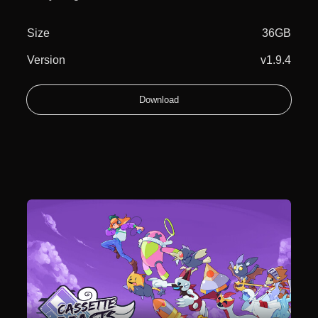
Size
36GB
Version
v1.9.4
Download