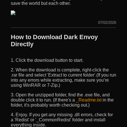
save the world but each other.
07/02/2026
How to Download Dark Envoy
Directly
1. Click the download button to start.
2. When the download is complete, right-click the
.rar file and select 'Extract to current folder'.(If you run
into any errors while extracting, make sure you’re
using WinRAR or 7-Zip.)
3. Open the unzipped folder, find the .exe file, and
double click it to run. (If there's a
_Readme.txt
in the
folder, it's probably worth checking out.)
4. Enjoy. If you get any missing .dll errors, check for
a 'Redist' or '_CommonRedist' folder and install
everything inside.