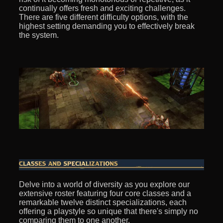
continually offers fresh and exciting challenges.
There are five different difficulty options, with the
highest setting demanding you to effectively break
the system.
Delve into a world of diversity as you explore our
extensive roster featuring four core classes and a
remarkable twelve distinct specializations, each
offering a playstyle so unique that there's simply no
comparing them to one another.