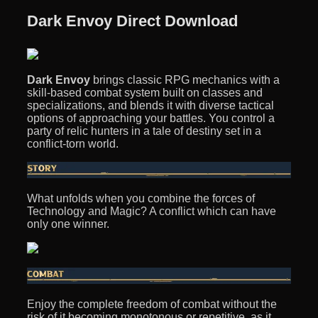
Dark Envoy Direct Download
Dark Envoy
brings classic RPG mechanics with a
skill-based combat system built on classes and
specializations, and blends it with diverse tactical
options of approaching your battles. You control a
party of relic hunters in a tale of destiny set in a
conflict-torn world.
What unfolds when you combine the forces of
Technology and Magic? A conflict which can have
only one winner.
Enjoy the complete freedom of combat without the
risk of it becoming monotonous or repetitive, as it