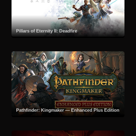
Pillars of Eternity II: Deadfire
Pathfinder: Kingmaker — Enhanced Plus Edition