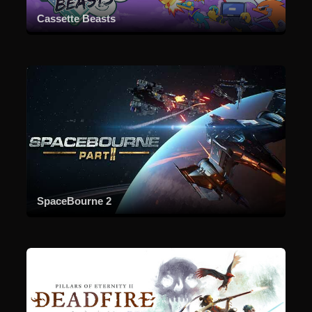
Cassette Beasts
SpaceBourne 2