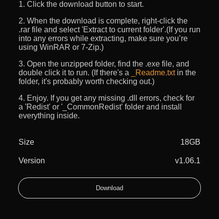
1. Click the download button to start.
2. When the download is complete, right-click the
.rar file and select 'Extract to current folder'.(If you run
into any errors while extracting, make sure you’re
using WinRAR or 7-Zip.)
3. Open the unzipped folder, find the .exe file, and
double click it to run. (If there's a
_Readme.txt
in the
folder, it's probably worth checking out.)
4. Enjoy. If you get any missing .dll errors, check for
a 'Redist' or '_CommonRedist' folder and install
everything inside.
Size
18GB
Version
v1.06.1
Download