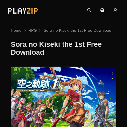
PLAY
ZIP
Home
RPG
Sora no Kiseki the 1st Free Download
Sora no Kiseki the 1st Free
Download