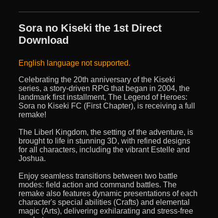
Sora no Kiseki the 1st Direct
Download
English language not supported.
Celebrating the 20th anniversary of the Kiseki
series, a story-driven RPG that began in 2004, the
landmark first installment, The Legend of Heroes:
Sora no Kiseki FC (First Chapter), is receiving a full
remake!
The Liberl Kingdom, the setting of the adventure, is
brought to life in stunning 3D, with refined designs
for all characters, including the vibrant Estelle and
Joshua.
Enjoy seamless transitions between two battle
modes: field action and command battles. The
remake also features dynamic presentations of each
character's special abilities (Crafts) and elemental
magic (Arts), delivering exhilarating and stress-free