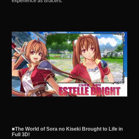
experience as Bracers.
■The World of Sora no Kiseki Brought to Life in
Full 3D!