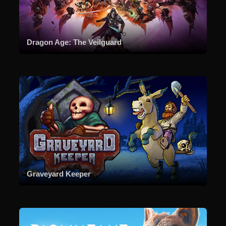
Dragon Age: The Veilguard
Graveyard Keeper