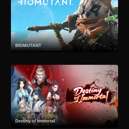
BIOMUTANT
Destiny of Immortal