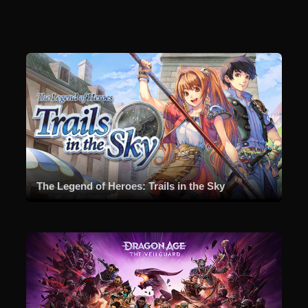
The Legend of Heroes: Trails in the Sky