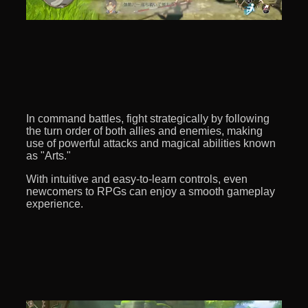
In command battles, fight strategically by following
the turn order of both allies and enemies, making
use of powerful attacks and magical abilities known
as "Arts."
With intuitive and easy-to-learn controls, even
newcomers to RPGs can enjoy a smooth gameplay
experience.