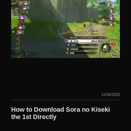
11/04/2025
How to Download Sora no Kiseki
the 1st Directly