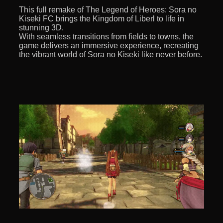
This full remake of The Legend of Heroes: Sora no
Kiseki FC brings the Kingdom of Liberl to life in
stunning 3D.
With seamless transitions from fields to towns, the
game delivers an immersive experience, recreating
the vibrant world of Sora no Kiseki like never before.