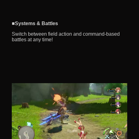
■Systems & Battles
Switch between field action and command-based
battles at any time!