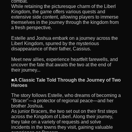
combat.
While retaining the picturesque charm of the Liberl
Kingdom, the game offers various quests and
extensive side content, allowing players to immerse
themselves in the journey through the kingdom from
a fresh perspective.
Estelle and Joshua embark on a journey across the
Liberl Kingdom, spurred by the mysterious
disappearance of their father, Cassius.
Meet new allies, experience heartfelt farewells, and
uncover the fate that awaits the two at the end of
their journey...
■A Classic Tale Told Through the Journey of Two
Heroes
The story follows Estelle, who dreams of becoming a
"Bracer"—a protector of regional peace—and her
brother Joshua.
As junior Bracers, the two set out on their first steps
across the Kingdom of Liberl. Along their journey,
they take on a variety of requests and solve
incidents in the towns they visit, gaining valuable