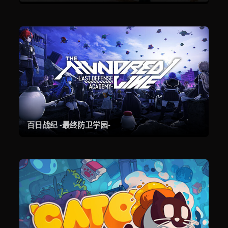
百日战纪 -最终防卫学园-