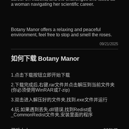
a woman navigating her scientific career.
Botany Manor offers a relaxing and peaceful
environment, feel free to stop and smell the roses.
09/21/2025
如何下载 Botany Manor
1.点击下载按钮立即开始下载
2.下载完成后,右键.rar文件并点击解压到当前文件夹
(你必须使用WinRAR或7-zip)
3.双击进入解压好的文件夹,找到.exe文件并运行
4.玩.如果遇到丢失.dll错误,找到Redist或
_CommonRedist文件夹,安装里面的程序