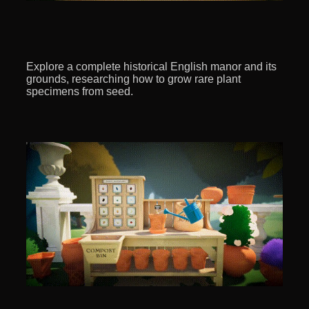
Explore a complete historical English manor and its
grounds, researching how to grow rare plant
specimens from seed.