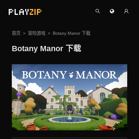
PLAY
ZIP
首页
冒险游戏
Botany Manor 下载
Botany Manor 下载