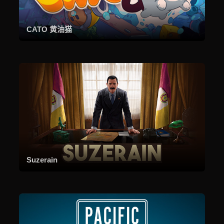
CATO 黄油猫
Suzerain