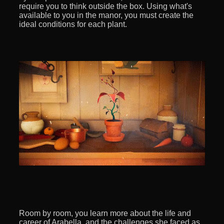
require you to think outside the box. Using what's
available to you in the manor, you must create the
ideal conditions for each plant.
Room by room, you learn more about the life and
career of Arabella, and the challenges she faced as