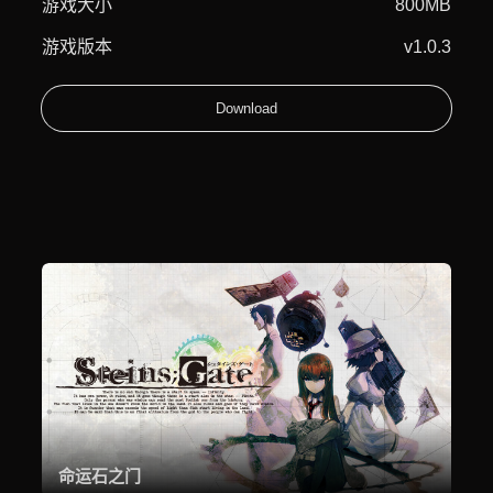
游戏大小
800MB
游戏版本
v1.0.3
Download
命运石之门