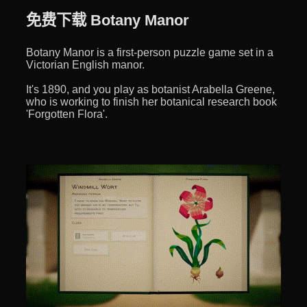
免费下载 Botany Manor
Botany Manor is a first-person puzzle game set in a
Victorian English manor.
It's 1890, and you play as botanist Arabella Greene,
who is working to finish her botanical research book
'Forgotten Flora'.