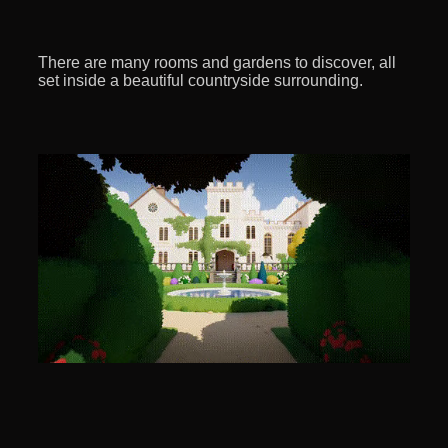
There are many rooms and gardens to discover, all
set inside a beautiful countryside surrounding.