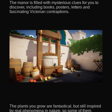
The manor is filled with mysterious clues for you to
discover, including books, posters, letters and
fascinating Victorian contraptions.
The plants you grow are fantastical, but still inspired
by real phenomena in nature, so some of them