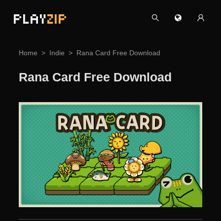
PLAY
ZIP
Home
Indie
Rana Card Free Download
Rana Card Free Download