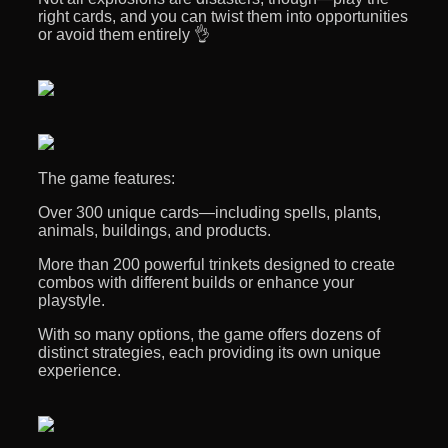
right cards, and you can twist them into opportunities
or avoid them entirely 👌
The game features:
Over 300 unique cards—including spells, plants,
animals, buildings, and products.
More than 200 powerful trinkets designed to create
combos with different builds or enhance your
playstyle.
With so many options, the game offers dozens of
distinct strategies, each providing its own unique
experience.