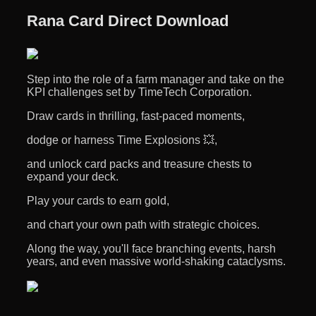
Rana Card Direct Download
Step into the role of a farm manager and take on the
KPI challenges set by TimeTech Corporation.
Draw cards in thrilling, fast-paced moments,
dodge or harness Time Explosions 💥,
and unlock card packs and treasure chests to
expand your deck.
Play your cards to earn gold,
and chart your own path with strategic choices.
Along the way, you'll face branching events, harsh
years, and even massive world-shaking cataclysms.