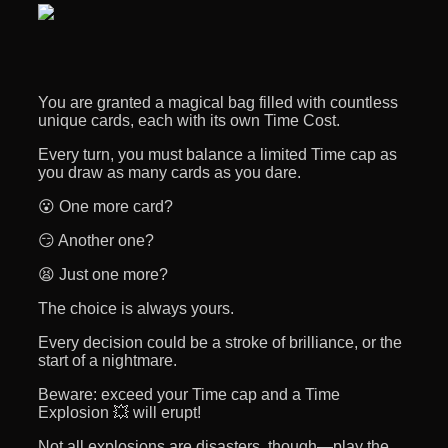
You are granted a magical bag filled with countless
unique cards, each with its own Time Cost.
Every turn, you must balance a limited Time cap as
you draw as many cards as you dare.
😮 One more card?
😏 Another one?
😫 Just one more?
The choice is always yours.
Every decision could be a stroke of brilliance, or the
start of a nightmare.
Beware: exceed your Time cap and a Time
Explosion 💥 will erupt!
Not all explosions are disasters, though—play the