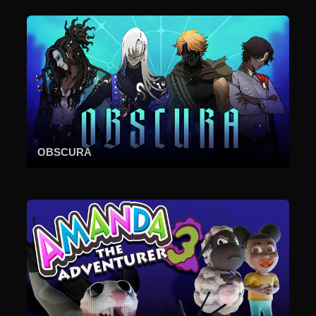
OBSCURA