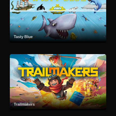
Tasty Blue
Trailmakers