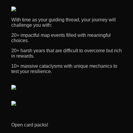
With time as your guiding thread, your journey will
challenge you with:
20+ impactful map events filled with meaningful
choices.
20+ harsh years that are difficult to overcome but rich
in rewards.
10+ massive cataclysms with unique mechanics to
test your resilience.
Open card packs!