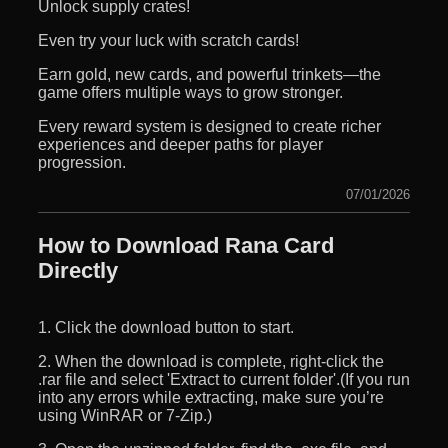
Unlock supply crates!
Even try your luck with scratch cards!
Earn gold, new cards, and powerful trinkets—the
game offers multiple ways to grow stronger.
Every reward system is designed to create richer
experiences and deeper paths for player
progression.
07/01/2026
How to Download Rana Card
Directly
1. Click the download button to start.
2. When the download is complete, right-click the
.rar file and select 'Extract to current folder'.(If you run
into any errors while extracting, make sure you’re
using WinRAR or 7-Zip.)