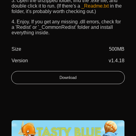
3. Open the unzipped folder, find the .exe file, and
double click it to run. (If there's a
_Readme.txt
in the
folder, it's probably worth checking out.)
4. Enjoy. If you get any missing .dll errors, check for
a 'Redist' or '_CommonRedist' folder and install
everything inside.
Size
500MB
Version
v1.4.18
Download