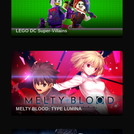
LEGO DC Super-Villains
MELTY BLOOD: TYPE LUMINA