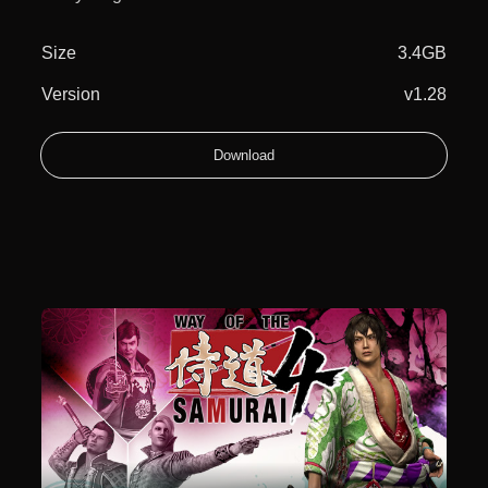
Size
3.4GB
Version
v1.28
Download