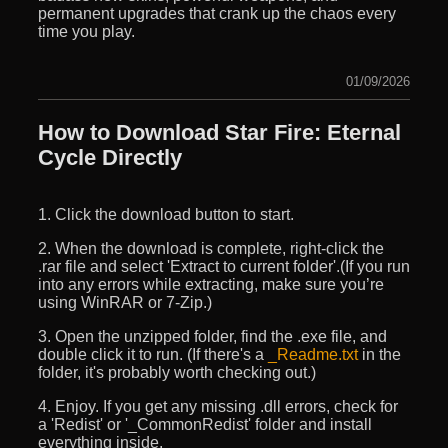
permanent upgrades that crank up the chaos every
time you play.
01/09/2026
How to Download Star Fire: Eternal
Cycle Directly
1. Click the download button to start.
2. When the download is complete, right-click the
.rar file and select 'Extract to current folder'.(If you run
into any errors while extracting, make sure you’re
using WinRAR or 7-Zip.)
3. Open the unzipped folder, find the .exe file, and
double click it to run. (If there's a
_Readme.txt
in the
folder, it's probably worth checking out.)
4. Enjoy. If you get any missing .dll errors, check for
a 'Redist' or '_CommonRedist' folder and install
everything inside.