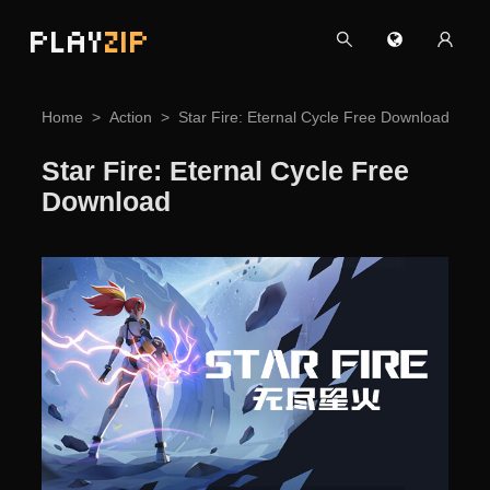
PLAY
ZIP
Home
Action
Star Fire: Eternal Cycle Free Download
Star Fire: Eternal Cycle Free
Download