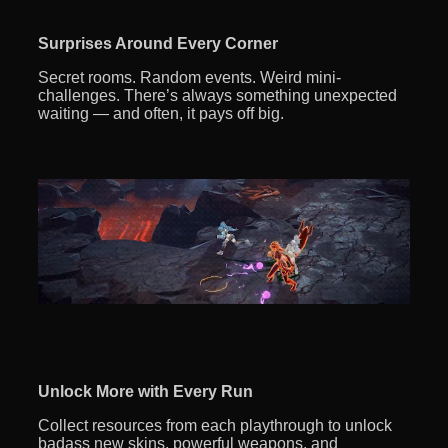
Surprises Around Every Corner
Secret rooms. Random events. Weird mini-
challenges. There’s always something unexpected
waiting — and often, it pays off big.
Unlock More with Every Run
Collect resources from each playthrough to unlock
badass new skins, powerful weapons, and