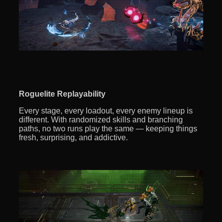
Roguelite Replayability
Every stage, every loadout, every enemy lineup is
different. With randomized skills and branching
paths, no two runs play the same — keeping things
fresh, surprising, and addictive.