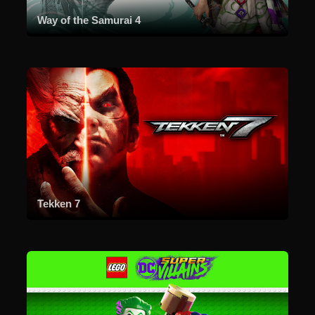
Way of the Samurai 4
Tekken 7