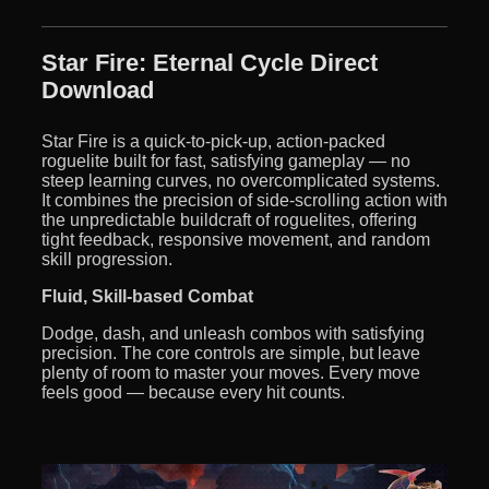
Star Fire: Eternal Cycle Direct
Download
Star Fire is a quick-to-pick-up, action-packed
roguelite built for fast, satisfying gameplay — no
steep learning curves, no overcomplicated systems.
It combines the precision of side-scrolling action with
the unpredictable buildcraft of roguelites, offering
tight feedback, responsive movement, and random
skill progression.
Fluid, Skill-based Combat
Dodge, dash, and unleash combos with satisfying
precision. The core controls are simple, but leave
plenty of room to master your moves. Every move
feels good — because every hit counts.