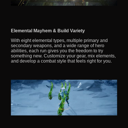
Elemental Mayhem & Build Variety
With eight elemental types, multiple primary and
secondary weapons, and a wide range of hero
abilities, each run gives you the freedom to try
something new. Customize your gear, mix elements,
and develop a combat style that feels right for you.