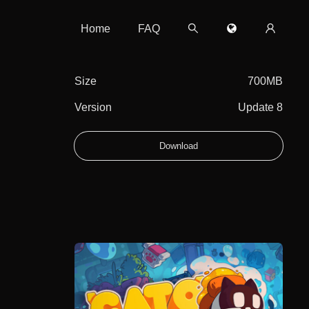
Home
FAQ
Size
700MB
Version
Update 8
Download