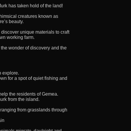
urk has taken hold of the land!
himsical creatures known as
re’s beauty.
 discover unique materials to craft
own working farm.
th the wonder of discovery and the
o explore.
wn for a spot of quiet fishing and
 help the residents of Gemea.
urk from the island.
 ranging from grasslands through
ain
animals migrate, day/night and