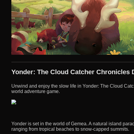
Yonder: The Cloud Catcher Chronicles 
Unwind and enjoy the slow life in Yonder: The Cloud Catc
world adventure game.
Yonder is set in the world of Gemea. A natural island parad
ranging from tropical beaches to snow-capped summits.