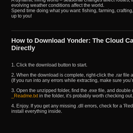
evolving weather conditions affect the world.
Spend time doing what you want: fishing, farming, crafting, 
up to you!
How to Download Yonder: The Cloud Ca
Directly
1. Click the download button to start.
2. When the download is complete, right-click the .rar file an
(If you run into any errors while extracting, make sure yo
3. Open the unzipped folder, find the .exe file, and double cli
_Readme.txt
in the folder, it's probably worth checking out.
4. Enjoy. If you get any missing .dll errors, check for a 'R
install everything inside.