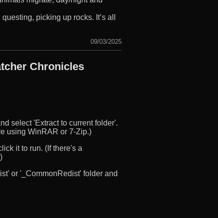
questing, picking up rocks. It’s all
09/03/2025
tcher Chronicles
d select 'Extract to current folder'.
u’re using WinRAR or 7-Zip.)
ck it to run. (If there's a
)
edist' or '_CommonRedist' folder and