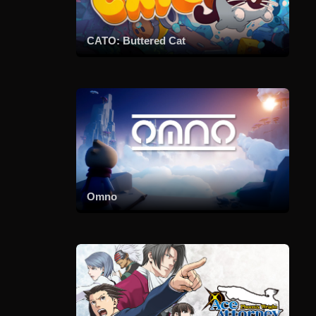
CATO: Buttered Cat
Omno