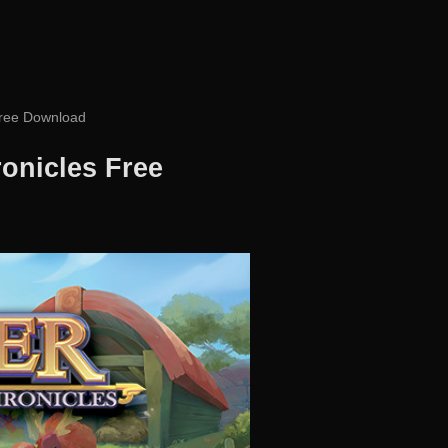
Free Download
onicles Free