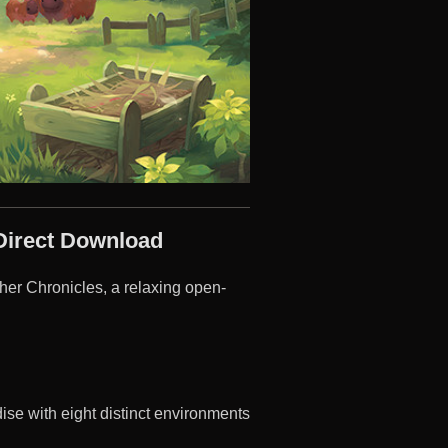
Direct Download
her Chronicles, a relaxing open-
ise with eight distinct environments