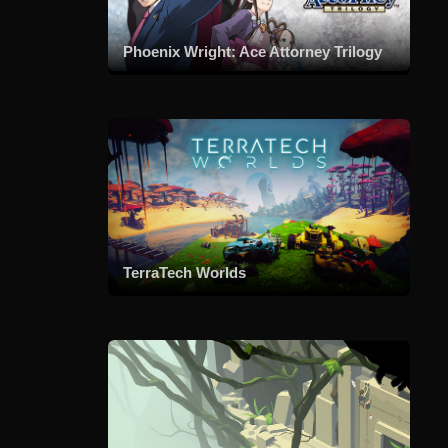
Phoenix Wright: Ace Attorney Trilogy
TerraTech Worlds