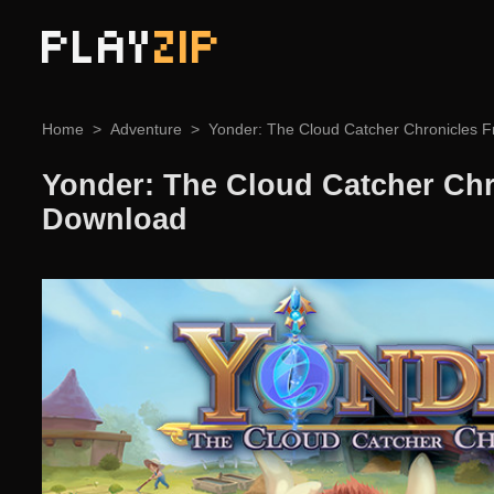
PLAY
ZIP
Home
Adventure
Yonder: The Cloud Catcher Chronicles 
Yonder: The Cloud Catcher Chr
Download