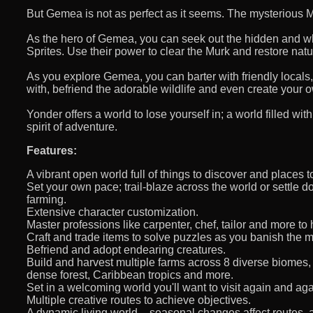
But Gemea is not as perfect as it seems. The mysterious M
As the hero of Gemea, you can seek out the hidden and w
Sprites. Use their power to clear the Murk and restore natu
As you explore Gemea, you can barter with friendly locals,
with, befriend the adorable wildlife and even create your 
Yonder offers a world to lose yourself in; a world filled wi
spirit of adventure.
Features:
A vibrant open world full of things to discover and places t
Set your own pace; trail-blaze across the world or settle do
farming.
Extensive character customization.
Master professions like carpenter, chef, tailor and more to
Craft and trade items to solve puzzles as you banish the m
Befriend and adopt endearing creatures.
Build and harvest multiple farms across 8 diverse biomes,
dense forest, Caribbean tropics and more.
Set in a welcoming world you'll want to visit again and ag
Multiple creative routes to achieve objectives.
A dynamic living world – seasonal changes affect routes, 