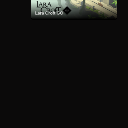
Lara Croft GO