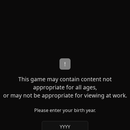
!
This game may contain content not
appropriate for all ages,
or may not be appropriate for viewing at work.
Please enter your birth year.
YYYY