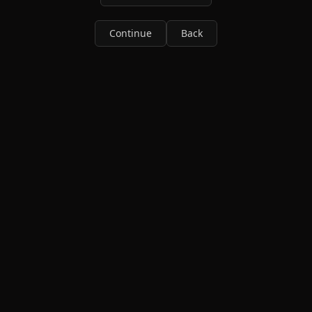
Continue
Back